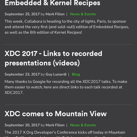
Embedded & Kernel Recipes
September 25, 2017
by
Mark Filion
|
News & Events
This week, Collabora is heading to the city of lights, Paris, to sponsor
and attend the very first (and sold-out!) edition of Embedded Recipes,
as well as the 6th edition of Kernel Recipes!
XDC 2017 - Links to recorded
presentations (videos)
September 23, 2017
by
Guy Lunardi
|
Blog
Many thanks to Google for recording all the XDC2017 talks. To make
them easier to watch, here are direct links to each talk recorded at
XDC2017.
XDC comes to Mountain View
September 20, 2017
by
Mark Filion
|
News & Events
The 2017 X.Org Developer's Conference kicks off today in Mountain