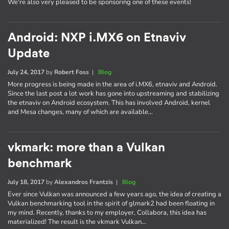
We're also very pleased to be sponsoring one of these events!
Android: NXP i.MX6 on Etnaviv
Update
July 24, 2017
by
Robert Foss
|
Blog
More progress is being made in the area of i.MX6, etnaviv and Android.
Since the last post a lot work has gone into upstreaming and stabilizing
the etnaviv on Android ecosystem. This has involved Android, kernel
and Mesa changes, many of which are available…
vkmark: more than a Vulkan
benchmark
July 18, 2017
by
Alexandros Frantzis
|
Blog
Ever since Vulkan was announced a few years ago, the idea of creating a
Vulkan benchmarking tool in the spirit of glmark2 had been floating in
my mind. Recently, thanks to my employer, Collabora, this idea has
materialized! The result is the vkmark Vulkan…