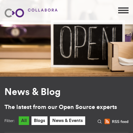
News & Blog
The latest from our Open Source experts
Filter:
All
Blogs
News & Events
RSS feed