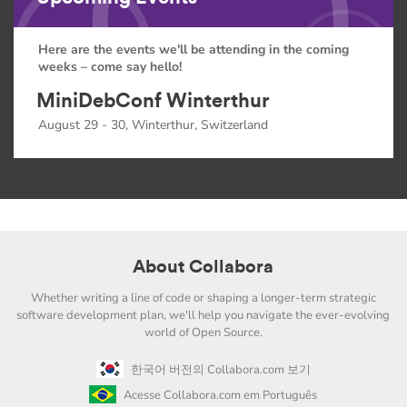
Here are the events we'll be attending in the coming
weeks – come say hello!
MiniDebConf Winterthur
August 29 - 30, Winterthur, Switzerland
About Collabora
Whether writing a line of code or shaping a longer-term strategic
software development plan, we'll help you navigate the ever-evolving
world of Open Source.
한국어 버전의 Collabora.com 보기
Acesse Collabora.com em Português