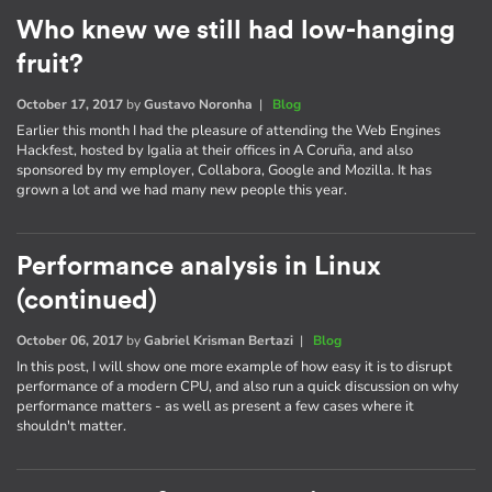
Who knew we still had low-hanging
fruit?
October 17, 2017
by
Gustavo Noronha
|
Blog
Earlier this month I had the pleasure of attending the Web Engines
Hackfest, hosted by Igalia at their offices in A Coruña, and also
sponsored by my employer, Collabora, Google and Mozilla. It has
grown a lot and we had many new people this year.
Performance analysis in Linux
(continued)
October 06, 2017
by
Gabriel Krisman Bertazi
|
Blog
In this post, I will show one more example of how easy it is to disrupt
performance of a modern CPU, and also run a quick discussion on why
performance matters - as well as present a few cases where it
shouldn't matter.