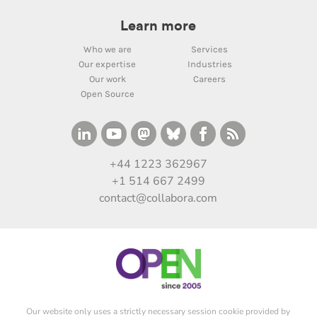
Learn more
Who we are
Services
Our expertise
Industries
Our work
Careers
Open Source
+44 1223 362967
+1 514 667 2499
contact@collabora.com
Our website only uses a strictly necessary session cookie provided by