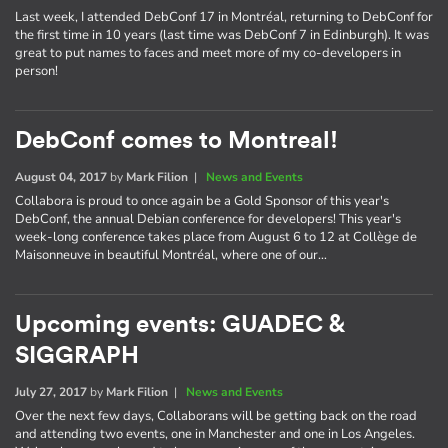
Last week, I attended DebConf 17 in Montréal, returning to DebConf for
the first time in 10 years (last time was DebConf 7 in Edinburgh). It was
great to put names to faces and meet more of my co-developers in
person!
DebConf comes to Montreal!
August 04, 2017
by
Mark Filion
|
News and Events
Collabora is proud to once again be a Gold Sponsor of this year's
DebConf, the annual Debian conference for developers! This year's
week-long conference takes place from August 6 to 12 at Collège de
Maisonneuve in beautiful Montréal, where one of our…
Upcoming events: GUADEC &
SIGGRAPH
July 27, 2017
by
Mark Filion
|
News and Events
Over the next few days, Collaborans will be getting back on the road
and attending two events, one in Manchester and one in Los Angeles.