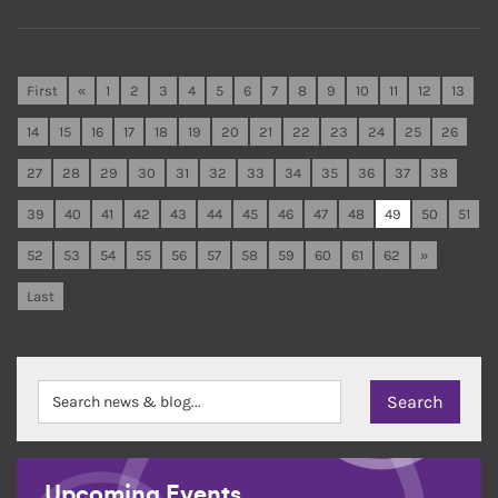
First
«
1
2
3
4
5
6
7
8
9
10
11
12
13
14
15
16
17
18
19
20
21
22
23
24
25
26
27
28
29
30
31
32
33
34
35
36
37
38
39
40
41
42
43
44
45
46
47
48
49
50
51
52
53
54
55
56
57
58
59
60
61
62
»
Last
Upcoming Events