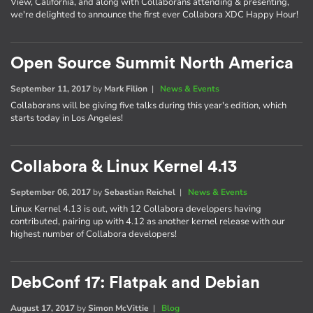
View, California, and along with Collaborans attending & presenting,
we're delighted to announce the first ever Collabora XDC Happy Hour!
Open Source Summit North America
September 11, 2017
by
Mark Filion
|
News & Events
Collaborans will be giving five talks during this year's edition, which
starts today in Los Angeles!
Collabora & Linux Kernel 4.13
September 06, 2017
by
Sebastian Reichel
|
News & Events
Linux Kernel 4.13 is out, with 12 Collabora developers having
contributed, pairing up with 4.12 as another kernel release with our
highest number of Collabora developers!
DebConf 17: Flatpak and Debian
August 17, 2017
by
Simon McVittie
|
Blog