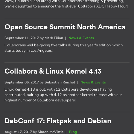
View, California, and along with Collaborans attending & presenting,
we're delighted to announce the first ever Collabora XDC Happy Hour!
Open Source Summit North America
September 11, 2017
by
Mark Filion
|
News & Events
Collaborans will be giving five talks during this year's edition, which
starts today in Los Angeles!
Collabora & Linux Kernel 4.13
September 06, 2017
by
Sebastian Reichel
|
News & Events
Linux Kernel 4.13 is out, with 12 Collabora developers having
contributed, pairing up with 4.12 as another kernel release with our
highest number of Collabora developers!
DebConf 17: Flatpak and Debian
August 17, 2017
by
Simon McVittie
|
Blog