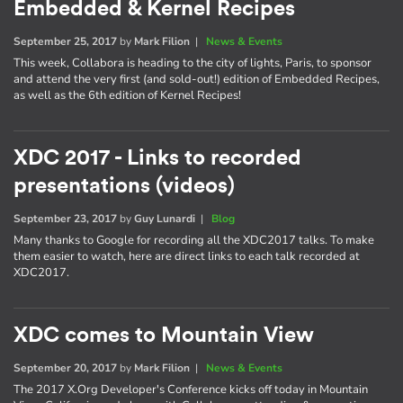
Embedded & Kernel Recipes
September 25, 2017
by
Mark Filion
|
News & Events
This week, Collabora is heading to the city of lights, Paris, to sponsor
and attend the very first (and sold-out!) edition of Embedded Recipes,
as well as the 6th edition of Kernel Recipes!
XDC 2017 - Links to recorded
presentations (videos)
September 23, 2017
by
Guy Lunardi
|
Blog
Many thanks to Google for recording all the XDC2017 talks. To make
them easier to watch, here are direct links to each talk recorded at
XDC2017.
XDC comes to Mountain View
September 20, 2017
by
Mark Filion
|
News & Events
The 2017 X.Org Developer's Conference kicks off today in Mountain