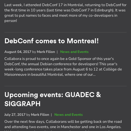
Last week, I attended DebConf 17 in Montréal, returning to DebConf for
the first time in 10 years (last time was DebConf 7 in Edinburgh). It was
great to put names to faces and meet more of my co-developers in
person!
DebConf comes to Montreal!
August 04, 2017
by
Mark Filion
|
News and Events
Collabora is proud to once again be a Gold Sponsor of this year's
DebConf, the annual Debian conference for developers! This year's
week-long conference takes place from August 6 to 12 at Collège de
Maisonneuve in beautiful Montréal, where one of our…
Upcoming events: GUADEC &
SIGGRAPH
July 27, 2017
by
Mark Filion
|
News and Events
Over the next few days, Collaborans will be getting back on the road
and attending two events, one in Manchester and one in Los Angeles.