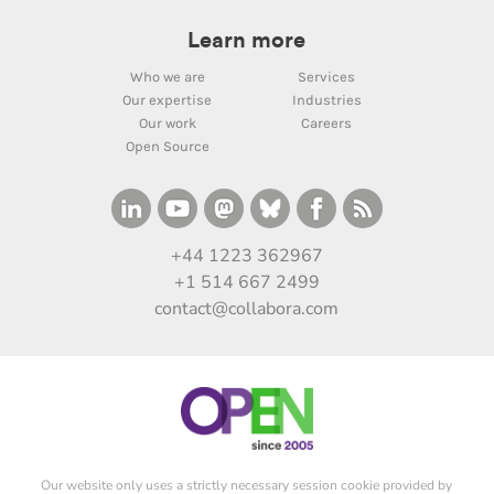
Learn more
Who we are
Services
Our expertise
Industries
Our work
Careers
Open Source
+44 1223 362967
+1 514 667 2499
contact@collabora.com
Our website only uses a strictly necessary session cookie provided by