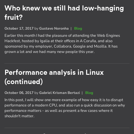
Who knew we still had low-hanging
fruit?
October 17, 2017
by
Gustavo Noronha
|
Blog
Earlier this month I had the pleasure of attending the Web Engines
Hackfest, hosted by Igalia at their offices in A Coruña, and also
sponsored by my employer, Collabora, Google and Mozilla. It has
grown a lot and we had many new people this year.
Performance analysis in Linux
(continued)
October 06, 2017
by
Gabriel Krisman Bertazi
|
Blog
In this post, I will show one more example of how easy it is to disrupt
performance of a modern CPU, and also run a quick discussion on why
performance matters - as well as present a few cases where it
shouldn't matter.