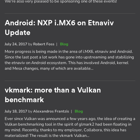
We're also very pleased to be sponsoring one of these events!
Android: NXP i.MX6 on Etnaviv
Update
July 24, 2017
by
Robert Foss
|
Blog
More progress is being made in the area of i.MX6, etnaviv and Android.
Since the last post a lot work has gone into upstreaming and stabilizing
the etnaviv on Android ecosystem. This has involved Android, kernel
and Mesa changes, many of which are available…
vkmark: more than a Vulkan
benchmark
July 18, 2017
by
Alexandros Frantzis
|
Blog
Ever since Vulkan was announced a few years ago, the idea of creating a
Vulkan benchmarking tool in the spirit of glmark2 had been floating in
my mind. Recently, thanks to my employer, Collabora, this idea has
materialized! The result is the vkmark Vulkan…