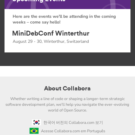
Here are the events we'll be attending in the coming
weeks – come say hello!
MiniDebConf Winterthur
August 29 - 30, Winterthur, Switzerland
About Collabora
Whether writing a line of code or shaping a longer-term strategic
software development plan, we'll help you navigate the ever-evolving
world of Open Source.
한국어 버전의 Collabora.com 보기
Acesse Collabora.com em Português