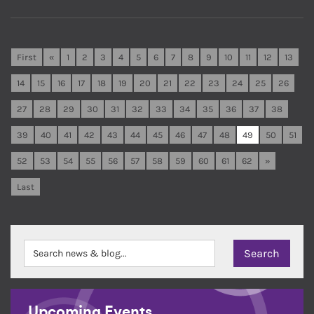
First
«
1
2
3
4
5
6
7
8
9
10
11
12
13
14
15
16
17
18
19
20
21
22
23
24
25
26
27
28
29
30
31
32
33
34
35
36
37
38
39
40
41
42
43
44
45
46
47
48
49
50
51
52
53
54
55
56
57
58
59
60
61
62
»
Last
Upcoming Events