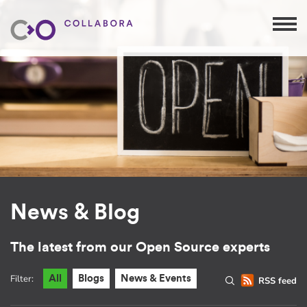
News & Blog
The latest from our Open Source experts
Filter:
All
Blogs
News & Events
RSS feed