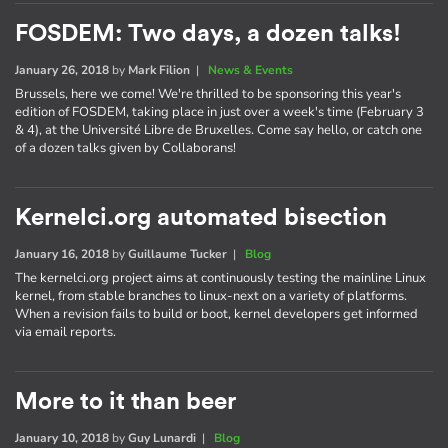
FOSDEM: Two days, a dozen talks!
January 26, 2018
by
Mark Filion
|
News & Events
Brussels, here we come! We're thrilled to be sponsoring this year's
edition of FOSDEM, taking place in just over a week's time (February 3
& 4), at the Université Libre de Bruxelles. Come say hello, or catch one
of a dozen talks given by Collaborans!
Kernelci.org automated bisection
January 16, 2018
by
Guillaume Tucker
|
Blog
The kernelci.org project aims at continuously testing the mainline Linux
kernel, from stable branches to linux-next on a variety of platforms.
When a revision fails to build or boot, kernel developers get informed
via email reports.
More to it than beer
January 10, 2018
by
Guy Lunardi
|
Blog