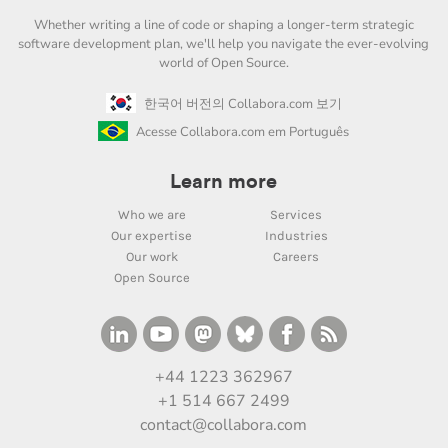
Whether writing a line of code or shaping a longer-term strategic
software development plan, we'll help you navigate the ever-evolving
world of Open Source.
한국어 버전의 Collabora.com 보기
Acesse Collabora.com em Português
Learn more
Who we are
Services
Our expertise
Industries
Our work
Careers
Open Source
+44 1223 362967
+1 514 667 2499
contact@collabora.com