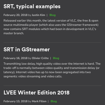
SRT, typical examples
February 20, 2018
by
Justin Kim
|
Blog
Released earlier this month, the latest version of VLC, the free & open
source multimedia player (which also uses the GStreamer framework)
now contains SRT modules which had been in development in VLC's
master branch.
SRT in GStreamer
February 16, 2018
by
Olivier Crête
|
Blog
Transmitting low delay, high quality video over the Internet is hard. The
trade-off is normally between video quality and transmission delay (or
latency). Internet video has up to now been segregated into two
segments: video streaming and video calls.
LVEE Winter Edition 2018
February 13, 2018
by
Mark Filion
|
Blog