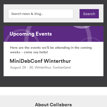
Upcoming Events
Here are the events we'll be attending in the coming
weeks – come say hello!
MiniDebConf Winterthur
August 29 - 30, Winterthur, Switzerland
About Collabora