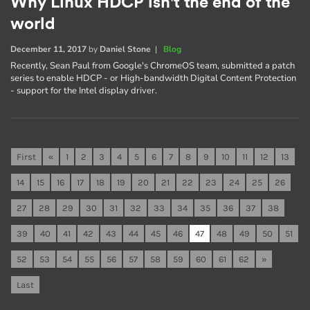
Why Linux HDCP isn't the end of the
world
December 11, 2017
by
Daniel Stone
|
Blog
Recently, Sean Paul from Google's ChromeOS team, submitted a patch
series to enable HDCP - or High-bandwidth Digital Content Protection
- support for the Intel display driver.
First
«
1
2
3
4
5
6
7
8
9
10
11
12
13
14
15
16
17
18
19
20
21
22
23
24
25
26
27
28
29
30
31
32
33
34
35
36
37
38
39
40
41
42
43
44
45
46
47
48
49
50
51
52
53
54
55
56
57
58
59
60
61
62
»
Last