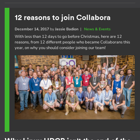
12 reasons to join Collabora
December 14, 2017
by
Jassie Badion
|
News & Events
With less than 12 days to go before Christmas, here are 12
reasons, from 12 different people who became Collaborans this
year, on why you should consider joining our team!