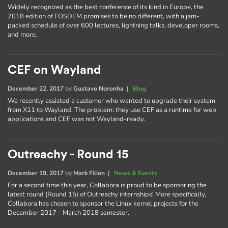
Widely recognized as the best conference of its kind in Europe, the
2018 edition of FOSDEM promises to be no different, with a jam-
packed schedule of over 600 lectures, lightning talks, developer rooms,
and more.
CEF on Wayland
December 22, 2017
by
Gustavo Noronha
|
Blog
We recently assisted a customer who wanted to upgrade their system
from X11 to Wayland. The problem: they use CEF as a runtime for web
applications and CEF was not Wayland-ready.
Outreachy - Round 15
December 19, 2017
by
Mark Filion
|
News & Events
For a second time this year, Collabora is proud to be sponsoring the
latest round (Round 15) of Outreachy internships! More specifically,
Collabora has chosen to sponsor the Linux kernel projects for the
December 2017 - March 2018 semester.