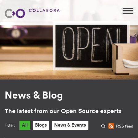
News & Blog
The latest from our Open Source experts
Filter:
All
Blogs
News & Events
RSS feed