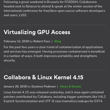
Following a great weekend in Brussels for FOSDEM, Collaborans
headed east to Belarus to attend & speak at the winter session of the
international conference for free/libre open source software developers
and users, LVEE.
Virtualizing GPU Access
February 12, 2018
by
Robert Foss
|
Blog
For the past few years a clear trend of containerization of applications
and services has emerged. Having processes containerized is beneficial
in a number of ways. It both improves portability and strengthens
security.
Collabora & Linux Kernel 4.15
January 29, 2018
by
Gustavo Padovan
|
News & Events
Linux Kernel 4.15 was released yesterday, and it once again contained
patches contributed by Collabora, including bigger patchsets like V4L2
Explicit Synchronization and UTF-8 case insensitive lookups for EXT4.