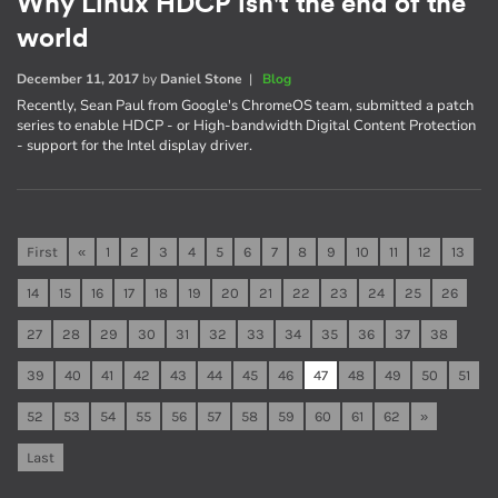
Why Linux HDCP isn't the end of the
world
December 11, 2017
by
Daniel Stone
|
Blog
Recently, Sean Paul from Google's ChromeOS team, submitted a patch
series to enable HDCP - or High-bandwidth Digital Content Protection
- support for the Intel display driver.
First
«
1
2
3
4
5
6
7
8
9
10
11
12
13
14
15
16
17
18
19
20
21
22
23
24
25
26
27
28
29
30
31
32
33
34
35
36
37
38
39
40
41
42
43
44
45
46
47
48
49
50
51
52
53
54
55
56
57
58
59
60
61
62
»
Last