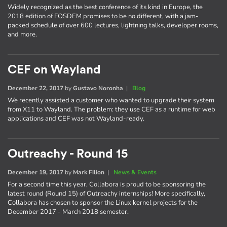
Widely recognized as the best conference of its kind in Europe, the
2018 edition of FOSDEM promises to be no different, with a jam-
packed schedule of over 600 lectures, lightning talks, developer rooms,
and more.
CEF on Wayland
December 22, 2017
by
Gustavo Noronha
|
Blog
We recently assisted a customer who wanted to upgrade their system
from X11 to Wayland. The problem: they use CEF as a runtime for web
applications and CEF was not Wayland-ready.
Outreachy - Round 15
December 19, 2017
by
Mark Filion
|
News & Events
For a second time this year, Collabora is proud to be sponsoring the
latest round (Round 15) of Outreachy internships! More specifically,
Collabora has chosen to sponsor the Linux kernel projects for the
December 2017 - March 2018 semester.