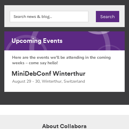
Upcoming Events
Here are the events we'll be attending in the coming
weeks – come say hello!
MiniDebConf Winterthur
August 29 - 30, Winterthur, Switzerland
About Collabora