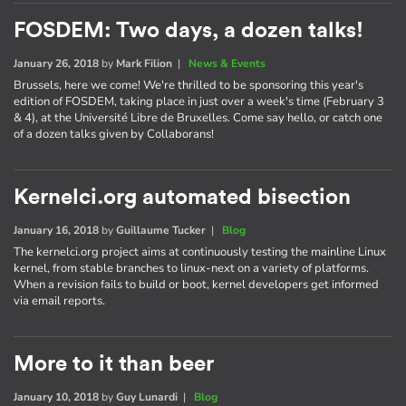
FOSDEM: Two days, a dozen talks!
January 26, 2018
by
Mark Filion
|
News & Events
Brussels, here we come! We're thrilled to be sponsoring this year's
edition of FOSDEM, taking place in just over a week's time (February 3
& 4), at the Université Libre de Bruxelles. Come say hello, or catch one
of a dozen talks given by Collaborans!
Kernelci.org automated bisection
January 16, 2018
by
Guillaume Tucker
|
Blog
The kernelci.org project aims at continuously testing the mainline Linux
kernel, from stable branches to linux-next on a variety of platforms.
When a revision fails to build or boot, kernel developers get informed
via email reports.
More to it than beer
January 10, 2018
by
Guy Lunardi
|
Blog