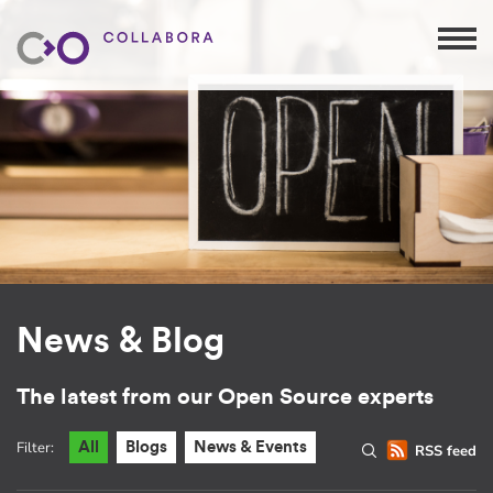
News & Blog
The latest from our Open Source experts
Filter:
All
Blogs
News & Events
RSS feed