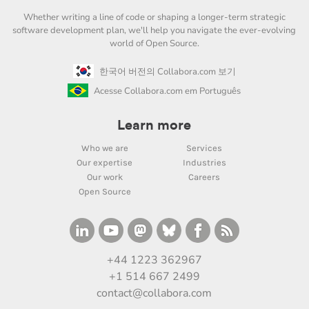
Whether writing a line of code or shaping a longer-term strategic
software development plan, we'll help you navigate the ever-evolving
world of Open Source.
한국어 버전의 Collabora.com 보기
Acesse Collabora.com em Português
Learn more
Who we are
Services
Our expertise
Industries
Our work
Careers
Open Source
+44 1223 362967
+1 514 667 2499
contact@collabora.com