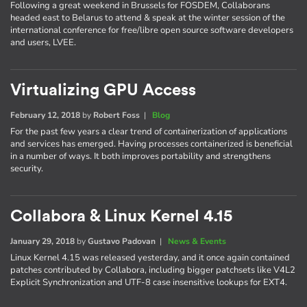
Following a great weekend in Brussels for FOSDEM, Collaborans
headed east to Belarus to attend & speak at the winter session of the
international conference for free/libre open source software developers
and users, LVEE.
Virtualizing GPU Access
February 12, 2018
by
Robert Foss
|
Blog
For the past few years a clear trend of containerization of applications
and services has emerged. Having processes containerized is beneficial
in a number of ways. It both improves portability and strengthens
security.
Collabora & Linux Kernel 4.15
January 29, 2018
by
Gustavo Padovan
|
News & Events
Linux Kernel 4.15 was released yesterday, and it once again contained
patches contributed by Collabora, including bigger patchsets like V4L2
Explicit Synchronization and UTF-8 case insensitive lookups for EXT4.