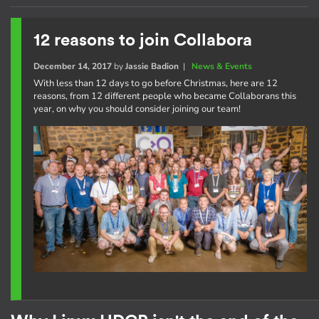
12 reasons to join Collabora
December 14, 2017
by
Jassie Badion
|
News & Events
With less than 12 days to go before Christmas, here are 12
reasons, from 12 different people who became Collaborans this
year, on why you should consider joining our team!