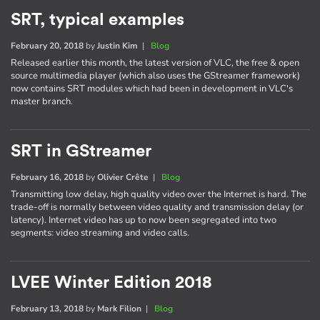
SRT, typical examples
February 20, 2018
by
Justin Kim
|
Blog
Released earlier this month, the latest version of VLC, the free & open
source multimedia player (which also uses the GStreamer framework)
now contains SRT modules which had been in development in VLC's
master branch.
SRT in GStreamer
February 16, 2018
by
Olivier Crête
|
Blog
Transmitting low delay, high quality video over the Internet is hard. The
trade-off is normally between video quality and transmission delay (or
latency). Internet video has up to now been segregated into two
segments: video streaming and video calls.
LVEE Winter Edition 2018
February 13, 2018
by
Mark Filion
|
Blog