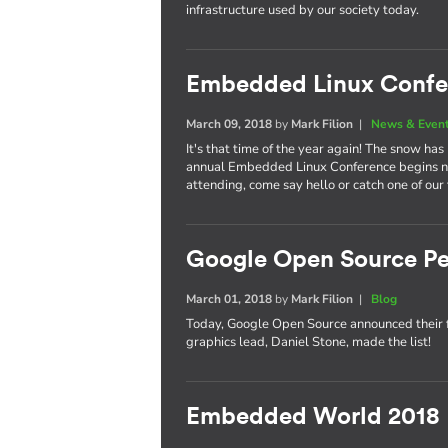
infrastructure used by our society today.
Embedded Linux Confe
March 09, 2018
by
Mark Filion
|
News & Even
It's that time of the year again! The snow has
annual Embedded Linux Conference begins nex
attending, come say hello or catch one of our
Google Open Source Pe
March 01, 2018
by
Mark Filion
|
Blog
Today, Google Open Source announced their 
graphics lead, Daniel Stone, made the list!
Embedded World 2018