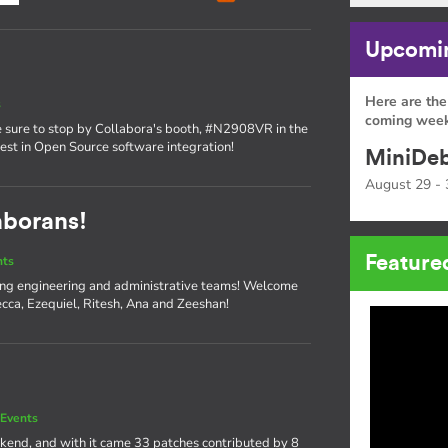
Upcomin
Here are the
s
coming week
sure to stop by Collabora's booth, #N2908VR in the
atest in Open Source software integration!
MiniDeb
August 29 - 
aborans!
Feature
nts
ng engineering and administrative teams! Welcome
cca, Ezequiel, Ritesh, Ana and Zeeshan!
Events
kend, and with it came 33 patches contributed by 8