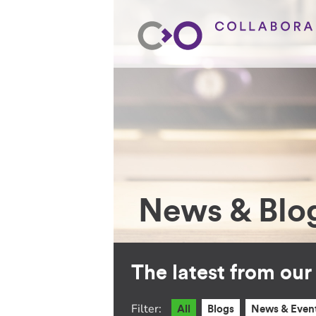
News & Blo
The latest from ou
Filter:
All
Blogs
News & Even