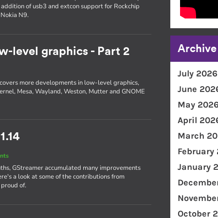
e addition of usb3 and extcon support for Rockchip
 Nokia N9.
Archive
w-level graphics - Part 2
July 2026
 2 covers more developments in low-level graphics,
June 202
he kernel, Mesa, Wayland, Weston, Mutter and GNOME
May 202
April 202
March 20
1.14
February
nts
January 
 months, GStreamer accumulated many improvements
ere's a look at some of the contributions from
December
 proud of.
November
October 