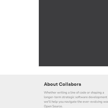
About Collabora
Whether writing a line of code or shaping a
longer-term strategic software development 
we'll help you navigate the ever-evolving wor
Open Source.