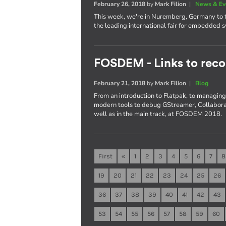
February 26, 2018
by
Mark Filion
|
News & Ev
This week, we're in Nuremberg, Germany to t
the leading international fair for embedded 
FOSDEM - Links to reco
February 21, 2018
by
Mark Filion
|
Blog
From an introduction to Flatpak, to managing 
modern tools to debug GStreamer, Collaboran
well as in the main track, at FOSDEM 2018.
First
«
1
2
3
4
5
6
7
8
19
20
21
22
23
24
25
26
36
37
38
39
40
41
42
43
53
54
55
56
57
58
59
60