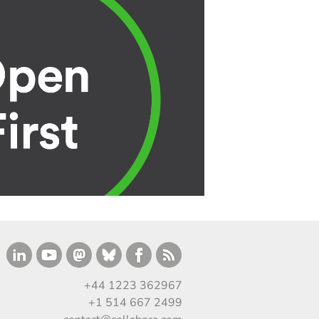
+44 1223 362967
+1 514 667 2499