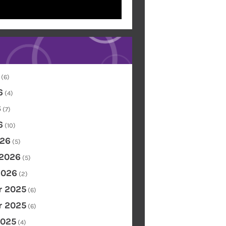
(6)
6
(4)
6
(7)
6
(10)
26
(5)
 2026
(5)
2026
(2)
 2025
(6)
 2025
(6)
2025
(4)