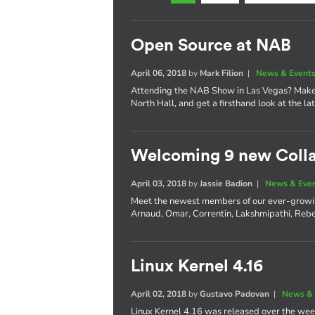
Open Source at NAB
April 06, 2018
by
Mark Filion
|
News & Event
Attending the NAB Show in Las Vegas? Make 
North Hall, and get a firsthand look at the l
Welcoming 9 new Coll
April 03, 2018
by
Jassie Badion
|
News & Eve
Meet the newest members of our ever-growi
Arnaud, Omar, Correntin, Lakshmipathi, Rebe
Linux Kernel 4.16
April 02, 2018
by
Gustavo Padovan
|
News & 
Linux Kernel 4.16 was released over the wee