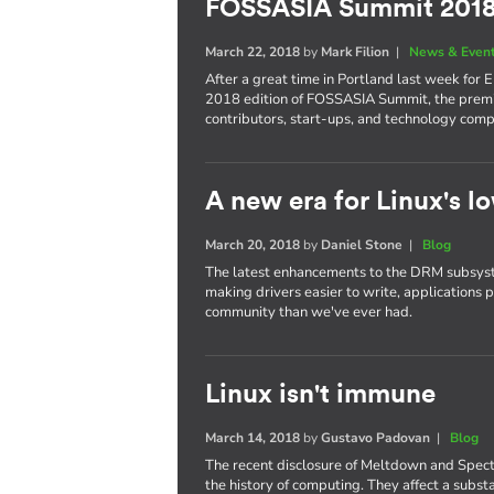
FOSSASIA Summit 201
March 22, 2018
by
Mark Filion
|
News & Even
After a great time in Portland last week for 
2018 edition of FOSSASIA Summit, the premi
contributors, start-ups, and technology comp
A new era for Linux's lo
March 20, 2018
by
Daniel Stone
|
Blog
The latest enhancements to the DRM subsyst
making drivers easier to write, applications 
community than we've ever had.
Linux isn't immune
March 14, 2018
by
Gustavo Padovan
|
Blog
The recent disclosure of Meltdown and Spect
the history of computing. They affect a subst