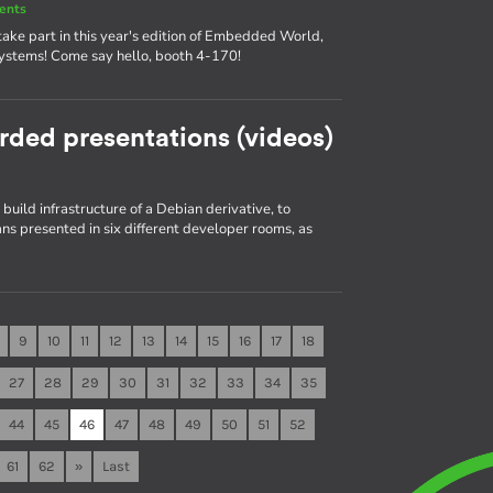
ents
ake part in this year's edition of Embedded World,
systems! Come say hello, booth 4-170!
rded presentations (videos)
build infrastructure of a Debian derivative, to
s presented in six different developer rooms, as
9
10
11
12
13
14
15
16
17
18
27
28
29
30
31
32
33
34
35
44
45
46
47
48
49
50
51
52
61
62
»
Last