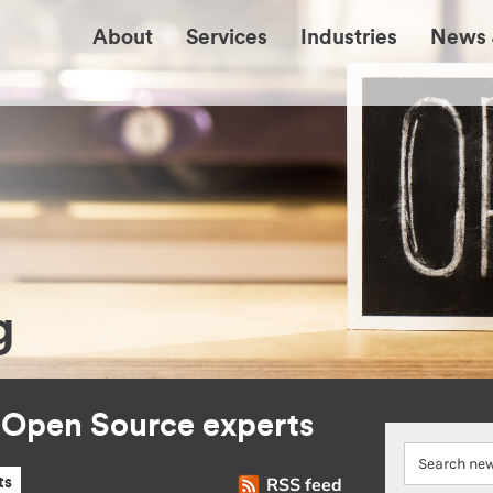
About
Services
Industries
News 
g
r Open Source experts
RSS feed
ts