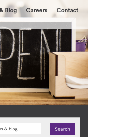
& Blog
Careers
Contact