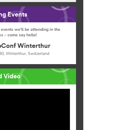
g Events
 events we'll be attending in the
s – come say hello!
Conf Winterthur
30, Winterthur, Switzerland
d Video