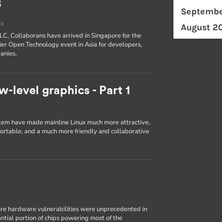
8
Septembe
ts
August 2
ELC, Collaborans have arrived in Singapore for the
er Open Technology event in Asia for developers,
anies.
w-level graphics - Part 1
em have made mainline Linux much more attractive,
portable, and a much more friendly and collaborative
re hardware vulnerabilities were unprecedented in
antial portion of chips powering most of the