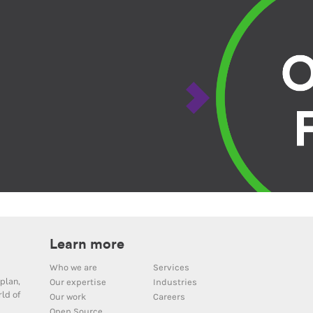
Learn more
Who we are
Services
plan,
Our expertise
Industries
ld of
Our work
Careers
Open Source