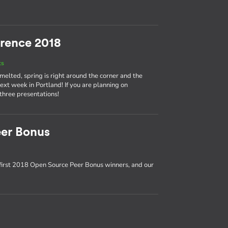
rence 2018
ts
 melted, spring is right around the corner and the
t week in Portland! If you are planning on
 three presentations!
er Bonus
first 2018 Open Source Peer Bonus winners, and our