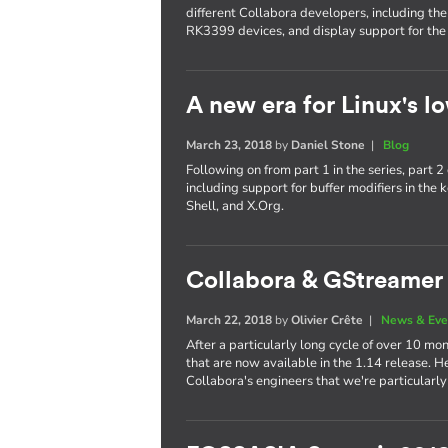
different Collabora developers, including th
RK3399 devices, and display support for the
A new era for Linux's lo
March 23, 2018
by
Daniel Stone
|
Blog
Following on from part 1 in the series, part
including support for buffer modifiers in t
Shell, and X.Org.
Collabora & GStreamer 
March 22, 2018
by
Olivier Crête
|
News & Eve
After a particularly long cycle of over 10
that are now available in the 1.14 release. H
Collabora's engineers that we're particularly