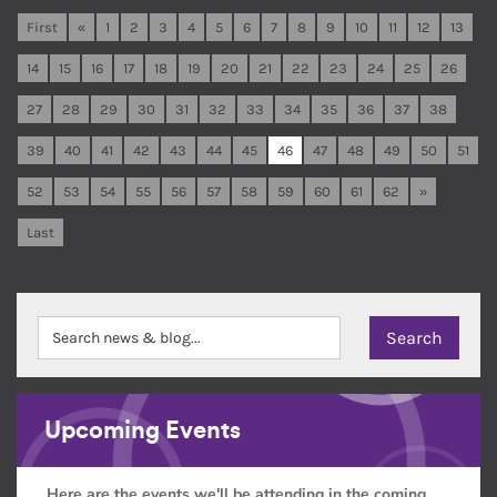
First
«
1
2
3
4
5
6
7
8
9
10
11
12
13
14
15
16
17
18
19
20
21
22
23
24
25
26
27
28
29
30
31
32
33
34
35
36
37
38
39
40
41
42
43
44
45
46
47
48
49
50
51
52
53
54
55
56
57
58
59
60
61
62
»
Last
Upcoming Events
Here are the events we'll be attending in the coming