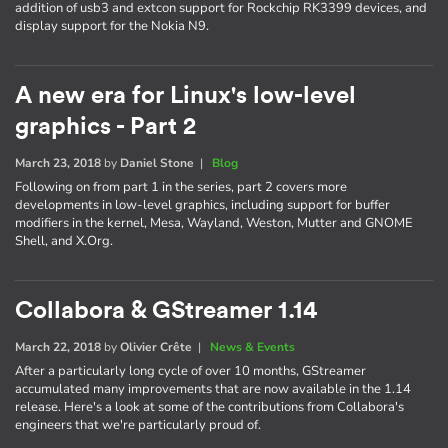
addition of usb3 and extcon support for Rockchip RK3399 devices, and
display support for the Nokia N9.
A new era for Linux's low-level
graphics - Part 2
March 23, 2018
by
Daniel Stone
|
Blog
Following on from part 1 in the series, part 2 covers more
developments in low-level graphics, including support for buffer
modifiers in the kernel, Mesa, Wayland, Weston, Mutter and GNOME
Shell, and X.Org.
Collabora & GStreamer 1.14
March 22, 2018
by
Olivier Crête
|
News & Events
After a particularly long cycle of over 10 months, GStreamer
accumulated many improvements that are now available in the 1.14
release. Here's a look at some of the contributions from Collabora's
engineers that we're particularly proud of.