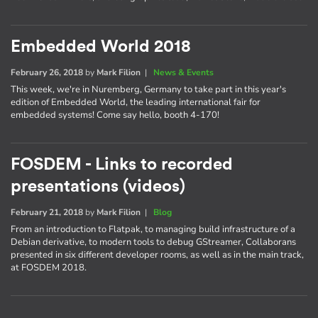
Embedded World 2018
February 26, 2018
by
Mark Filion
|
News & Events
This week, we're in Nuremberg, Germany to take part in this year's
edition of Embedded World, the leading international fair for
embedded systems! Come say hello, booth 4-170!
FOSDEM - Links to recorded
presentations (videos)
February 21, 2018
by
Mark Filion
|
Blog
From an introduction to Flatpak, to managing build infrastructure of a
Debian derivative, to modern tools to debug GStreamer, Collaborans
presented in six different developer rooms, as well as in the main track,
at FOSDEM 2018.