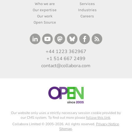
Who we are
Services
Our expertise
Industries
Our work
Careers
Open Source
+44 1223 362967
+1 514 667 2499
contact@collabora.com
Our website only uses a strictly necessary session cookie provided by
our CMS system. To find out more please
follow this link
.
Collabora Limited © 2005-2026. All rights reserved.
Privacy Notice
.
Sitemap
.