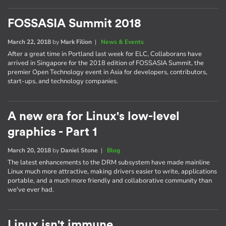
FOSSASIA Summit 2018
March 22, 2018
by
Mark Filion
|
News & Events
After a great time in Portland last week for ELC, Collaborans have
arrived in Singapore for the 2018 edition of FOSSASIA Summit, the
premier Open Technology event in Asia for developers, contributors,
start-ups, and technology companies.
A new era for Linux's low-level
graphics - Part 1
March 20, 2018
by
Daniel Stone
|
Blog
The latest enhancements to the DRM subsystem have made mainline
Linux much more attractive, making drivers easier to write, applications
portable, and a much more friendly and collaborative community than
we've ever had.
Linux isn't immune