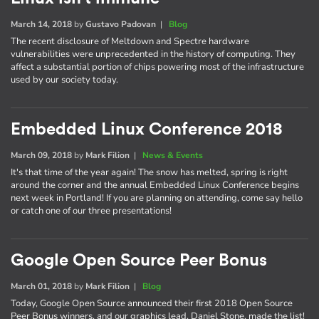
March 14, 2018
by
Gustavo Padovan
|
Blog
The recent disclosure of Meltdown and Spectre hardware
vulnerabilities were unprecedented in the history of computing. They
affect a substantial portion of chips powering most of the infrastructure
used by our society today.
Embedded Linux Conference 2018
March 09, 2018
by
Mark Filion
|
News & Events
It's that time of the year again! The snow has melted, spring is right
around the corner and the annual Embedded Linux Conference begins
next week in Portland! If you are planning on attending, come say hello
or catch one of our three presentations!
Google Open Source Peer Bonus
March 01, 2018
by
Mark Filion
|
Blog
Today, Google Open Source announced their first 2018 Open Source
Peer Bonus winners, and our graphics lead, Daniel Stone, made the list!