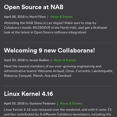
Open Source at NAB
April 06, 2018
by
Mark Filion
|
News & Events
Attending the NAB Show in Las Vegas? Make sure to stop by
Collabora's booth, #N2908VR in the North Hall, and get a firsthand
look at the latest in Open Source software integration!
Welcoming 9 new Collaborans!
April 03, 2018
by
Jassie Badion
|
News & Events
Meet the newest members of our ever-growing engineering and
administrative teams! Welcome Arnaud, Omar, Correntin, Lakshmipathi,
Rebecca, Ezequiel, Ritesh, Ana and Zeeshan!
Linux Kernel 4.16
April 02, 2018
by
Gustavo Padovan
|
News & Events
Linux Kernel 4.16 was released over the weekend, and with it came 33
patches contributed by 8 different Collabora developers, including the