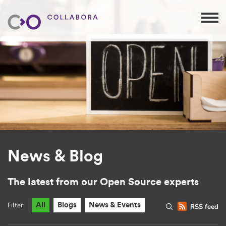
News & Blog
The latest from our Open Source experts
Filter:
All
Blogs
News & Events
RSS feed