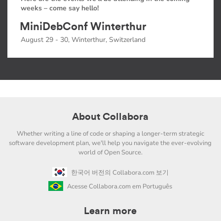
weeks – come say hello!
MiniDebConf Winterthur
August 29 - 30, Winterthur, Switzerland
About Collabora
Whether writing a line of code or shaping a longer-term strategic
software development plan, we'll help you navigate the ever-evolving
world of Open Source.
한국어 버전의 Collabora.com 보기
Acesse Collabora.com em Português
Learn more