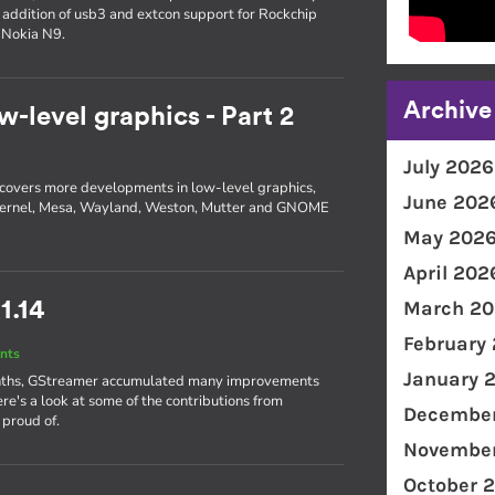
e addition of usb3 and extcon support for Rockchip
 Nokia N9.
Archive
w-level graphics - Part 2
July 2026
 2 covers more developments in low-level graphics,
June 202
he kernel, Mesa, Wayland, Weston, Mutter and GNOME
May 202
April 202
March 20
1.14
February
nts
January 
 months, GStreamer accumulated many improvements
ere's a look at some of the contributions from
December
 proud of.
November
October 