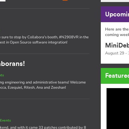
Upcomin
Here are the
s
coming week
sure to stop by Collabora's booth, #N2908VR in the
atest in Open Source software integration!
MiniDeb
August 29 - 
aborans!
Feature
nts
ng engineering and administrative teams! Welcome
cca, Ezequiel, Ritesh, Ana and Zeeshan!
Events
kend, and with it came 33 patches contributed by 8