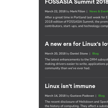
FOSSASIA Summit 201
March 22, 2018
by
Mark Filion
|
News & Even
After a great time in Portland last week for 
2018 edition of FOSSASIA Summit, the premi
contributors, start-ups, and technology comp
A new era for Linux's lo
March 20, 2018
by
Daniel Stone
|
Blog
The latest enhancements to the DRM subsyst
making drivers easier to write, applications 
community than we've ever had.
Linux isn't immune
March 14, 2018
by
Gustavo Padovan
|
Blog
The recent disclosure of Meltdown and Spect
the history of computing. They affect a subst