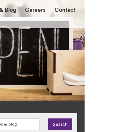
& Blog
Careers
Contact