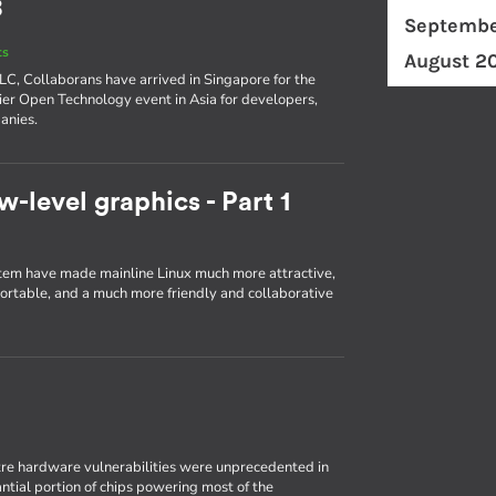
8
Septembe
ts
August 2
ELC, Collaborans have arrived in Singapore for the
er Open Technology event in Asia for developers,
anies.
w-level graphics - Part 1
em have made mainline Linux much more attractive,
portable, and a much more friendly and collaborative
re hardware vulnerabilities were unprecedented in
antial portion of chips powering most of the