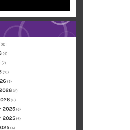
(6)
6
(4)
6
(7)
6
(10)
26
(5)
 2026
(5)
2026
(2)
 2025
(6)
 2025
(6)
2025
(4)