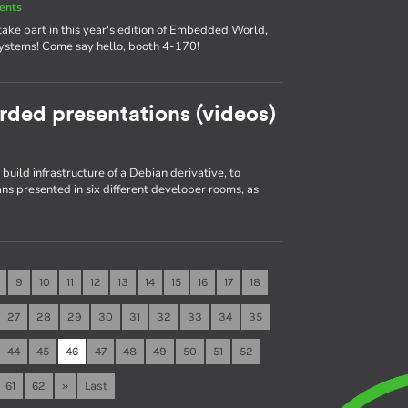
ents
ake part in this year's edition of Embedded World,
systems! Come say hello, booth 4-170!
rded presentations (videos)
build infrastructure of a Debian derivative, to
s presented in six different developer rooms, as
9
10
11
12
13
14
15
16
17
18
27
28
29
30
31
32
33
34
35
44
45
46
47
48
49
50
51
52
61
62
»
Last