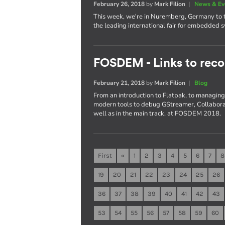
February 26, 2018
by
Mark Filion
|
News & Ev
This week, we're in Nuremberg, Germany to t
the leading international fair for embedded 
FOSDEM - Links to reco
February 21, 2018
by
Mark Filion
|
Blog
From an introduction to Flatpak, to managing 
modern tools to debug GStreamer, Collaboran
well as in the main track, at FOSDEM 2018.
First
«
1
2
3
4
5
6
7
8
19
20
21
22
23
24
25
26
36
37
38
39
40
41
42
43
53
54
55
56
57
58
59
60