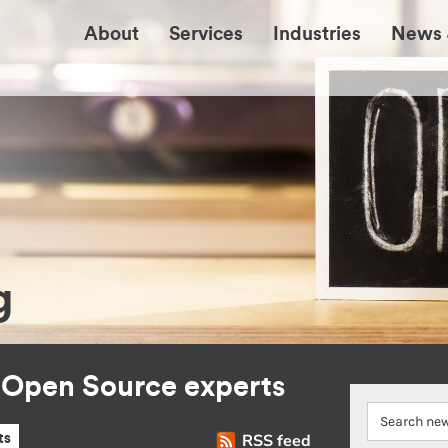
About
Services
Industries
News 
g
r Open Source experts
RSS feed
ts