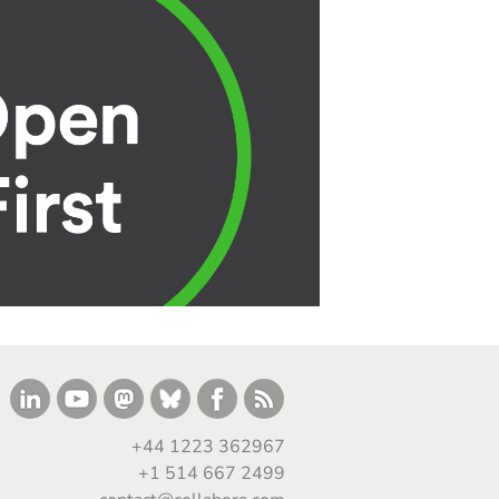
+44 1223 362967
+1 514 667 2499