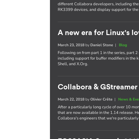
different Collabora developers, including th
RK3399 devices, and display support for the
A new era for Linux's lo
March 23, 2018
by
Daniel Stone
|
Blog
Following on from part 1 in the series, part
including support for buffer modifiers in t
Shell, and X.Org.
Collabora & GStreamer 
March 22, 2018
by
Olivier Crête
|
News & Eve
After a particularly long cycle of over 10
that are now available in the 1.14 release. H
Collabora's engineers that we're particularly