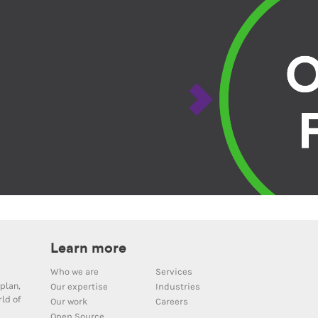
Learn more
Who we are
Services
plan,
Our expertise
Industries
ld of
Our work
Careers
Open Source