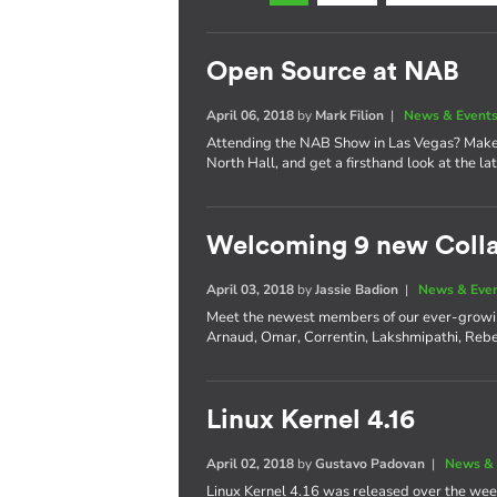
Open Source at NAB
April 06, 2018
by
Mark Filion
|
News & Event
Attending the NAB Show in Las Vegas? Make 
North Hall, and get a firsthand look at the l
Welcoming 9 new Coll
April 03, 2018
by
Jassie Badion
|
News & Eve
Meet the newest members of our ever-growi
Arnaud, Omar, Correntin, Lakshmipathi, Rebe
Linux Kernel 4.16
April 02, 2018
by
Gustavo Padovan
|
News & 
Linux Kernel 4.16 was released over the wee