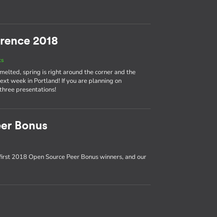
rence 2018
ts
 melted, spring is right around the corner and the
t week in Portland! If you are planning on
 three presentations!
er Bonus
first 2018 Open Source Peer Bonus winners, and our