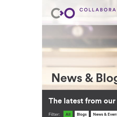
News & Blo
The latest from ou
Filter:
All
Blogs
News & Even