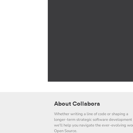
About Collabora
Whether writing a line of code or shaping a
longer-term strategic software development 
we'll help you navigate the ever-evolving wor
Open Source.