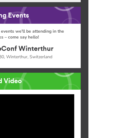
g Events
 events we'll be attending in the
s – come say hello!
Conf Winterthur
30, Winterthur, Switzerland
d Video