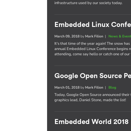
infrastructure used by our society today.
Embedded Linux Confe
March 09, 2018
by
Mark Filion
|
News & Even
It's that time of the year again! The snow has
annual Embedded Linux Conference begins nex
attending, come say hello or catch one of our
Google Open Source Pe
March 01, 2018
by
Mark Filion
|
Blog
Today, Google Open Source announced their 
graphics lead, Daniel Stone, made the list!
Embedded World 2018