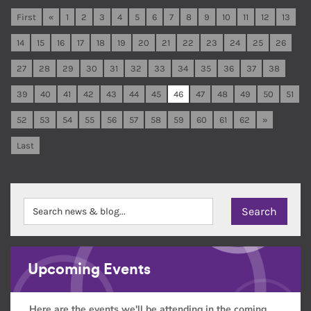
First
«
1
2
3
4
5
6
7
8
9
10
11
12
13
14
15
16
17
18
19
20
21
22
23
24
25
26
27
28
29
30
31
32
33
34
35
36
37
38
39
40
41
42
43
44
45
46
47
48
49
50
51
52
53
54
55
56
57
58
59
60
61
62
»
Last
Upcoming Events
Here are the events we'll be attending in the coming