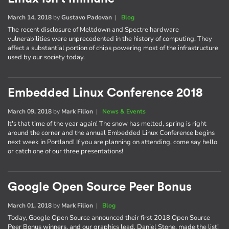
March 14, 2018
by
Gustavo Padovan
|
Blog
The recent disclosure of Meltdown and Spectre hardware
vulnerabilities were unprecedented in the history of computing. They
affect a substantial portion of chips powering most of the infrastructure
used by our society today.
Embedded Linux Conference 2018
March 09, 2018
by
Mark Filion
|
News & Events
It's that time of the year again! The snow has melted, spring is right
around the corner and the annual Embedded Linux Conference begins
next week in Portland! If you are planning on attending, come say hello
or catch one of our three presentations!
Google Open Source Peer Bonus
March 01, 2018
by
Mark Filion
|
Blog
Today, Google Open Source announced their first 2018 Open Source
Peer Bonus winners, and our graphics lead, Daniel Stone, made the list!