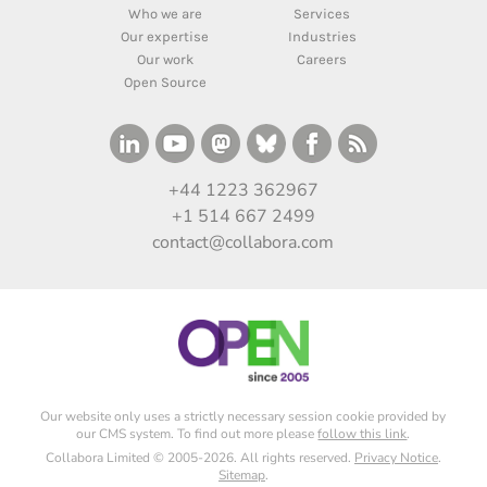
Who we are
Services
Our expertise
Industries
Our work
Careers
Open Source
+44 1223 362967
+1 514 667 2499
contact@collabora.com
Our website only uses a strictly necessary session cookie provided by
our CMS system. To find out more please
follow this link
.
Collabora Limited © 2005-2026. All rights reserved.
Privacy Notice
.
Sitemap
.