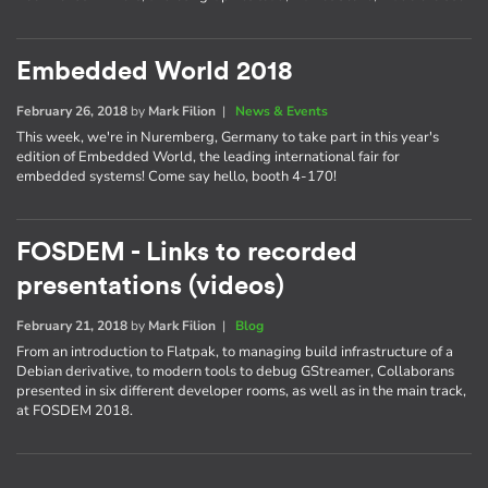
Embedded World 2018
February 26, 2018
by
Mark Filion
|
News & Events
This week, we're in Nuremberg, Germany to take part in this year's
edition of Embedded World, the leading international fair for
embedded systems! Come say hello, booth 4-170!
FOSDEM - Links to recorded
presentations (videos)
February 21, 2018
by
Mark Filion
|
Blog
From an introduction to Flatpak, to managing build infrastructure of a
Debian derivative, to modern tools to debug GStreamer, Collaborans
presented in six different developer rooms, as well as in the main track,
at FOSDEM 2018.