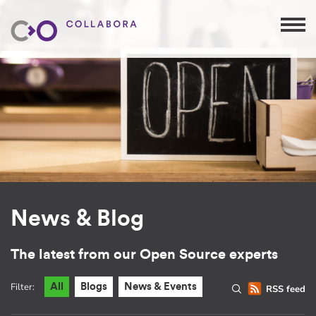
News & Blog
The latest from our Open Source experts
Filter:
All
Blogs
News & Events
RSS feed