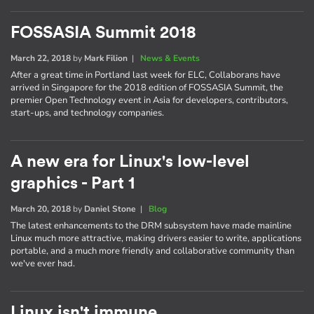
FOSSASIA Summit 2018
March 22, 2018
by
Mark Filion
|
News & Events
After a great time in Portland last week for ELC, Collaborans have
arrived in Singapore for the 2018 edition of FOSSASIA Summit, the
premier Open Technology event in Asia for developers, contributors,
start-ups, and technology companies.
A new era for Linux's low-level
graphics - Part 1
March 20, 2018
by
Daniel Stone
|
Blog
The latest enhancements to the DRM subsystem have made mainline
Linux much more attractive, making drivers easier to write, applications
portable, and a much more friendly and collaborative community than
we've ever had.
Linux isn't immune