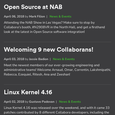
Open Source at NAB
April 06, 2018
by
Mark Filion
|
News & Events
Attending the NAB Show in Las Vegas? Make sure to stop by
Collabora's booth, #N2908VR in the North Hall, and get a firsthand
look at the latest in Open Source software integration!
Welcoming 9 new Collaborans!
April 03, 2018
by
Jassie Badion
|
News & Events
Meet the newest members of our ever-growing engineering and
administrative teams! Welcome Arnaud, Omar, Correntin, Lakshmipathi,
Rebecca, Ezequiel, Ritesh, Ana and Zeeshan!
Linux Kernel 4.16
April 02, 2018
by
Gustavo Padovan
|
News & Events
Linux Kernel 4.16 was released over the weekend, and with it came 33
patches contributed by 8 different Collabora developers, including the