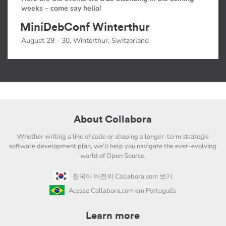
weeks – come say hello!
MiniDebConf Winterthur
August 29 - 30, Winterthur, Switzerland
About Collabora
Whether writing a line of code or shaping a longer-term strategic
software development plan, we'll help you navigate the ever-evolving
world of Open Source.
한국어 버전의 Collabora.com 보기
Acesse Collabora.com em Português
Learn more