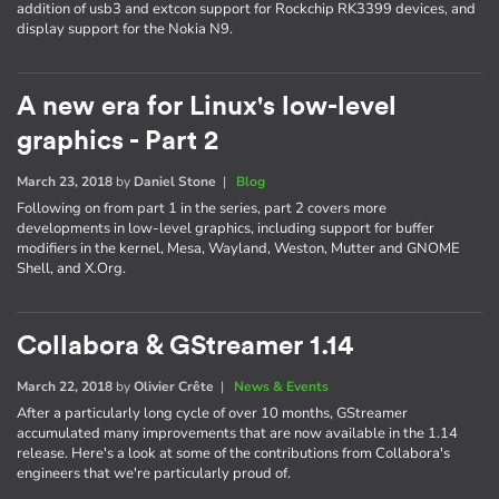
addition of usb3 and extcon support for Rockchip RK3399 devices, and
display support for the Nokia N9.
A new era for Linux's low-level
graphics - Part 2
March 23, 2018
by
Daniel Stone
|
Blog
Following on from part 1 in the series, part 2 covers more
developments in low-level graphics, including support for buffer
modifiers in the kernel, Mesa, Wayland, Weston, Mutter and GNOME
Shell, and X.Org.
Collabora & GStreamer 1.14
March 22, 2018
by
Olivier Crête
|
News & Events
After a particularly long cycle of over 10 months, GStreamer
accumulated many improvements that are now available in the 1.14
release. Here's a look at some of the contributions from Collabora's
engineers that we're particularly proud of.