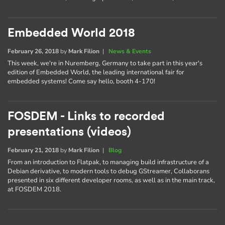
Embedded World 2018
February 26, 2018
by
Mark Filion
|
News & Events
This week, we're in Nuremberg, Germany to take part in this year's
edition of Embedded World, the leading international fair for
embedded systems! Come say hello, booth 4-170!
FOSDEM - Links to recorded
presentations (videos)
February 21, 2018
by
Mark Filion
|
Blog
From an introduction to Flatpak, to managing build infrastructure of a
Debian derivative, to modern tools to debug GStreamer, Collaborans
presented in six different developer rooms, as well as in the main track,
at FOSDEM 2018.