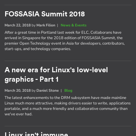
FOSSASIA Summit 2018
March 22, 2018
by
Mark Filion
|
News & Events
After a great time in Portland last week for ELC, Collaborans have
arrived in Singapore for the 2018 edition of FOSSASIA Summit, the
premier Open Technology event in Asia for developers, contributors,
start-ups, and technology companies.
A new era for Linux's low-level
graphics - Part 1
March 20, 2018
by
Daniel Stone
|
Blog
The latest enhancements to the DRM subsystem have made mainline
Linux much more attractive, making drivers easier to write, applications
portable, and a much more friendly and collaborative community than
we've ever had.
Linux isn't immune