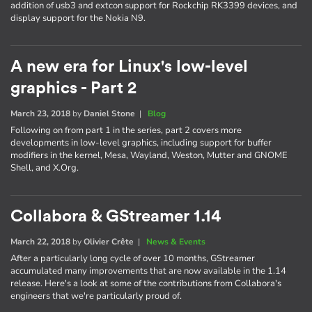
addition of usb3 and extcon support for Rockchip RK3399 devices, and
display support for the Nokia N9.
A new era for Linux's low-level
graphics - Part 2
March 23, 2018
by
Daniel Stone
|
Blog
Following on from part 1 in the series, part 2 covers more
developments in low-level graphics, including support for buffer
modifiers in the kernel, Mesa, Wayland, Weston, Mutter and GNOME
Shell, and X.Org.
Collabora & GStreamer 1.14
March 22, 2018
by
Olivier Crête
|
News & Events
After a particularly long cycle of over 10 months, GStreamer
accumulated many improvements that are now available in the 1.14
release. Here's a look at some of the contributions from Collabora's
engineers that we're particularly proud of.