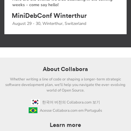
weeks – come say hello!
MiniDebConf Winterthur
August 29 - 30, Winterthur, Switzerland
About Collabora
Whether writing a line of code or shaping a longer-term strategic
software development plan, we'll help you navigate the ever-evolving
world of Open Source.
한국어 버전의 Collabora.com 보기
Acesse Collabora.com em Português
Learn more