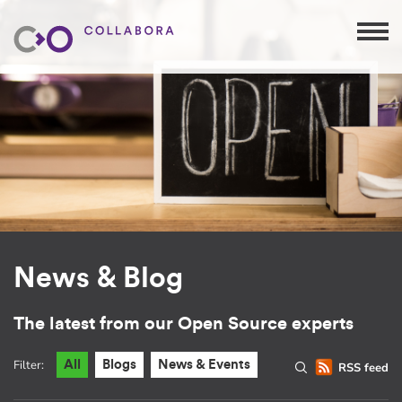
News & Blog
The latest from our Open Source experts
Filter:
All
Blogs
News & Events
RSS feed