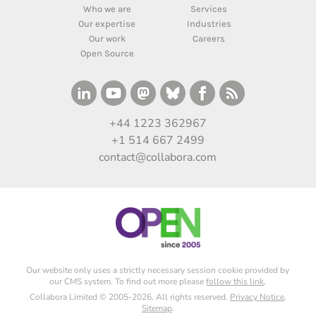
Who we are
Services
Our expertise
Industries
Our work
Careers
Open Source
+44 1223 362967
+1 514 667 2499
contact@collabora.com
Our website only uses a strictly necessary session cookie provided by
our CMS system. To find out more please
follow this link
.
Collabora Limited © 2005-2026. All rights reserved.
Privacy Notice
.
Sitemap
.