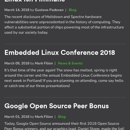
March 14, 2018
by
Gustavo Padovan
|
Blog
The recent disclosure of Meltdown and Spectre hardware
vulnerabilities were unprecedented in the history of computing. They
affect a substantial portion of chips powering most of the infrastructure
used by our society today.
Embedded Linux Conference 2018
March 09, 2018
by
Mark Filion
|
News & Events
It's that time of the year again! The snow has melted, spring is right
around the corner and the annual Embedded Linux Conference begins
next week in Portland! If you are planning on attending, come say hello
or catch one of our three presentations!
Google Open Source Peer Bonus
March 01, 2018
by
Mark Filion
|
Blog
Today, Google Open Source announced their first 2018 Open Source
Peer Bonus winners, and our graphics lead, Daniel Stone, made the list!