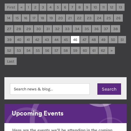
First
«
1
2
3
4
5
6
7
8
9
10
11
12
13
14
15
16
17
18
19
20
21
22
23
24
25
26
27
28
29
30
31
32
33
34
35
36
37
38
39
40
41
42
43
44
45
46
47
48
49
50
51
52
53
54
55
56
57
58
59
60
61
62
»
Last
Upcoming Events
Here are the events we'll be attending in the coming