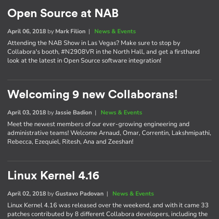
Open Source at NAB
April 06, 2018
by
Mark Filion
|
News & Events
Attending the NAB Show in Las Vegas? Make sure to stop by
Collabora's booth, #N2908VR in the North Hall, and get a firsthand
look at the latest in Open Source software integration!
Welcoming 9 new Collaborans!
April 03, 2018
by
Jassie Badion
|
News & Events
Meet the newest members of our ever-growing engineering and
administrative teams! Welcome Arnaud, Omar, Correntin, Lakshmipathi,
Rebecca, Ezequiel, Ritesh, Ana and Zeeshan!
Linux Kernel 4.16
April 02, 2018
by
Gustavo Padovan
|
News & Events
Linux Kernel 4.16 was released over the weekend, and with it came 33
patches contributed by 8 different Collabora developers, including the