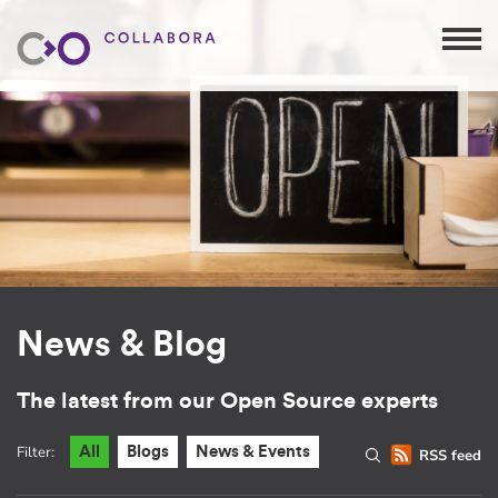
News & Blog
The latest from our Open Source experts
Filter:
All
Blogs
News & Events
RSS feed