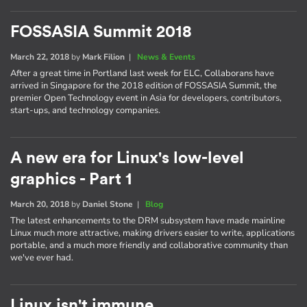
FOSSASIA Summit 2018
March 22, 2018
by
Mark Filion
|
News & Events
After a great time in Portland last week for ELC, Collaborans have
arrived in Singapore for the 2018 edition of FOSSASIA Summit, the
premier Open Technology event in Asia for developers, contributors,
start-ups, and technology companies.
A new era for Linux's low-level
graphics - Part 1
March 20, 2018
by
Daniel Stone
|
Blog
The latest enhancements to the DRM subsystem have made mainline
Linux much more attractive, making drivers easier to write, applications
portable, and a much more friendly and collaborative community than
we've ever had.
Linux isn't immune