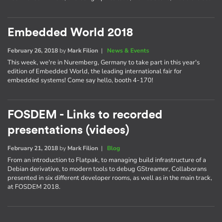
Embedded World 2018
February 26, 2018
by
Mark Filion
|
News & Events
This week, we're in Nuremberg, Germany to take part in this year's
edition of Embedded World, the leading international fair for
embedded systems! Come say hello, booth 4-170!
FOSDEM - Links to recorded
presentations (videos)
February 21, 2018
by
Mark Filion
|
Blog
From an introduction to Flatpak, to managing build infrastructure of a
Debian derivative, to modern tools to debug GStreamer, Collaborans
presented in six different developer rooms, as well as in the main track,
at FOSDEM 2018.