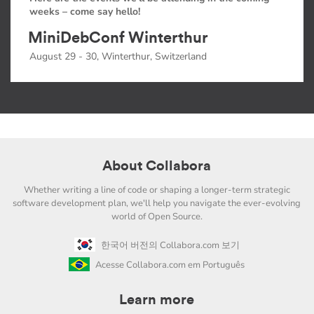
weeks – come say hello!
MiniDebConf Winterthur
August 29 - 30, Winterthur, Switzerland
About Collabora
Whether writing a line of code or shaping a longer-term strategic
software development plan, we'll help you navigate the ever-evolving
world of Open Source.
한국어 버전의 Collabora.com 보기
Acesse Collabora.com em Português
Learn more