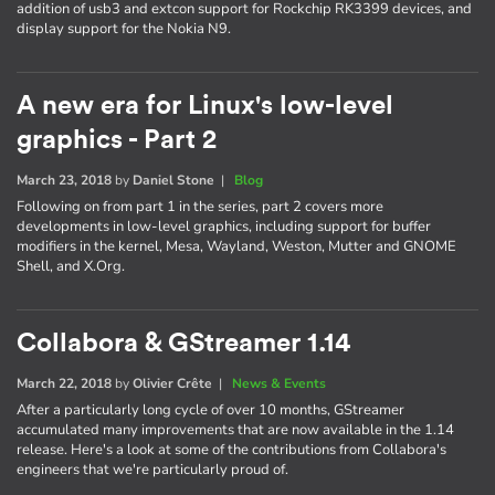
addition of usb3 and extcon support for Rockchip RK3399 devices, and
display support for the Nokia N9.
A new era for Linux's low-level
graphics - Part 2
March 23, 2018
by
Daniel Stone
|
Blog
Following on from part 1 in the series, part 2 covers more
developments in low-level graphics, including support for buffer
modifiers in the kernel, Mesa, Wayland, Weston, Mutter and GNOME
Shell, and X.Org.
Collabora & GStreamer 1.14
March 22, 2018
by
Olivier Crête
|
News & Events
After a particularly long cycle of over 10 months, GStreamer
accumulated many improvements that are now available in the 1.14
release. Here's a look at some of the contributions from Collabora's
engineers that we're particularly proud of.