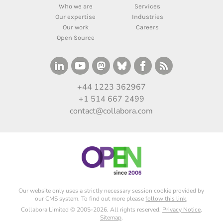
Who we are
Services
Our expertise
Industries
Our work
Careers
Open Source
+44 1223 362967
+1 514 667 2499
contact@collabora.com
Our website only uses a strictly necessary session cookie provided by
our CMS system. To find out more please
follow this link
.
Collabora Limited © 2005-2026. All rights reserved.
Privacy Notice
.
Sitemap
.