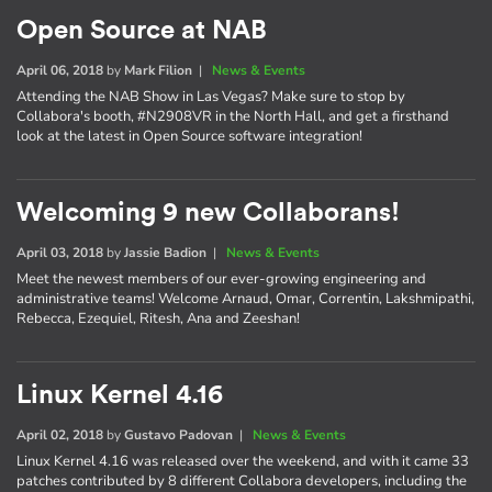
Open Source at NAB
April 06, 2018
by
Mark Filion
|
News & Events
Attending the NAB Show in Las Vegas? Make sure to stop by
Collabora's booth, #N2908VR in the North Hall, and get a firsthand
look at the latest in Open Source software integration!
Welcoming 9 new Collaborans!
April 03, 2018
by
Jassie Badion
|
News & Events
Meet the newest members of our ever-growing engineering and
administrative teams! Welcome Arnaud, Omar, Correntin, Lakshmipathi,
Rebecca, Ezequiel, Ritesh, Ana and Zeeshan!
Linux Kernel 4.16
April 02, 2018
by
Gustavo Padovan
|
News & Events
Linux Kernel 4.16 was released over the weekend, and with it came 33
patches contributed by 8 different Collabora developers, including the