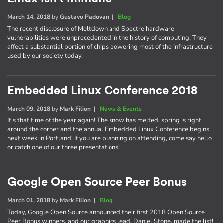
March 14, 2018
by
Gustavo Padovan
|
Blog
The recent disclosure of Meltdown and Spectre hardware
vulnerabilities were unprecedented in the history of computing. They
affect a substantial portion of chips powering most of the infrastructure
used by our society today.
Embedded Linux Conference 2018
March 09, 2018
by
Mark Filion
|
News & Events
It's that time of the year again! The snow has melted, spring is right
around the corner and the annual Embedded Linux Conference begins
next week in Portland! If you are planning on attending, come say hello
or catch one of our three presentations!
Google Open Source Peer Bonus
March 01, 2018
by
Mark Filion
|
Blog
Today, Google Open Source announced their first 2018 Open Source
Peer Bonus winners, and our graphics lead, Daniel Stone, made the list!