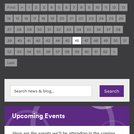
First
«
1
2
3
4
5
6
7
8
9
10
11
12
13
14
15
16
17
18
19
20
21
22
23
24
25
26
27
28
29
30
31
32
33
34
35
36
37
38
39
40
41
42
43
44
45
46
47
48
49
50
51
52
53
54
55
56
57
58
59
60
61
62
»
Last
Upcoming Events
Here are the events we'll be attending in the coming