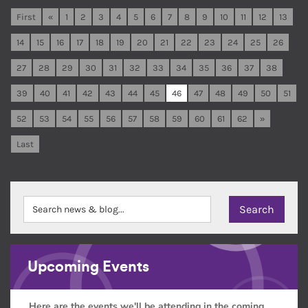
First
«
1
2
3
4
5
6
7
8
9
10
11
12
13
14
15
16
17
18
19
20
21
22
23
24
25
26
27
28
29
30
31
32
33
34
35
36
37
38
39
40
41
42
43
44
45
46
47
48
49
50
51
52
53
54
55
56
57
58
59
60
61
62
»
Last
Upcoming Events
Here are the events we'll be attending in the coming