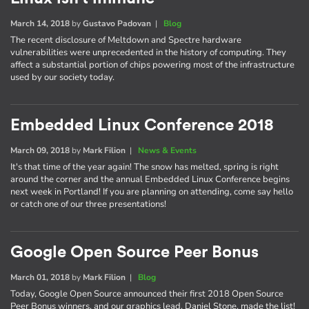
March 14, 2018
by
Gustavo Padovan
|
Blog
The recent disclosure of Meltdown and Spectre hardware
vulnerabilities were unprecedented in the history of computing. They
affect a substantial portion of chips powering most of the infrastructure
used by our society today.
Embedded Linux Conference 2018
March 09, 2018
by
Mark Filion
|
News & Events
It's that time of the year again! The snow has melted, spring is right
around the corner and the annual Embedded Linux Conference begins
next week in Portland! If you are planning on attending, come say hello
or catch one of our three presentations!
Google Open Source Peer Bonus
March 01, 2018
by
Mark Filion
|
Blog
Today, Google Open Source announced their first 2018 Open Source
Peer Bonus winners, and our graphics lead, Daniel Stone, made the list!