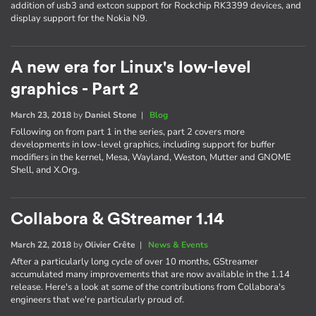
addition of usb3 and extcon support for Rockchip RK3399 devices, and
display support for the Nokia N9.
A new era for Linux's low-level
graphics - Part 2
March 23, 2018
by
Daniel Stone
|
Blog
Following on from part 1 in the series, part 2 covers more
developments in low-level graphics, including support for buffer
modifiers in the kernel, Mesa, Wayland, Weston, Mutter and GNOME
Shell, and X.Org.
Collabora & GStreamer 1.14
March 22, 2018
by
Olivier Crête
|
News & Events
After a particularly long cycle of over 10 months, GStreamer
accumulated many improvements that are now available in the 1.14
release. Here's a look at some of the contributions from Collabora's
engineers that we're particularly proud of.