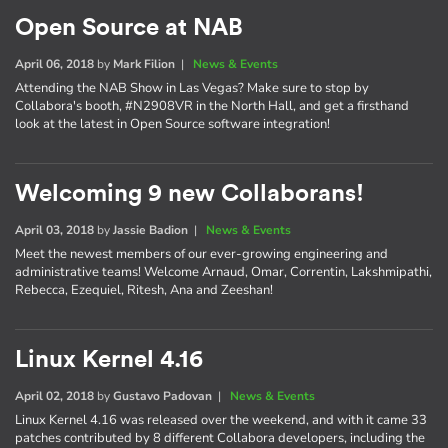
Open Source at NAB
April 06, 2018
by
Mark Filion
|
News & Events
Attending the NAB Show in Las Vegas? Make sure to stop by
Collabora's booth, #N2908VR in the North Hall, and get a firsthand
look at the latest in Open Source software integration!
Welcoming 9 new Collaborans!
April 03, 2018
by
Jassie Badion
|
News & Events
Meet the newest members of our ever-growing engineering and
administrative teams! Welcome Arnaud, Omar, Correntin, Lakshmipathi,
Rebecca, Ezequiel, Ritesh, Ana and Zeeshan!
Linux Kernel 4.16
April 02, 2018
by
Gustavo Padovan
|
News & Events
Linux Kernel 4.16 was released over the weekend, and with it came 33
patches contributed by 8 different Collabora developers, including the