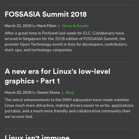
FOSSASIA Summit 2018
March 22, 2018
by
Mark Filion
|
News & Events
After a great time in Portland last week for ELC, Collaborans have
arrived in Singapore for the 2018 edition of FOSSASIA Summit, the
premier Open Technology event in Asia for developers, contributors,
start-ups, and technology companies.
A new era for Linux's low-level
graphics - Part 1
March 20, 2018
by
Daniel Stone
|
Blog
The latest enhancements to the DRM subsystem have made mainline
Linux much more attractive, making drivers easier to write, applications
portable, and a much more friendly and collaborative community than
we've ever had.
Linux isn't immune