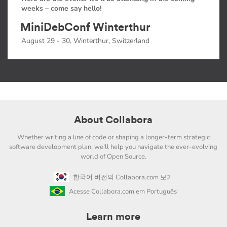
weeks – come say hello!
MiniDebConf Winterthur
August 29 - 30, Winterthur, Switzerland
About Collabora
Whether writing a line of code or shaping a longer-term strategic
software development plan, we'll help you navigate the ever-evolving
world of Open Source.
한국어 버전의 Collabora.com 보기
Acesse Collabora.com em Português
Learn more