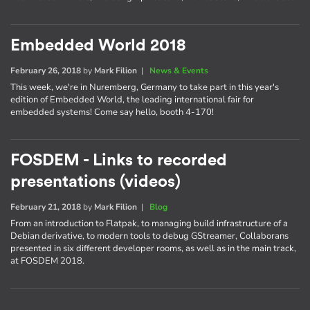
Embedded World 2018
February 26, 2018
by
Mark Filion
|
News & Events
This week, we're in Nuremberg, Germany to take part in this year's
edition of Embedded World, the leading international fair for
embedded systems! Come say hello, booth 4-170!
FOSDEM - Links to recorded
presentations (videos)
February 21, 2018
by
Mark Filion
|
Blog
From an introduction to Flatpak, to managing build infrastructure of a
Debian derivative, to modern tools to debug GStreamer, Collaborans
presented in six different developer rooms, as well as in the main track,
at FOSDEM 2018.