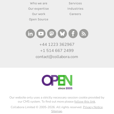
Who we are
Services
Our expertise
Industries
Our work
Careers
Open Source
+44 1223 362967
+1 514 667 2499
contact@collabora.com
Our website only uses a strictly necessary session cookie provided by
our CMS system. To find out more please
follow this link
.
Collabora Limited © 2005-2026. All rights reserved.
Privacy Notice
.
Sitemap
.