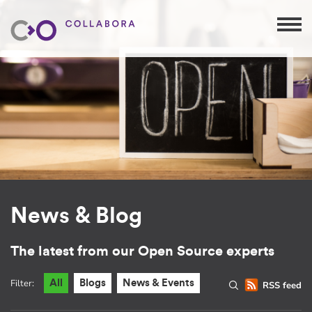
News & Blog
The latest from our Open Source experts
Filter:
All
Blogs
News & Events
RSS feed