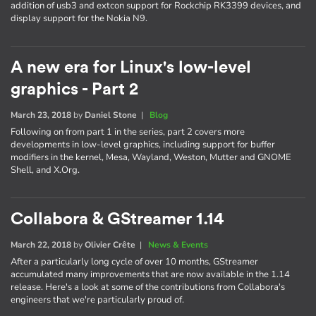
addition of usb3 and extcon support for Rockchip RK3399 devices, and
display support for the Nokia N9.
A new era for Linux's low-level
graphics - Part 2
March 23, 2018
by
Daniel Stone
|
Blog
Following on from part 1 in the series, part 2 covers more
developments in low-level graphics, including support for buffer
modifiers in the kernel, Mesa, Wayland, Weston, Mutter and GNOME
Shell, and X.Org.
Collabora & GStreamer 1.14
March 22, 2018
by
Olivier Crête
|
News & Events
After a particularly long cycle of over 10 months, GStreamer
accumulated many improvements that are now available in the 1.14
release. Here's a look at some of the contributions from Collabora's
engineers that we're particularly proud of.