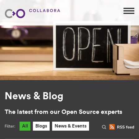
News & Blog
The latest from our Open Source experts
Filter:
All
Blogs
News & Events
RSS feed