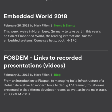
Embedded World 2018
February 26, 2018
by
Mark Filion
|
News & Events
This week, we're in Nuremberg, Germany to take part in this year's
edition of Embedded World, the leading international fair for
embedded systems! Come say hello, booth 4-170!
FOSDEM - Links to recorded
presentations (videos)
February 21, 2018
by
Mark Filion
|
Blog
From an introduction to Flatpak, to managing build infrastructure of a
Debian derivative, to modern tools to debug GStreamer, Collaborans
presented in six different developer rooms, as well as in the main track,
at FOSDEM 2018.