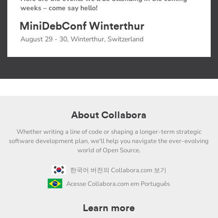
weeks – come say hello!
MiniDebConf Winterthur
August 29 - 30, Winterthur, Switzerland
About Collabora
Whether writing a line of code or shaping a longer-term strategic
software development plan, we'll help you navigate the ever-evolving
world of Open Source.
한국어 버전의 Collabora.com 보기
Acesse Collabora.com em Português
Learn more