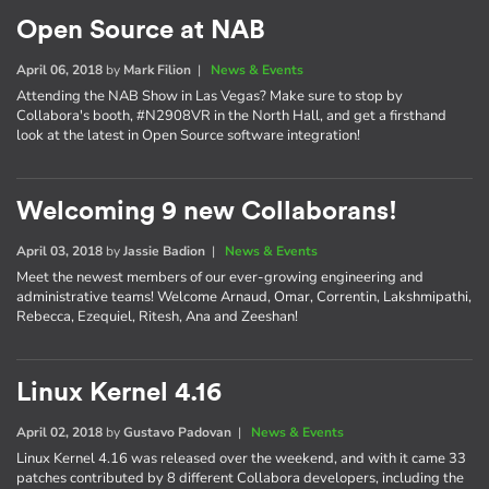
Open Source at NAB
April 06, 2018
by
Mark Filion
|
News & Events
Attending the NAB Show in Las Vegas? Make sure to stop by
Collabora's booth, #N2908VR in the North Hall, and get a firsthand
look at the latest in Open Source software integration!
Welcoming 9 new Collaborans!
April 03, 2018
by
Jassie Badion
|
News & Events
Meet the newest members of our ever-growing engineering and
administrative teams! Welcome Arnaud, Omar, Correntin, Lakshmipathi,
Rebecca, Ezequiel, Ritesh, Ana and Zeeshan!
Linux Kernel 4.16
April 02, 2018
by
Gustavo Padovan
|
News & Events
Linux Kernel 4.16 was released over the weekend, and with it came 33
patches contributed by 8 different Collabora developers, including the