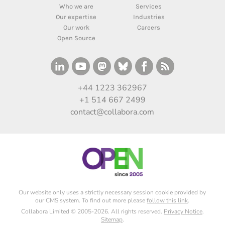
Who we are
Services
Our expertise
Industries
Our work
Careers
Open Source
+44 1223 362967
+1 514 667 2499
contact@collabora.com
Our website only uses a strictly necessary session cookie provided by
our CMS system. To find out more please
follow this link
.
Collabora Limited © 2005-2026. All rights reserved.
Privacy Notice
.
Sitemap
.