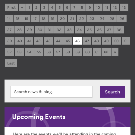
First
«
1
2
3
4
5
6
7
8
9
10
11
12
13
14
15
16
17
18
19
20
21
22
23
24
25
26
27
28
29
30
31
32
33
34
35
36
37
38
39
40
41
42
43
44
45
46
47
48
49
50
51
52
53
54
55
56
57
58
59
60
61
62
»
Last
Upcoming Events
Here are the events we'll be attending in the coming