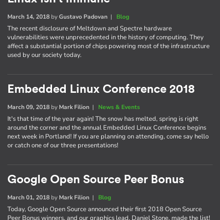
March 14, 2018
by
Gustavo Padovan
|
Blog
The recent disclosure of Meltdown and Spectre hardware
vulnerabilities were unprecedented in the history of computing. They
affect a substantial portion of chips powering most of the infrastructure
used by our society today.
Embedded Linux Conference 2018
March 09, 2018
by
Mark Filion
|
News & Events
It's that time of the year again! The snow has melted, spring is right
around the corner and the annual Embedded Linux Conference begins
next week in Portland! If you are planning on attending, come say hello
or catch one of our three presentations!
Google Open Source Peer Bonus
March 01, 2018
by
Mark Filion
|
Blog
Today, Google Open Source announced their first 2018 Open Source
Peer Bonus winners, and our graphics lead, Daniel Stone, made the list!