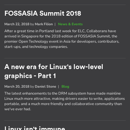
FOSSASIA Summit 2018
March 22, 2018
by
Mark Filion
|
News & Events
After a great time in Portland last week for ELC, Collaborans have
arrived in Singapore for the 2018 edition of FOSSASIA Summit, the
premier Open Technology event in Asia for developers, contributors,
start-ups, and technology companies.
A new era for Linux's low-level
graphics - Part 1
March 20, 2018
by
Daniel Stone
|
Blog
The latest enhancements to the DRM subsystem have made mainline
Linux much more attractive, making drivers easier to write, applications
portable, and a much more friendly and collaborative community than
we've ever had.
Linux isn't immune