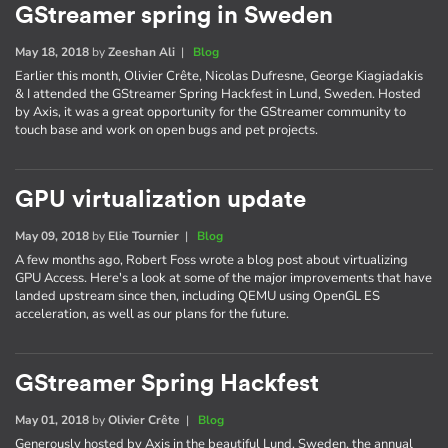
GStreamer spring in Sweden
May 18, 2018
by
Zeeshan Ali
|
Blog
Earlier this month, Olivier Crête, Nicolas Dufresne, George Kiagiadakis
& I attended the GStreamer Spring Hackfest in Lund, Sweden. Hosted
by Axis, it was a great opportunity for the GStreamer community to
touch base and work on open bugs and pet projects.
GPU virtualization update
May 09, 2018
by
Elie Tournier
|
Blog
A few months ago, Robert Foss wrote a blog post about virtualizing
GPU Access. Here's a look at some of the major improvements that have
landed upstream since then, including QEMU using OpenGL ES
acceleration, as well as our plans for the future.
GStreamer Spring Hackfest
May 01, 2018
by
Olivier Crête
|
Blog
Generously hosted by Axis in the beautiful Lund, Sweden, the annual