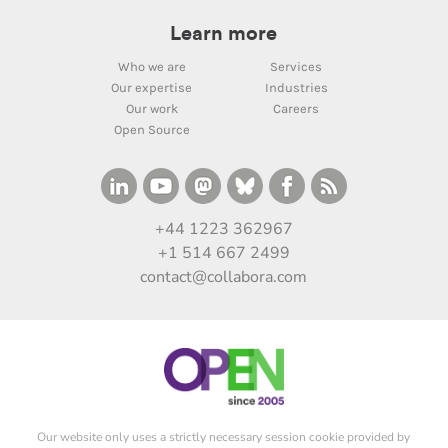
Learn more
Who we are
Services
Our expertise
Industries
Our work
Careers
Open Source
+44 1223 362967
+1 514 667 2499
contact@collabora.com
Our website only uses a strictly necessary session cookie provided by