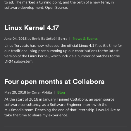
to all. The marked a turning point, and the birth of a new term, in
software development: Open Source.
Linux Kernel 4.17
June 04, 2018
by
Enric Balletbò i Serra
|
News & Events
Linus Torvalds has now released the official Linux 4.17, so it’s time for
our traditional blog post summing up our contributions to the latest
version of the Linux kernel, which include a number of patches to the
DRM subsystem.
Four open months at Collabora
May 29, 2018
by
Omar Akkila
|
Blog
At the start of 2018 in January, I joined Collabora, an open source
software consultancy, as a Software Engineer Intern with the
Multimedia team. Reaching the end of that internship, I would like to
take the time to share my experience.