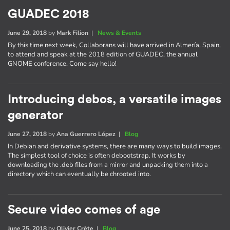
GUADEC 2018
June 29, 2018
by
Mark Filion
|
News & Events
By this time next week, Collaborans will have arrived in Almería, Spain,
to attend and speak at the 2018 edition of GUADEC, the annual
GNOME conference. Come say hello!
Introducing debos, a versatile images
generator
June 27, 2018
by
Ana Guerrero López
|
Blog
In Debian and derivative systems, there are many ways to build images.
The simplest tool of choice is often debootstrap. It works by
downloading the .deb files from a mirror and unpacking them into a
directory which can eventually be chrooted into.
Secure video comes of age
June 25, 2018
by
Olivier Crête
|
Blog