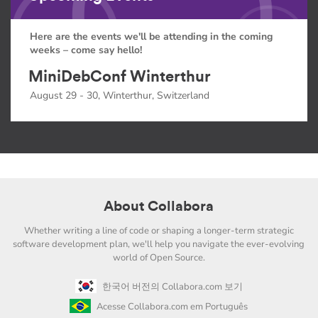
Here are the events we'll be attending in the coming
weeks – come say hello!
MiniDebConf Winterthur
August 29 - 30, Winterthur, Switzerland
About Collabora
Whether writing a line of code or shaping a longer-term strategic
software development plan, we'll help you navigate the ever-evolving
world of Open Source.
한국어 버전의 Collabora.com 보기
Acesse Collabora.com em Português