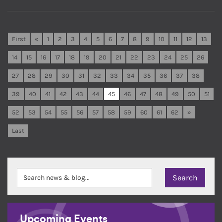
First
«
1
2
3
4
5
6
7
8
9
10
11
12
13
14
15
16
17
18
19
20
21
22
23
24
25
26
27
28
29
30
31
32
33
34
35
36
37
38
39
40
41
42
43
44
45
46
47
48
49
50
51
52
53
54
55
56
57
58
59
60
61
62
»
Last
Upcoming Events