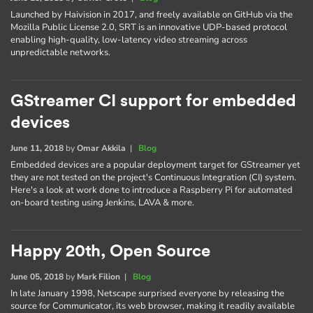
Launched by Haivision in 2017, and freely available on GitHub via the
Mozilla Public License 2.0, SRT is an innovative UDP-based protocol
enabling high-quality, low-latency video streaming across
unpredictable networks.
GStreamer CI support for embedded
devices
June 11, 2018
by
Omar Akkila
|
Blog
Embedded devices are a popular deployment target for GStreamer yet
they are not tested on the project's Continuous Integration (CI) system.
Here's a look at work done to introduce a Raspberry Pi for automated
on-board testing using Jenkins, LAVA & more.
Happy 20th, Open Source
June 05, 2018
by
Mark Filion
|
Blog
In late January 1998, Netscape surprised everyone by releasing the
source for Communicator, its web browser, making it readily available