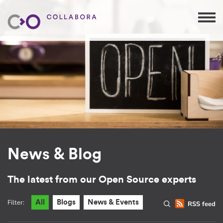
News & Blog
The latest from our Open Source experts
Filter:
All
Blogs
News & Events
RSS feed