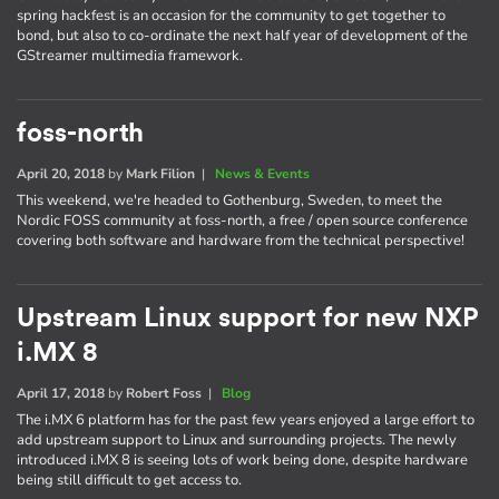
spring hackfest is an occasion for the community to get together to
bond, but also to co-ordinate the next half year of development of the
GStreamer multimedia framework.
foss-north
April 20, 2018
by
Mark Filion
|
News & Events
This weekend, we're headed to Gothenburg, Sweden, to meet the
Nordic FOSS community at foss-north, a free / open source conference
covering both software and hardware from the technical perspective!
Upstream Linux support for new NXP
i.MX 8
April 17, 2018
by
Robert Foss
|
Blog
The i.MX 6 platform has for the past few years enjoyed a large effort to
add upstream support to Linux and surrounding projects. The newly
introduced i.MX 8 is seeing lots of work being done, despite hardware
being still difficult to get access to.