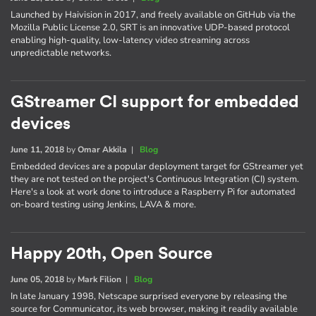
Launched by Haivision in 2017, and freely available on GitHub via the
Mozilla Public License 2.0, SRT is an innovative UDP-based protocol
enabling high-quality, low-latency video streaming across
unpredictable networks.
GStreamer CI support for embedded
devices
June 11, 2018
by
Omar Akkila
|
Blog
Embedded devices are a popular deployment target for GStreamer yet
they are not tested on the project's Continuous Integration (CI) system.
Here's a look at work done to introduce a Raspberry Pi for automated
on-board testing using Jenkins, LAVA & more.
Happy 20th, Open Source
June 05, 2018
by
Mark Filion
|
Blog
In late January 1998, Netscape surprised everyone by releasing the
source for Communicator, its web browser, making it readily available