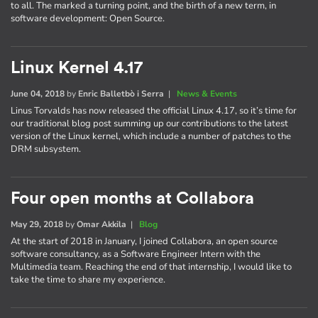
to all. The marked a turning point, and the birth of a new term, in
software development: Open Source.
Linux Kernel 4.17
June 04, 2018
by
Enric Balletbò i Serra
|
News & Events
Linus Torvalds has now released the official Linux 4.17, so it’s time for
our traditional blog post summing up our contributions to the latest
version of the Linux kernel, which include a number of patches to the
DRM subsystem.
Four open months at Collabora
May 29, 2018
by
Omar Akkila
|
Blog
At the start of 2018 in January, I joined Collabora, an open source
software consultancy, as a Software Engineer Intern with the
Multimedia team. Reaching the end of that internship, I would like to
take the time to share my experience.