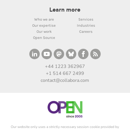
Learn more
Who we are
Services
Our expertise
Industries
Our work
Careers
Open Source
+44 1223 362967
+1 514 667 2499
contact@collabora.com
Our website only uses a strictly necessary session cookie provided by