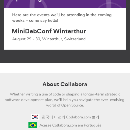
Here are the events we'll be attending in the coming
weeks – come say hello!
MiniDebConf Winterthur
August 29 - 30, Winterthur, Switzerland
About Collabora
Whether writing a line of code or shaping a longer-term strategic
software development plan, we'll help you navigate the ever-evolving
world of Open Source.
한국어 버전의 Collabora.com 보기
Acesse Collabora.com em Português