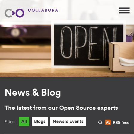
News & Blog
The latest from our Open Source experts
Filter:
All
Blogs
News & Events
RSS feed