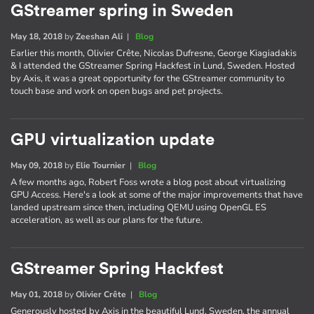
GStreamer spring in Sweden
May 18, 2018
by
Zeeshan Ali
|
Blog
Earlier this month, Olivier Crête, Nicolas Dufresne, George Kiagiadakis
& I attended the GStreamer Spring Hackfest in Lund, Sweden. Hosted
by Axis, it was a great opportunity for the GStreamer community to
touch base and work on open bugs and pet projects.
GPU virtualization update
May 09, 2018
by
Elie Tournier
|
Blog
A few months ago, Robert Foss wrote a blog post about virtualizing
GPU Access. Here's a look at some of the major improvements that have
landed upstream since then, including QEMU using OpenGL ES
acceleration, as well as our plans for the future.
GStreamer Spring Hackfest
May 01, 2018
by
Olivier Crête
|
Blog
Generously hosted by Axis in the beautiful Lund, Sweden, the annual