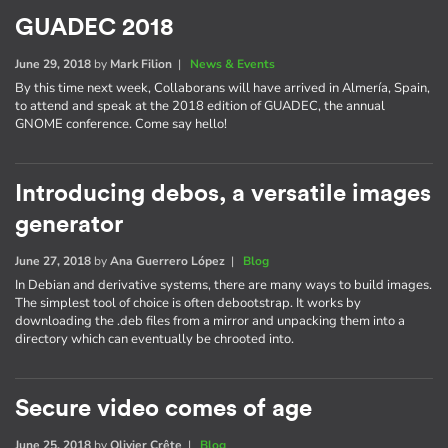
GUADEC 2018
June 29, 2018
by
Mark Filion
|
News & Events
By this time next week, Collaborans will have arrived in Almería, Spain,
to attend and speak at the 2018 edition of GUADEC, the annual
GNOME conference. Come say hello!
Introducing debos, a versatile images
generator
June 27, 2018
by
Ana Guerrero López
|
Blog
In Debian and derivative systems, there are many ways to build images.
The simplest tool of choice is often debootstrap. It works by
downloading the .deb files from a mirror and unpacking them into a
directory which can eventually be chrooted into.
Secure video comes of age
June 25, 2018
by
Olivier Crête
|
Blog