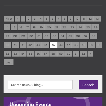
First
«
1
2
3
4
5
6
7
8
9
10
11
12
13
14
15
16
17
18
19
20
21
22
23
24
25
26
27
28
29
30
31
32
33
34
35
36
37
38
39
40
41
42
43
44
45
46
47
48
49
50
51
52
53
54
55
56
57
58
59
60
61
62
»
Last
Upcoming Events