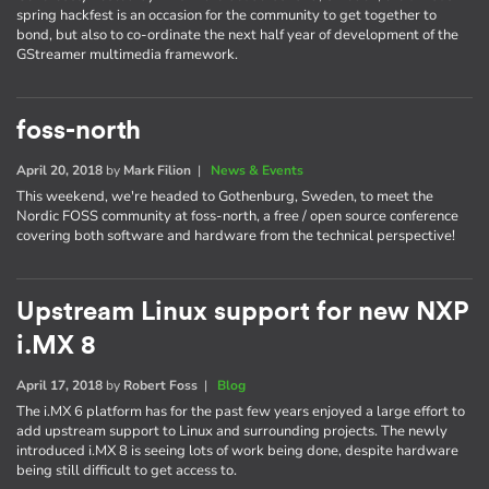
spring hackfest is an occasion for the community to get together to
bond, but also to co-ordinate the next half year of development of the
GStreamer multimedia framework.
foss-north
April 20, 2018
by
Mark Filion
|
News & Events
This weekend, we're headed to Gothenburg, Sweden, to meet the
Nordic FOSS community at foss-north, a free / open source conference
covering both software and hardware from the technical perspective!
Upstream Linux support for new NXP
i.MX 8
April 17, 2018
by
Robert Foss
|
Blog
The i.MX 6 platform has for the past few years enjoyed a large effort to
add upstream support to Linux and surrounding projects. The newly
introduced i.MX 8 is seeing lots of work being done, despite hardware
being still difficult to get access to.