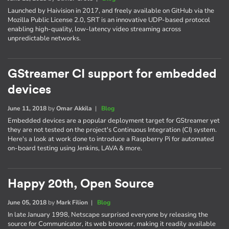
Launched by Haivision in 2017, and freely available on GitHub via the
Mozilla Public License 2.0, SRT is an innovative UDP-based protocol
enabling high-quality, low-latency video streaming across
unpredictable networks.
GStreamer CI support for embedded
devices
June 11, 2018
by
Omar Akkila
|
Blog
Embedded devices are a popular deployment target for GStreamer yet
they are not tested on the project's Continuous Integration (CI) system.
Here's a look at work done to introduce a Raspberry Pi for automated
on-board testing using Jenkins, LAVA & more.
Happy 20th, Open Source
June 05, 2018
by
Mark Filion
|
Blog
In late January 1998, Netscape surprised everyone by releasing the
source for Communicator, its web browser, making it readily available