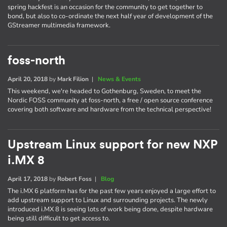
spring hackfest is an occasion for the community to get together to
bond, but also to co-ordinate the next half year of development of the
GStreamer multimedia framework.
foss-north
April 20, 2018
by
Mark Filion
|
News & Events
This weekend, we're headed to Gothenburg, Sweden, to meet the
Nordic FOSS community at foss-north, a free / open source conference
covering both software and hardware from the technical perspective!
Upstream Linux support for new NXP
i.MX 8
April 17, 2018
by
Robert Foss
|
Blog
The i.MX 6 platform has for the past few years enjoyed a large effort to
add upstream support to Linux and surrounding projects. The newly
introduced i.MX 8 is seeing lots of work being done, despite hardware
being still difficult to get access to.