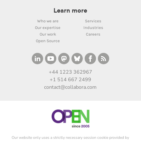
Learn more
Who we are
Services
Our expertise
Industries
Our work
Careers
Open Source
+44 1223 362967
+1 514 667 2499
contact@collabora.com
Our website only uses a strictly necessary session cookie provided by