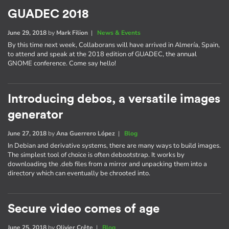
GUADEC 2018
June 29, 2018
by
Mark Filion
|
News & Events
By this time next week, Collaborans will have arrived in Almería, Spain,
to attend and speak at the 2018 edition of GUADEC, the annual
GNOME conference. Come say hello!
Introducing debos, a versatile images
generator
June 27, 2018
by
Ana Guerrero López
|
Blog
In Debian and derivative systems, there are many ways to build images.
The simplest tool of choice is often debootstrap. It works by
downloading the .deb files from a mirror and unpacking them into a
directory which can eventually be chrooted into.
Secure video comes of age
June 25, 2018
by
Olivier Crête
|
Blog