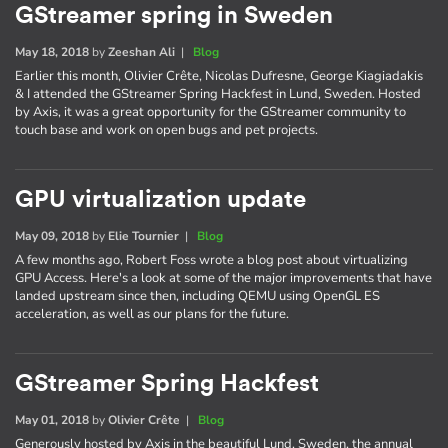
GStreamer spring in Sweden
May 18, 2018
by
Zeeshan Ali
|
Blog
Earlier this month, Olivier Crête, Nicolas Dufresne, George Kiagiadakis
& I attended the GStreamer Spring Hackfest in Lund, Sweden. Hosted
by Axis, it was a great opportunity for the GStreamer community to
touch base and work on open bugs and pet projects.
GPU virtualization update
May 09, 2018
by
Elie Tournier
|
Blog
A few months ago, Robert Foss wrote a blog post about virtualizing
GPU Access. Here's a look at some of the major improvements that have
landed upstream since then, including QEMU using OpenGL ES
acceleration, as well as our plans for the future.
GStreamer Spring Hackfest
May 01, 2018
by
Olivier Crête
|
Blog
Generously hosted by Axis in the beautiful Lund, Sweden, the annual