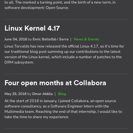
to all. The marked a turning point, and the birth of a new term, in
software development: Open Source.
Linux Kernel 4.17
June 04, 2018
by
Enric Balletbò i Serra
|
News & Events
Linus Torvalds has now released the official Linux 4.17, so it’s time for
our traditional blog post summing up our contributions to the latest
version of the Linux kernel, which include a number of patches to the
DRM subsystem.
Four open months at Collabora
May 29, 2018
by
Omar Akkila
|
Blog
At the start of 2018 in January, I joined Collabora, an open source
software consultancy, as a Software Engineer Intern with the
Multimedia team. Reaching the end of that internship, I would like to
take the time to share my experience.