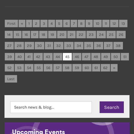
First
«
1
2
3
4
5
6
7
8
9
10
11
12
13
14
15
16
17
18
19
20
21
22
23
24
25
26
27
28
29
30
31
32
33
34
35
36
37
38
39
40
41
42
43
44
45
46
47
48
49
50
51
52
53
54
55
56
57
58
59
60
61
62
»
Last
Upcoming Events