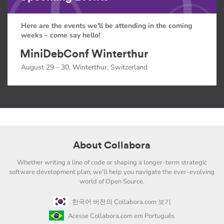
Here are the events we'll be attending in the coming
weeks – come say hello!
MiniDebConf Winterthur
August 29 - 30, Winterthur, Switzerland
About Collabora
Whether writing a line of code or shaping a longer-term strategic
software development plan, we'll help you navigate the ever-evolving
world of Open Source.
한국어 버전의 Collabora.com 보기
Acesse Collabora.com em Português