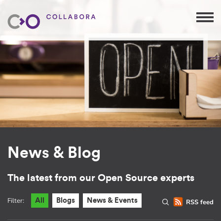
News & Blog
The latest from our Open Source experts
Filter:
All
Blogs
News & Events
RSS feed