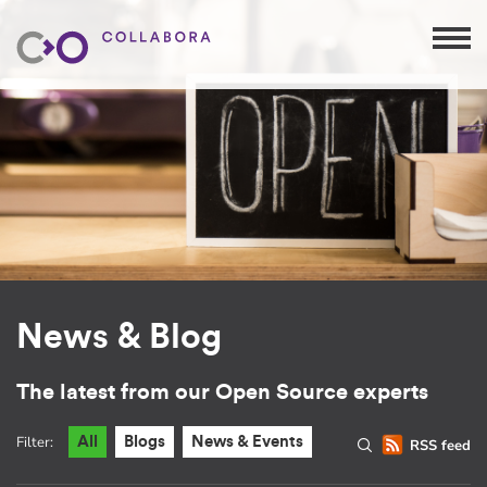
News & Blog
The latest from our Open Source experts
Filter:
All
Blogs
News & Events
RSS feed