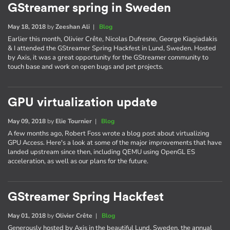
GStreamer spring in Sweden
May 18, 2018
by
Zeeshan Ali
|
Blog
Earlier this month, Olivier Crête, Nicolas Dufresne, George Kiagiadakis
& I attended the GStreamer Spring Hackfest in Lund, Sweden. Hosted
by Axis, it was a great opportunity for the GStreamer community to
touch base and work on open bugs and pet projects.
GPU virtualization update
May 09, 2018
by
Elie Tournier
|
Blog
A few months ago, Robert Foss wrote a blog post about virtualizing
GPU Access. Here's a look at some of the major improvements that have
landed upstream since then, including QEMU using OpenGL ES
acceleration, as well as our plans for the future.
GStreamer Spring Hackfest
May 01, 2018
by
Olivier Crête
|
Blog
Generously hosted by Axis in the beautiful Lund, Sweden, the annual