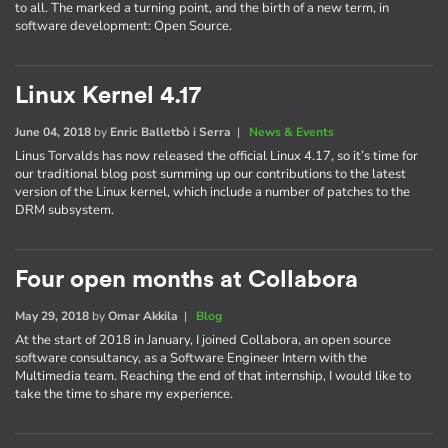
to all. The marked a turning point, and the birth of a new term, in
software development: Open Source.
Linux Kernel 4.17
June 04, 2018
by
Enric Balletbò i Serra
|
News & Events
Linus Torvalds has now released the official Linux 4.17, so it’s time for
our traditional blog post summing up our contributions to the latest
version of the Linux kernel, which include a number of patches to the
DRM subsystem.
Four open months at Collabora
May 29, 2018
by
Omar Akkila
|
Blog
At the start of 2018 in January, I joined Collabora, an open source
software consultancy, as a Software Engineer Intern with the
Multimedia team. Reaching the end of that internship, I would like to
take the time to share my experience.