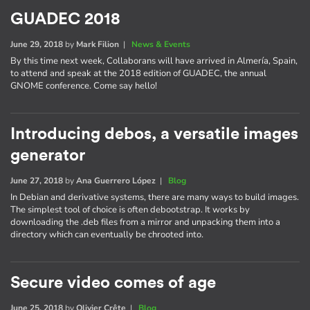
GUADEC 2018
June 29, 2018
by
Mark Filion
|
News & Events
By this time next week, Collaborans will have arrived in Almería, Spain,
to attend and speak at the 2018 edition of GUADEC, the annual
GNOME conference. Come say hello!
Introducing debos, a versatile images
generator
June 27, 2018
by
Ana Guerrero López
|
Blog
In Debian and derivative systems, there are many ways to build images.
The simplest tool of choice is often debootstrap. It works by
downloading the .deb files from a mirror and unpacking them into a
directory which can eventually be chrooted into.
Secure video comes of age
June 25, 2018
by
Olivier Crête
|
Blog