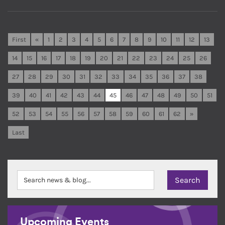
First
«
1
2
3
4
5
6
7
8
9
10
11
12
13
14
15
16
17
18
19
20
21
22
23
24
25
26
27
28
29
30
31
32
33
34
35
36
37
38
39
40
41
42
43
44
45
46
47
48
49
50
51
52
53
54
55
56
57
58
59
60
61
62
»
Last
Upcoming Events