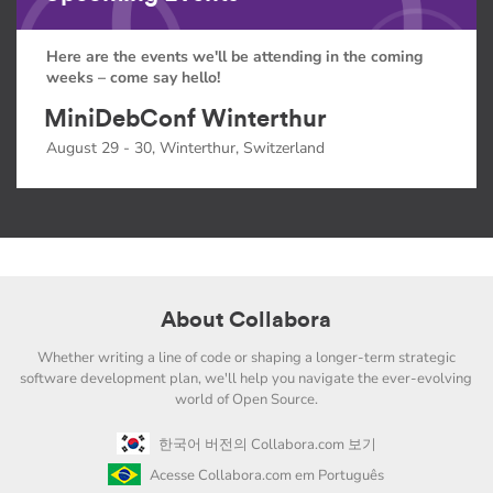
Here are the events we'll be attending in the coming
weeks – come say hello!
MiniDebConf Winterthur
August 29 - 30, Winterthur, Switzerland
About Collabora
Whether writing a line of code or shaping a longer-term strategic
software development plan, we'll help you navigate the ever-evolving
world of Open Source.
한국어 버전의 Collabora.com 보기
Acesse Collabora.com em Português