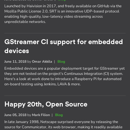
Launched by Haivision in 2017, and freely available on GitHub via the
Mozilla Public License 2.0, SRT is an innovative UDP-based protocol
enabling high-quality, low-latency video streaming across
unpredictable networks.
GStreamer CI support for embedded
devices
June 11, 2018
by
Omar Akkila
|
Blog
Embedded devices are a popular deployment target for GStreamer yet
they are not tested on the project's Continuous Integration (CI) system.
Here's a look at work done to introduce a Raspberry Pi for automated
on-board testing using Jenkins, LAVA & more.
Happy 20th, Open Source
June 05, 2018
by
Mark Filion
|
Blog
In late January 1998, Netscape surprised everyone by releasing the
source for Communicator, its web browser, making it readily available