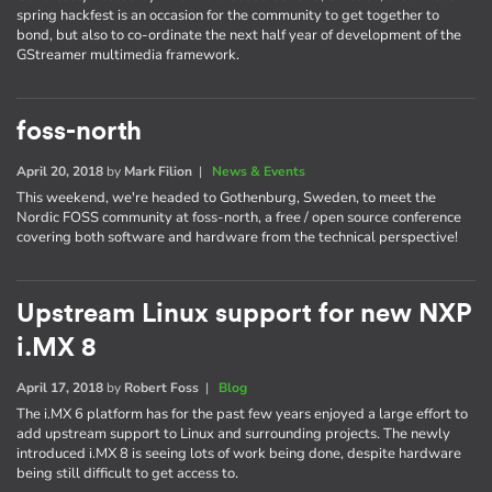
spring hackfest is an occasion for the community to get together to
bond, but also to co-ordinate the next half year of development of the
GStreamer multimedia framework.
foss-north
April 20, 2018
by
Mark Filion
|
News & Events
This weekend, we're headed to Gothenburg, Sweden, to meet the
Nordic FOSS community at foss-north, a free / open source conference
covering both software and hardware from the technical perspective!
Upstream Linux support for new NXP
i.MX 8
April 17, 2018
by
Robert Foss
|
Blog
The i.MX 6 platform has for the past few years enjoyed a large effort to
add upstream support to Linux and surrounding projects. The newly
introduced i.MX 8 is seeing lots of work being done, despite hardware
being still difficult to get access to.