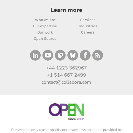
Learn more
Who we are
Services
Our expertise
Industries
Our work
Careers
Open Source
+44 1223 362967
+1 514 667 2499
contact@collabora.com
Our website only uses a strictly necessary session cookie provided by