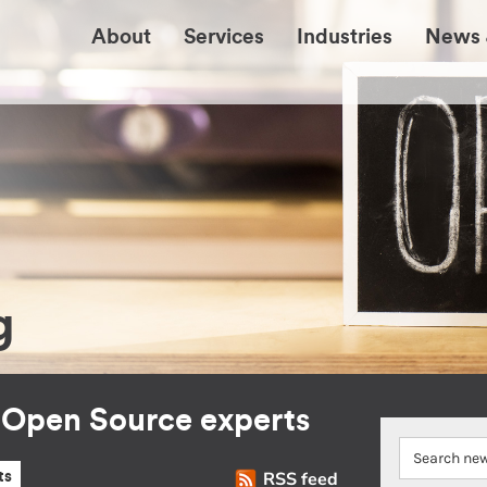
About
Services
Industries
News 
g
r Open Source experts
RSS feed
ts