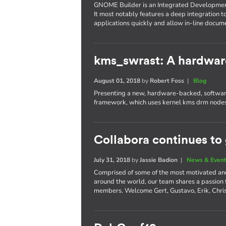
GNOME Builder is an Integrated Developme
It most notably features a deep integration t
applications quickly and allow in-line docum
kms_swrast: A hardwar
August 01, 2018
by
Robert Foss
|
Blog
Presenting a new, hardware-backed, software
framework, which uses kernel kms drm nodes
Collabora continues to
July 31, 2018
by
Jassie Badion
|
News & Even
Comprised of some of the most motivated an
around the world, our team shares a passion
members. Welcome Gert, Gustavo, Erik, Chri