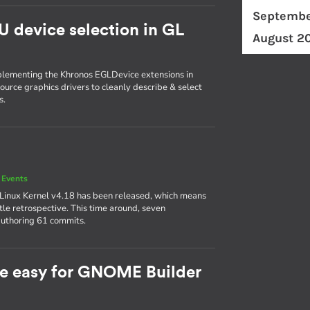
Septembe
U device selection in GL
August 2
plementing the Khronos EGLDevice extensions in
ource graphics drivers to cleanly describe & select
s.
 Events
 Linux Kernel v4.18 has been released, which means
ttle retrospective. This time around, seven
authoring 61 commits.
e easy for GNOME Builder