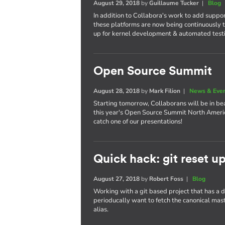
August 29, 2018
by
Guillaume Tucker
|
Blog
In addition to Collabora's work to add suppo
these platforms are now being continuously t
up for kernel development & automated test
Open Source Summit
August 28, 2018
by
Mark Filion
|
News & Eve
Starting tomorrow, Collaborans will be in bea
this year's Open Source Summit North America
catch one of our presentations!
Quick hack: git reset u
August 27, 2018
by
Robert Foss
|
Blog
Working with a git based project that has a
perioducally want to fetch the canonical maste
alias.