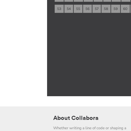
53
54
55
56
57
58
59
60
About Collabora
Whether writing a line of code or shaping a