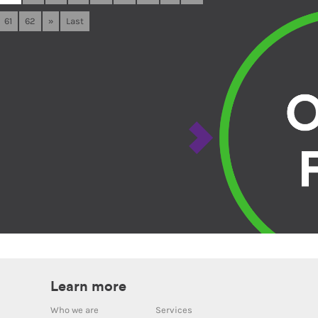
61
62
»
Last
Learn more
Who we are
Services