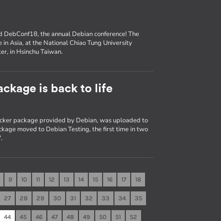
nd DebConf18, the annual Debian conference! The
e in Asia, at the National Chiao Tung University
er, in Hsinchu Taiwan.
ckage is back to life
Docker package provided by Debian, was uploaded to
kage moved to Debian Testing, the first time in two
.
9
10
11
12
13
14
15
16
17
18
27
28
29
30
31
32
33
34
35
44
45
46
47
48
49
50
51
52