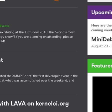
Upcomin
Here are the
Events
coming week
exhibiting at the IBC Show 2018, the "world's most
ogy show"! If you are planning on attending, please
MiniDeb
 14!
August 29 - 
t
Feature
sted the XMMP Sprint, the first developer event in the
ok at what was accomplished over the weekend, and
ith LAVA on kernelci.org