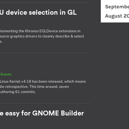
Septembe
U device selection in GL
August 2
plementing the Khronos EGLDevice extensions in
ource graphics drivers to cleanly describe & select
s.
 Events
 Linux Kernel v4.18 has been released, which means
ttle retrospective. This time around, seven
authoring 61 commits.
e easy for GNOME Builder