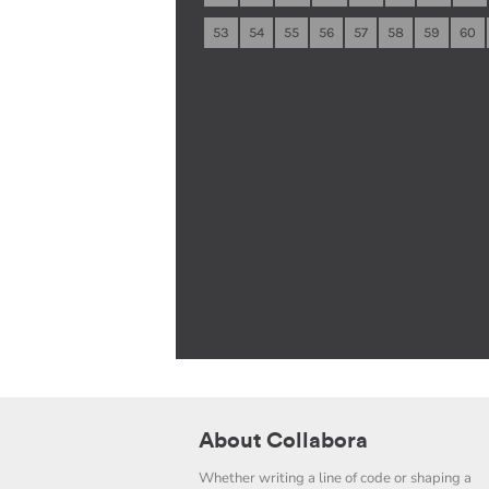
53
54
55
56
57
58
59
60
About Collabora
Whether writing a line of code or shaping a