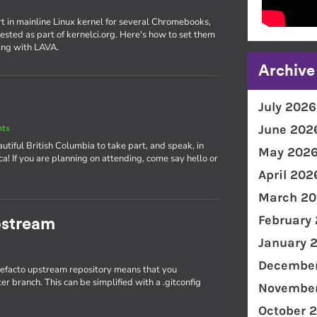
rt in mainline Linux kernel for several Chromebooks,
ested as part of kernelci.org. Here's how to set them
ing with LAVA.
Archive
July 2026
June 202
nts
utiful British Columbia to take part, and speak, in
May 202
! If you are planning on attending, come say hello or
April 202
March 20
February
pstream
January 
December
 defacto upstream repository means that you
r branch. This can be simplified with a .gitconfig
November
October 