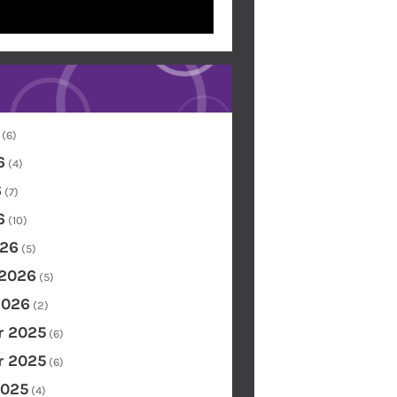
(6)
6
(4)
6
(7)
6
(10)
26
(5)
 2026
(5)
2026
(2)
 2025
(6)
 2025
(6)
2025
(4)