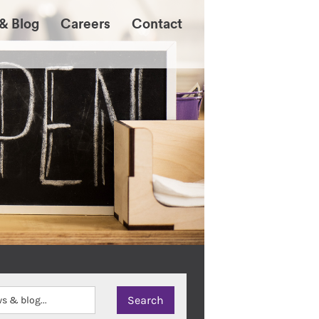
& Blog
Careers
Contact