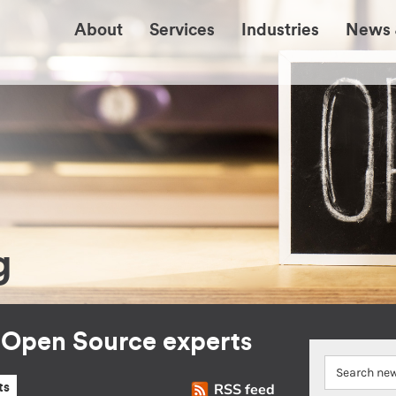
About
Services
Industries
News 
g
r Open Source experts
RSS feed
ts