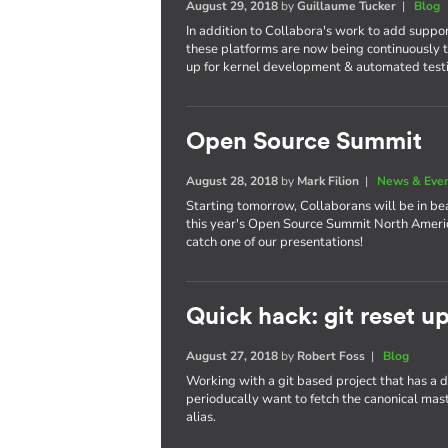
August 29, 2018
by
Guillaume Tucker
|
Blog
In addition to Collabora's work to add suppo
these platforms are now being continuously t
up for kernel development & automated test
Open Source Summit
August 28, 2018
by
Mark Filion
|
News & Eve
Starting tomorrow, Collaborans will be in bea
this year's Open Source Summit North America
catch one of our presentations!
Quick hack: git reset u
August 27, 2018
by
Robert Foss
|
Blog
Working with a git based project that has a
perioducally want to fetch the canonical maste
alias.