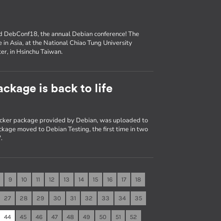
nd DebConf18, the annual Debian conference! The
e in Asia, at the National Chiao Tung University
er, in Hsinchu Taiwan.
ckage is back to life
Docker package provided by Debian, was uploaded to
kage moved to Debian Testing, the first time in two
.
9
10
11
12
13
14
15
16
17
18
27
28
29
30
31
32
33
34
35
44
45
46
47
48
49
50
51
52