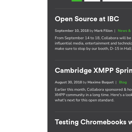
Open Source at IBC
September 10, 2018
by
Mark Filion
|
News & 
From September 14 to 18, Collabora will be 
influential media, entertainment and technol
make sure to stop by our booth, D-15 in Hall
Cambridge XMPP Sprin
August 30, 2018
by
Maxime Buquet
|
Blog
Earlier this month, Collabora sponsored & ho
XMPP community in a long time. Here's a lo
what's next for this open standard.
Testing Chromebooks w