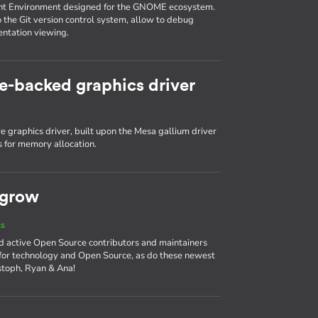
nt Environment designed for the GNOME ecosystem.
o the Git version control system, allow to debug
entation viewing.
e-backed graphics driver
 graphics driver, built upon the Mesa gallium driver
 for memory allocation.
 grow
ts
d active Open Source contributors and maintainers
 for technology and Open Source, as do these newest
stoph, Ryan & Ana!