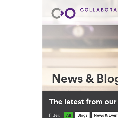
News & Blo
The latest from ou
Filter:
All
Blogs
News & Even