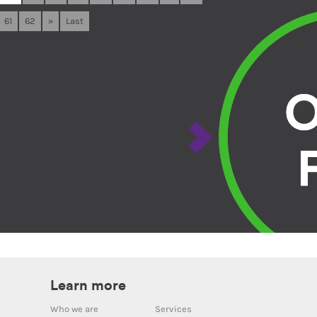
61
62
»
Last
Learn more
Who we are
Services