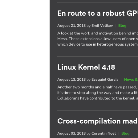
En route to a robust GP
August 21, 2018
by
Emil Velikov
|
Blog
A look at the work and motivation behind im
Mesa. These extensions allow users of open s
which device to use in heterogeneous system
Linux Kernel 4.18
August 13, 2018
by
Ezequiel Garcia
|
News &
Another two months and a half have passed,
it's time to stop along the way and make a li
Collaborans have contributed to the kernel, 
Cross-compilation mad
August 03, 2018
by
Corentin Noël
|
Blog