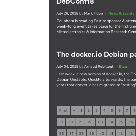
DebConf18
July 26, 2018
by
Mark Filion
|
News & Events
Collabora is heading East to sponsor & atte
week-long event takes place for the first tim
Microelectronics & Information Research Cent
The docker.io Debian pa
July 04, 2018
by
Arnaud Rebillout
|
Blog
Last week, a new version of docker.io, the 
Debian Unstable. Quickly afterwards, the pac
years that docker.io has migrated to "testing"
First
«
1
2
3
4
5
6
7
8
19
20
21
22
23
24
25
26
36
37
38
39
40
41
42
43