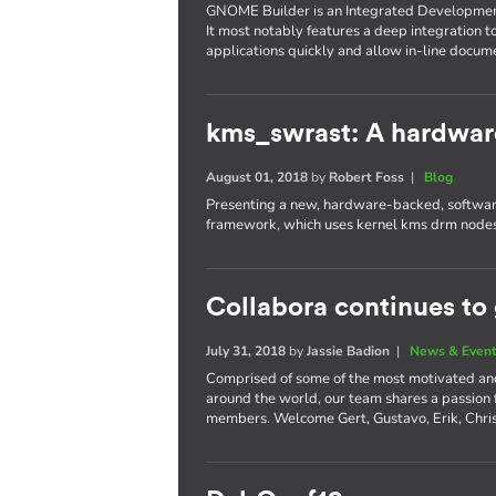
GNOME Builder is an Integrated Developme
It most notably features a deep integration t
applications quickly and allow in-line docum
kms_swrast: A hardwar
August 01, 2018
by
Robert Foss
|
Blog
Presenting a new, hardware-backed, software
framework, which uses kernel kms drm nodes
Collabora continues to
July 31, 2018
by
Jassie Badion
|
News & Even
Comprised of some of the most motivated an
around the world, our team shares a passion
members. Welcome Gert, Gustavo, Erik, Chri