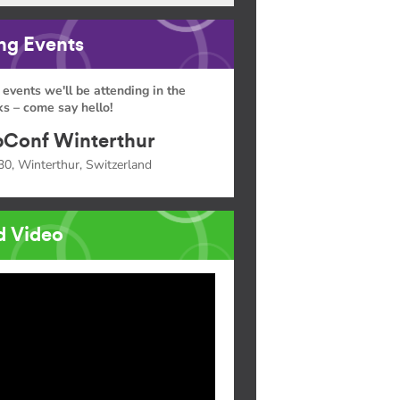
g Events
 events we'll be attending in the
s – come say hello!
Conf Winterthur
30, Winterthur, Switzerland
d Video