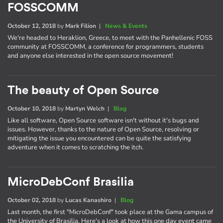
FOSSCOMM
October 12, 2018
by
Mark Filion
|
News & Events
We're headed to Heraklion, Greece, to meet with the Panhellenic FOSS
community at FOSSCOMM, a conference for programmers, students
and anyone else interested in the open source movement!
The beauty of Open Source
October 10, 2018
by
Martyn Welch
|
Blog
Like all software, Open Source software isn't without it's bugs and
issues. However, thanks to the nature of Open Source, resolving or
mitigating the issue you encountered can be quite the satisfying
adventure when it comes to scratching the itch.
MicroDebConf Brasilia
October 02, 2018
by
Lucas Kanashiro
|
Blog
Last month, the first "MicroDebConf" took place at the Gama campus of
the University of Brasilia. Here's a look at how this one day event came