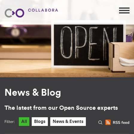
News & Blog
The latest from our Open Source experts
Filter:
All
Blogs
News & Events
RSS feed