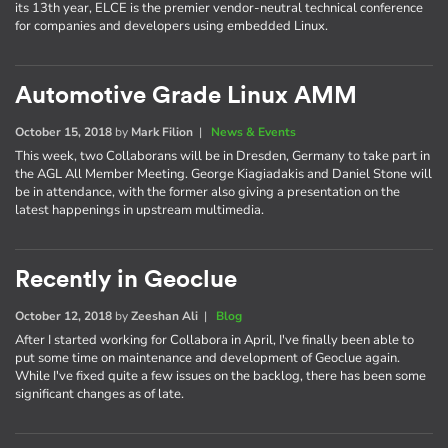
its 13th year, ELCE is the premier vendor-neutral technical conference
for companies and developers using embedded Linux.
Automotive Grade Linux AMM
October 15, 2018
by
Mark Filion
|
News & Events
This week, two Collaborans will be in Dresden, Germany to take part in
the AGL All Member Meeting. George Kiagiadakis and Daniel Stone will
be in attendance, with the former also giving a presentation on the
latest happenings in upstream multimedia.
Recently in Geoclue
October 12, 2018
by
Zeeshan Ali
|
Blog
After I started working for Collabora in April, I've finally been able to
put some time on maintenance and development of Geoclue again.
While I've fixed quite a few issues on the backlog, there has been some
significant changes as of late.