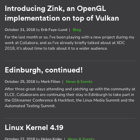
Introducing Zink, an OpenGL
implementation on top of Vulkan
October 31, 2018
by
Erik Faye-Lund
|
Blog
For the last month or so, I've been playing with a new project during my
work at Collabora, and as I've already briefly talked about at XDC
2018, it's about time to talk about it to a wider audience.
Edinburgh, continued!
October 25, 2018
by
Mark Filion
|
News & Events
After three great days attending and catching up with the community at
ELCE, Collaborans are continuing their stay in Edinburgh to take part in
the GStreamer Conference & Hackfest, the Linux Media Summit and the
Automated Testing Summit.
Linux Kernel 4.19
October 22, 2018
by
Helen Koike
|
News & Events