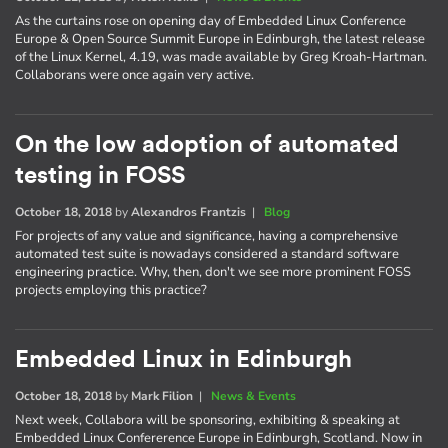
As the curtains rose on opening day of Embedded Linux Conference
Europe & Open Source Summit Europe in Edinburgh, the latest release
of the Linux Kernel, 4.19, was made available by Greg Kroah-Hartman.
Collaborans were once again very active.
On the low adoption of automated
testing in FOSS
October 18, 2018
by
Alexandros Frantzis
|
Blog
For projects of any value and significance, having a comprehensive
automated test suite is nowadays considered a standard software
engineering practice. Why, then, don't we see more prominent FOSS
projects employing this practice?
Embedded Linux in Edinburgh
October 18, 2018
by
Mark Filion
|
News & Events
Next week, Collabora will be sponsoring, exhibiting & speaking at
Embedded Linux Confererence Europe in Edinburgh, Scotland. Now in