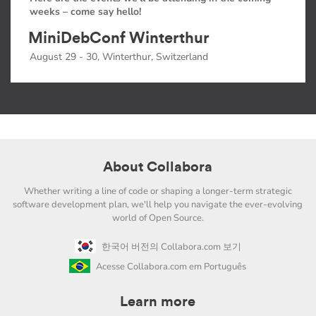
weeks – come say hello!
MiniDebConf Winterthur
August 29 - 30, Winterthur, Switzerland
About Collabora
Whether writing a line of code or shaping a longer-term strategic
software development plan, we'll help you navigate the ever-evolving
world of Open Source.
한국어 버전의 Collabora.com 보기
Acesse Collabora.com em Português
Learn more