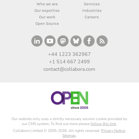
Who we are
Services
Our expertise
Industries
Our work
Careers
Open Source
+44 1223 362967
+1 514 667 2499
contact@collabora.com
Our website only uses a strictly necessary session cookie provided by
our CMS system. To find out more please
follow this link
.
Collabora Limited © 2005-2026. All rights reserved.
Privacy Notice
.
Sitemap
.