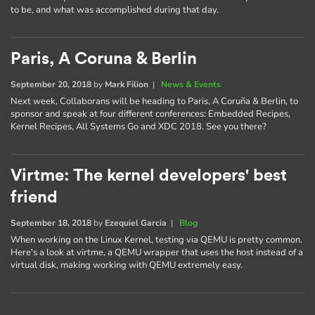
to be, and what was accomplished during that day.
Paris, A Coruna & Berlin
September 20, 2018
by
Mark Filion
|
News & Events
Next week, Collaborans will be heading to Paris, A Coruña & Berlin, to
sponsor and speak at four different conferences: Embedded Recipes,
Kernel Recipes, All Systems Go and XDC 2018. See you there?
Virtme: The kernel developers' best
friend
September 18, 2018
by
Ezequiel Garcia
|
Blog
When working on the Linux Kernel, testing via QEMU is pretty common.
Here's a look at virtme, a QEMU wrapper that uses the host instead of a
virtual disk, making working with QEMU extremely easy.