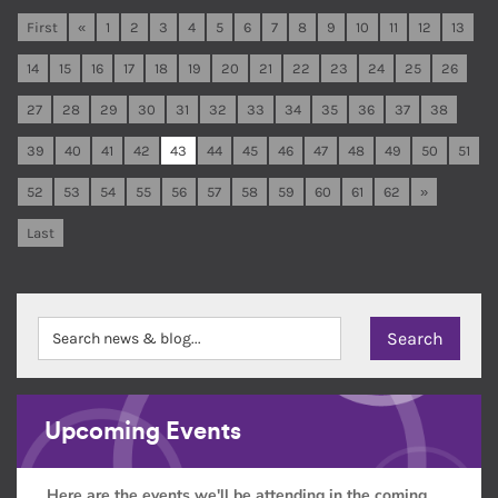
First
«
1
2
3
4
5
6
7
8
9
10
11
12
13
14
15
16
17
18
19
20
21
22
23
24
25
26
27
28
29
30
31
32
33
34
35
36
37
38
39
40
41
42
43
44
45
46
47
48
49
50
51
52
53
54
55
56
57
58
59
60
61
62
»
Last
Upcoming Events
Here are the events we'll be attending in the coming