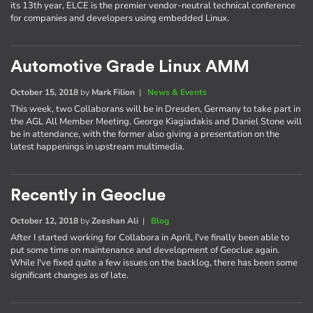
its 13th year, ELCE is the premier vendor-neutral technical conference
for companies and developers using embedded Linux.
Automotive Grade Linux AMM
October 15, 2018
by
Mark Filion
|
News & Events
This week, two Collaborans will be in Dresden, Germany to take part in
the AGL All Member Meeting. George Kiagiadakis and Daniel Stone will
be in attendance, with the former also giving a presentation on the
latest happenings in upstream multimedia.
Recently in Geoclue
October 12, 2018
by
Zeeshan Ali
|
Blog
After I started working for Collabora in April, I've finally been able to
put some time on maintenance and development of Geoclue again.
While I've fixed quite a few issues on the backlog, there has been some
significant changes as of late.