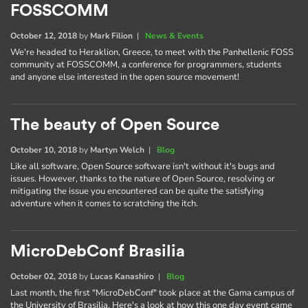
FOSSCOMM
October 12, 2018
by
Mark Filion
|
News & Events
We're headed to Heraklion, Greece, to meet with the Panhellenic FOSS
community at FOSSCOMM, a conference for programmers, students
and anyone else interested in the open source movement!
The beauty of Open Source
October 10, 2018
by
Martyn Welch
|
Blog
Like all software, Open Source software isn't without it's bugs and
issues. However, thanks to the nature of Open Source, resolving or
mitigating the issue you encountered can be quite the satisfying
adventure when it comes to scratching the itch.
MicroDebConf Brasilia
October 02, 2018
by
Lucas Kanashiro
|
Blog
Last month, the first "MicroDebConf" took place at the Gama campus of
the University of Brasilia. Here's a look at how this one day event came