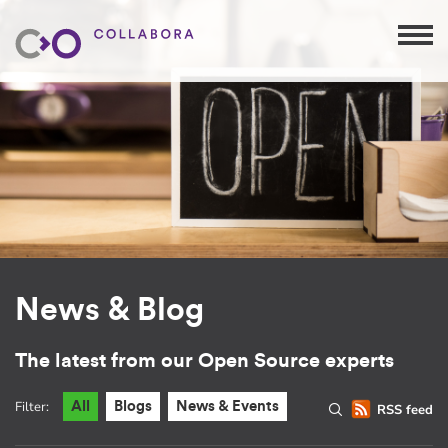
News & Blog
The latest from our Open Source experts
Filter:
All
Blogs
News & Events
RSS feed