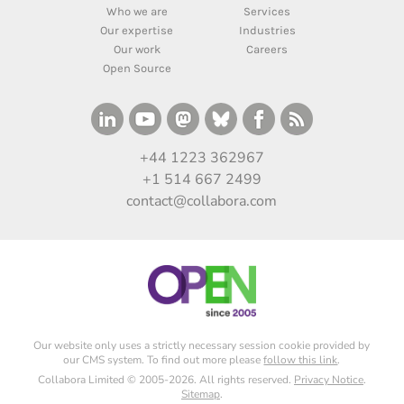
Who we are
Services
Our expertise
Industries
Our work
Careers
Open Source
+44 1223 362967
+1 514 667 2499
contact@collabora.com
Our website only uses a strictly necessary session cookie provided by
our CMS system. To find out more please
follow this link
.
Collabora Limited © 2005-2026. All rights reserved.
Privacy Notice
.
Sitemap
.