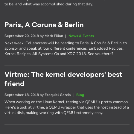
to be, and what was accomplished during that day.
Paris, A Coruna & Berlin
September 20, 2018
by
Mark Filion
|
News & Events
Next week, Collaborans will be heading to Paris, A Coruña & Berlin, to
sponsor and speak at four different conferences: Embedded Recipes,
Kernel Recipes, All Systems Go and XDC 2018. See you there?
Virtme: The kernel developers' best
friend
September 18, 2018
by
Ezequiel Garcia
|
Blog
When working on the Linux Kernel, testing via QEMU is pretty common.
Here's a look at virtme, a QEMU wrapper that uses the host instead of a
virtual disk, making working with QEMU extremely easy.