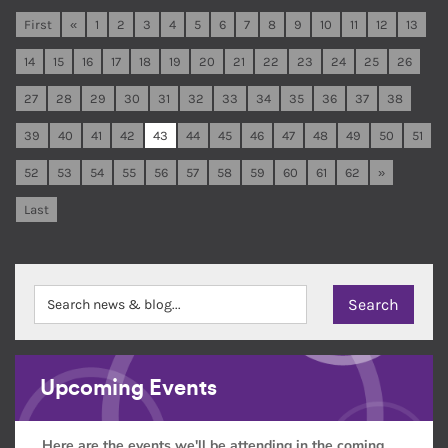
First
«
1
2
3
4
5
6
7
8
9
10
11
12
13
14
15
16
17
18
19
20
21
22
23
24
25
26
27
28
29
30
31
32
33
34
35
36
37
38
39
40
41
42
43
44
45
46
47
48
49
50
51
52
53
54
55
56
57
58
59
60
61
62
»
Last
Upcoming Events
Here are the events we'll be attending in the coming