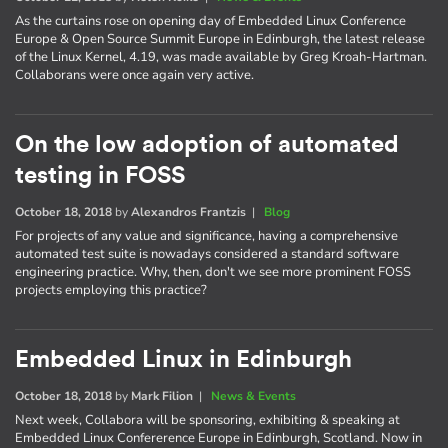
As the curtains rose on opening day of Embedded Linux Conference
Europe & Open Source Summit Europe in Edinburgh, the latest release
of the Linux Kernel, 4.19, was made available by Greg Kroah-Hartman.
Collaborans were once again very active.
On the low adoption of automated
testing in FOSS
October 18, 2018
by
Alexandros Frantzis
|
Blog
For projects of any value and significance, having a comprehensive
automated test suite is nowadays considered a standard software
engineering practice. Why, then, don't we see more prominent FOSS
projects employing this practice?
Embedded Linux in Edinburgh
October 18, 2018
by
Mark Filion
|
News & Events
Next week, Collabora will be sponsoring, exhibiting & speaking at
Embedded Linux Confererence Europe in Edinburgh, Scotland. Now in