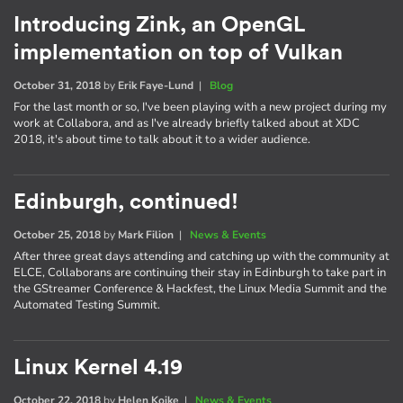
Introducing Zink, an OpenGL
implementation on top of Vulkan
October 31, 2018
by
Erik Faye-Lund
|
Blog
For the last month or so, I've been playing with a new project during my
work at Collabora, and as I've already briefly talked about at XDC
2018, it's about time to talk about it to a wider audience.
Edinburgh, continued!
October 25, 2018
by
Mark Filion
|
News & Events
After three great days attending and catching up with the community at
ELCE, Collaborans are continuing their stay in Edinburgh to take part in
the GStreamer Conference & Hackfest, the Linux Media Summit and the
Automated Testing Summit.
Linux Kernel 4.19
October 22, 2018
by
Helen Koike
|
News & Events