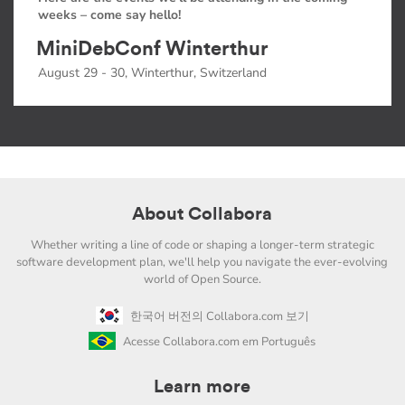
weeks – come say hello!
MiniDebConf Winterthur
August 29 - 30, Winterthur, Switzerland
About Collabora
Whether writing a line of code or shaping a longer-term strategic
software development plan, we'll help you navigate the ever-evolving
world of Open Source.
한국어 버전의 Collabora.com 보기
Acesse Collabora.com em Português
Learn more