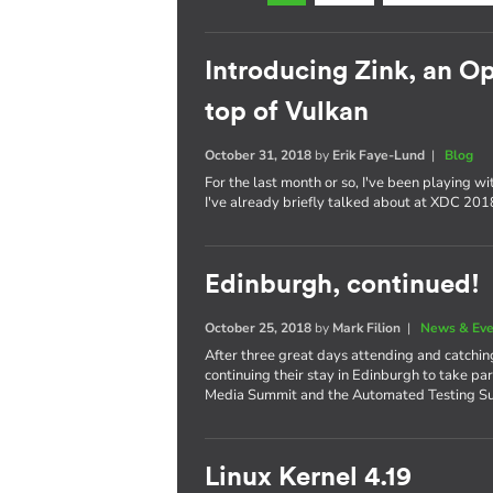
Introducing Zink, an 
top of Vulkan
October 31, 2018
by
Erik Faye-Lund
|
Blog
For the last month or so, I've been playing w
I've already briefly talked about at XDC 2018,
Edinburgh, continued!
October 25, 2018
by
Mark Filion
|
News & Eve
After three great days attending and catchi
continuing their stay in Edinburgh to take pa
Media Summit and the Automated Testing S
Linux Kernel 4.19