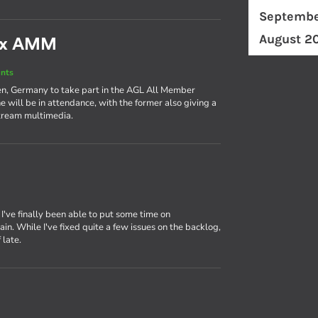
Septembe
August 2
nux AMM
nts
en, Germany to take part in the AGL All Member
 will be in attendance, with the former also giving a
stream multimedia.
, I've finally been able to put some time on
. While I've fixed quite a few issues on the backlog,
 late.