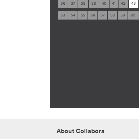
36
37
38
39
40
41
42
43
53
54
55
56
57
58
59
60
About Collabora