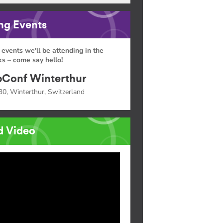
g Events
 events we'll be attending in the
s – come say hello!
Conf Winterthur
30, Winterthur, Switzerland
d Video