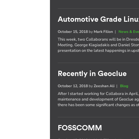
Automotive Grade Li
October 15, 2018
by
Mark Filion
|
News & Eve
This week, two Collaborans will be in Dresd
Meeting. George Kiagiadakis and Daniel Stone
presentation on the latest happenings in up
Recently in Geoclue
October 12, 2018
by
Zeeshan Ali
|
Blog
After I started working for Collabora in April
maintenance and development of Geoclue again
there has been some significant changes as of
FOSSCOMM