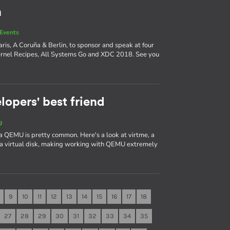
n
Events
ris, A Coruña & Berlin, to sponsor and speak at four
ernel Recipes, All Systems Go and XDC 2018. See you
lopers' best friend
g
a QEMU is pretty common. Here's a look at virtme, a
 a virtual disk, making working with QEMU extremely
9
10
11
12
13
14
15
16
17
18
27
28
29
30
31
32
33
34
35