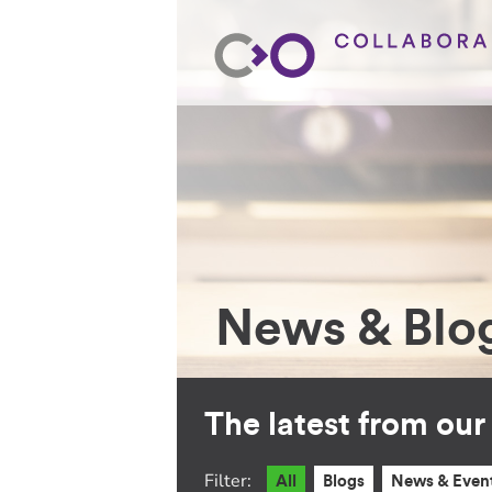
News & Blo
The latest from ou
Filter:
All
Blogs
News & Even