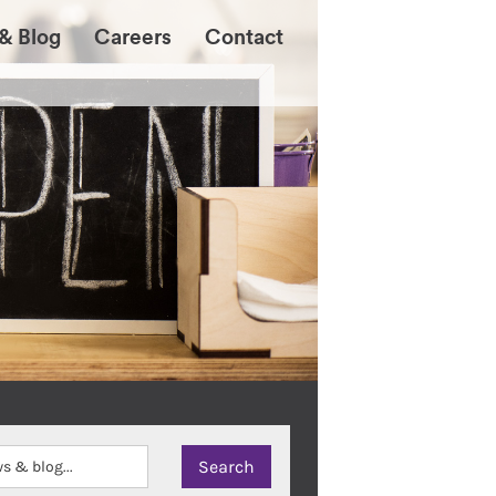
& Blog
Careers
Contact