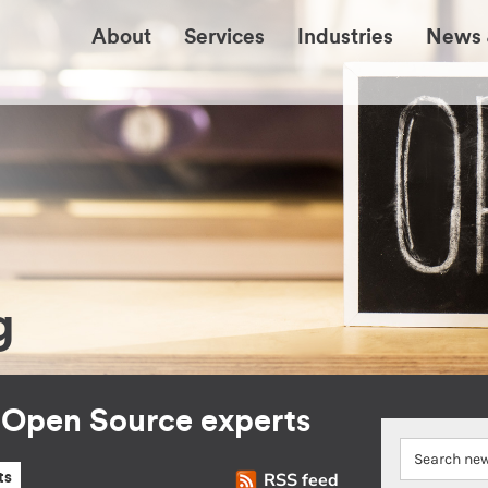
About
Services
Industries
News 
g
r Open Source experts
RSS feed
ts