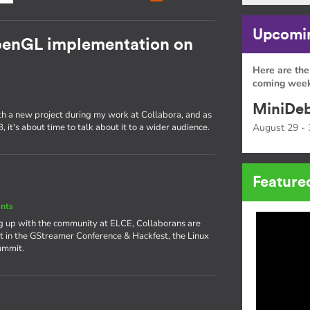
Upcomin
OpenGL implementation on
Here are the
coming week
MiniDeb
ith a new project during my work at Collabora, and as
 it's about time to talk about it to a wider audience.
August 29 - 
Feature
nts
ng up with the community at ELCE, Collaborans are
rt in the GStreamer Conference & Hackfest, the Linux
ummit.