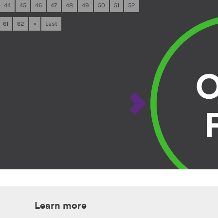
44
45
46
47
48
49
50
51
52
61
62
»
Last
Learn more