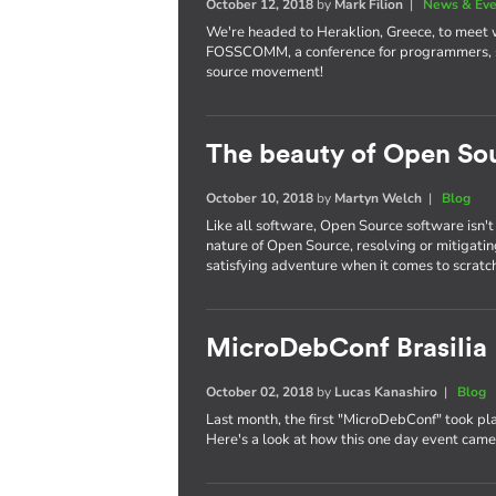
October 12, 2018
by
Mark Filion
|
News & Eve
We're headed to Heraklion, Greece, to meet
FOSSCOMM, a conference for programmers, st
source movement!
The beauty of Open So
October 10, 2018
by
Martyn Welch
|
Blog
Like all software, Open Source software isn't
nature of Open Source, resolving or mitigati
satisfying adventure when it comes to scratch
MicroDebConf Brasilia
October 02, 2018
by
Lucas Kanashiro
|
Blog
Last month, the first "MicroDebConf" took pla
Here's a look at how this one day event cam