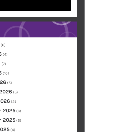
(6)
6
(4)
6
(7)
6
(10)
26
(5)
 2026
(5)
2026
(2)
 2025
(6)
 2025
(6)
2025
(4)