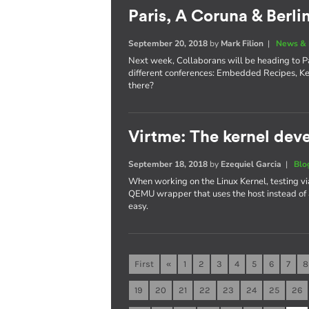
Paris, A Coruna & Berli
September 20, 2018
by
Mark Filion
|
News & 
Next week, Collaborans will be heading to Pa
different conferences: Embedded Recipes, K
there?
Virtme: The kernel deve
September 18, 2018
by
Ezequiel Garcia
|
Blo
When working on the Linux Kernel, testing vi
QEMU wrapper that uses the host instead of
easy.
First
«
1
2
3
4
5
6
7
8
19
20
21
22
23
24
25
26