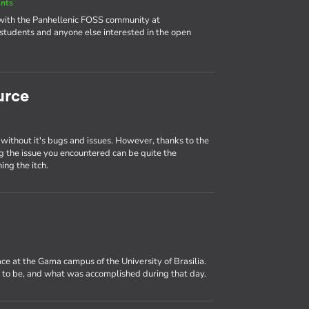
nts
 with the Panhellenic FOSS community at
udents and anyone else interested in the open
urce
 without it's bugs and issues. However, thanks to the
ng the issue you encountered can be quite the
ing the itch.
ce at the Gama campus of the University of Brasilia.
e to be, and what was accomplished during that day.