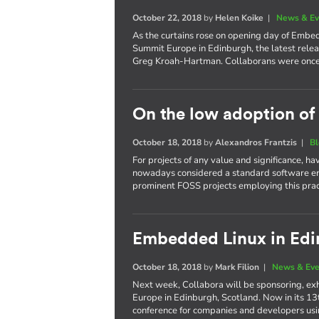
October 22, 2018
by
Helen Koike
|
News & Ev
As the curtains rose on opening day of Emb
Summit Europe in Edinburgh, the latest relea
Greg Kroah-Hartman. Collaborans were once 
On the low adoption of
October 18, 2018
by
Alexandros Frantzis
|
B
For projects of any value and significance, h
nowadays considered a standard software en
prominent FOSS projects employing this prac
Embedded Linux in Ed
October 18, 2018
by
Mark Filion
|
News & Eve
Next week, Collabora will be sponsoring, e
Europe in Edinburgh, Scotland. Now in its 13
conference for companies and developers us