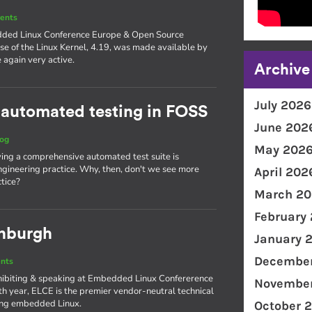
ents
edded Linux Conference Europe & Open Source
se of the Linux Kernel, 4.19, was made available by
again very active.
Archive
July 2026
 automated testing in FOSS
June 202
log
May 202
aving a comprehensive automated test suite is
gineering practice. Why, then, don't we see more
April 202
tice?
March 20
February
inburgh
January 
December
nts
xhibiting & speaking at Embedded Linux Confererence
November
th year, ELCE is the premier vendor-neutral technical
ing embedded Linux.
October 