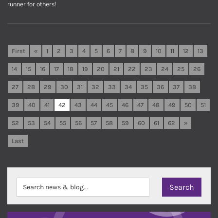
runner for others!
First
«
1
2
3
4
5
6
7
8
9
10
11
12
13
14
15
16
17
18
19
20
21
22
23
24
25
26
27
28
29
30
31
32
33
34
35
36
37
38
39
40
41
42
43
44
45
46
47
48
49
50
51
52
53
54
55
56
57
58
59
60
61
62
»
Last