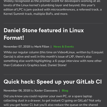
Widely recognized as the premier event for developers working at all
levels of the Linux kernel's plumbing layer and beyond, this year's
edition of LPC is jam-packed with microconferences, a refereed track, a
Kernel Summit track, multiple BoFs, and more.
Daniel Stone featured in Linux
Format!
November 07, 2018
by
Mark Filion
|
News & Events
While our regular column (this time on Video4Linux, written by Ezequiel
Garcia) is alive and well in this month's issue of LXF, there's also
something else worth highlighting: a 6-page interview with none other
than Collabora's Graphics lead, Daniel Stone!
Quick hack: Speed up your GitLab CI
November 06, 2018
by
Xavier Claessens
|
Blog
Did you know you could register your own PC, or a spare laptop
collecting dust in a drawer, to get instant CI going on GitLab? Not only
will you get faster CI, but you'll also reduce the queue on the shared