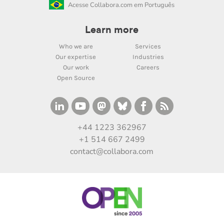
Acesse Collabora.com em Português
Learn more
Who we are
Services
Our expertise
Industries
Our work
Careers
Open Source
+44 1223 362967
+1 514 667 2499
contact@collabora.com