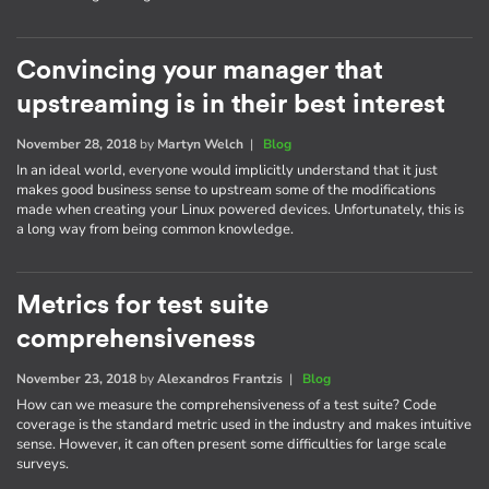
Convincing your manager that
upstreaming is in their best interest
November 28, 2018
by
Martyn Welch
|
Blog
In an ideal world, everyone would implicitly understand that it just
makes good business sense to upstream some of the modifications
made when creating your Linux powered devices. Unfortunately, this is
a long way from being common knowledge.
Metrics for test suite
comprehensiveness
November 23, 2018
by
Alexandros Frantzis
|
Blog
How can we measure the comprehensiveness of a test suite? Code
coverage is the standard metric used in the industry and makes intuitive
sense. However, it can often present some difficulties for large scale
surveys.