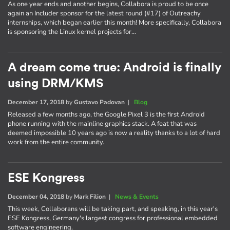
As one year ends and another begins, Collabora is proud to be once
again an Includer sponsor for the latest round (#17) of Outreachy
internships, which began earlier this month! More specifically, Collabora
is sponsoring the Linux kernel projects for…
A dream come true: Android is finally
using DRM/KMS
December 17, 2018
by
Gustavo Padovan
|
Blog
Released a few months ago, the Google Pixel 3 is the first Android
phone running with the mainline graphics stack. A feat that was
deemed impossible 10 years ago is now a reality thanks to a lot of hard
work from the entire community.
ESE Kongress
December 04, 2018
by
Mark Filion
|
News & Events
This week, Collaborans will be taking part, and speaking, in this year's
ESE Kongress, Germany's largest congress for professional embedded
software engineering.