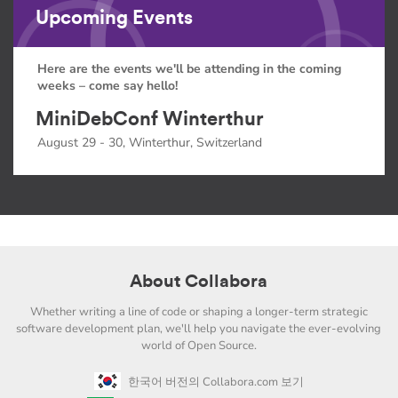
Upcoming Events
Here are the events we'll be attending in the coming
weeks – come say hello!
MiniDebConf Winterthur
August 29 - 30, Winterthur, Switzerland
About Collabora
Whether writing a line of code or shaping a longer-term strategic
software development plan, we'll help you navigate the ever-evolving
world of Open Source.
한국어 버전의 Collabora.com 보기