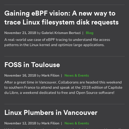
Gaining eBPF vision: A new way to
trace Linux filesystem disk requests
November 21, 2018
by
Gabriel Krisman Bertazi
|
Blog
A real-world use case of eBPF tracing to understand file access
patterns in the Linux kernel and optimize large applications.
FOSS in Toulouse
November 16, 2018
by
Mark Filion
|
News & Events
After a great time in Vancouver, Collaborans are headed this weekend
to southern France to attend and speak at the 2018 edition of Capitole
du Libre, a weekend dedicated to free and Open Source software!
Linux Plumbers in Vancouver
November 12, 2018
by
Mark Filion
|
News & Events