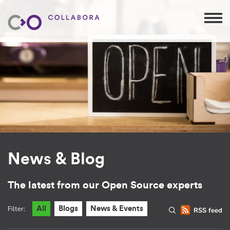
News & Blog
The latest from our Open Source experts
Filter:
All
Blogs
News & Events
RSS feed