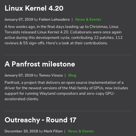
Linux Kernel 4.20
January 07, 2019
by
Fabien Lahoudere
|
News & Events
A few weeks ago, in the final days leading up to Christmas, Linus
Torvalds released Linux Kernel 4.20. Collaborans were once again
active during this development cycle, contributing 22 patches, 112
reviews & 55 sign-offs. Here's a look at their contributions.
A Panfrost milestone
January 07, 2019
by
Tomeu Vizoso
|
Blog
Panfrost, a project that delivers an open source implementation of a
driver for the newest versions of the Mali family of GPUs, now includes
support for running Wayland compositors and zero-copy GPU-
accelerated clients.
Outreachy - Round 17
December 20, 2018
by
Mark Filion
|
News & Events