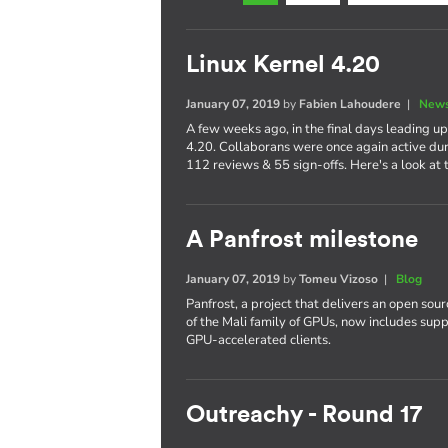
Linux Kernel 4.20
January 07, 2019
by
Fabien Lahoudere
|
News
A few weeks ago, in the final days leading up
4.20. Collaborans were once again active dur
112 reviews & 55 sign-offs. Here's a look at t
A Panfrost milestone
January 07, 2019
by
Tomeu Vizoso
|
Blog
Panfrost, a project that delivers an open sou
of the Mali family of GPUs, now includes su
GPU-accelerated clients.
Outreachy - Round 17