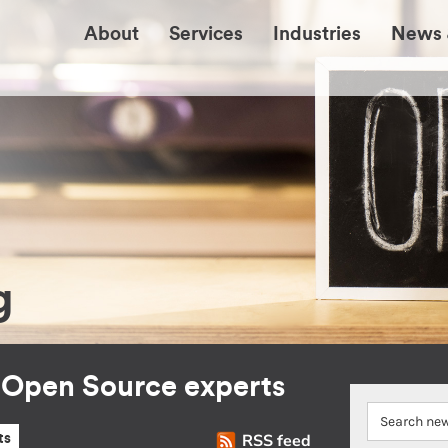
About
Services
Industries
News 
g
r Open Source experts
RSS feed
ts