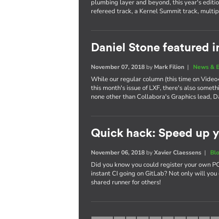
plumbing layer and beyond, this year's editi
refereed track, a Kernel Summit track, multi
Daniel Stone featured i
November 07, 2018
by
Mark Filion
|
News & E
While our regular column (this time on Video4
this month's issue of LXF, there's also somet
none other than Collabora's Graphics lead, D
Quick hack: Speed up y
November 06, 2018
by
Xavier Claessens
|
Bl
Did you know you could register your own PC,
instant CI going on GitLab? Not only will you 
shared runner for others!