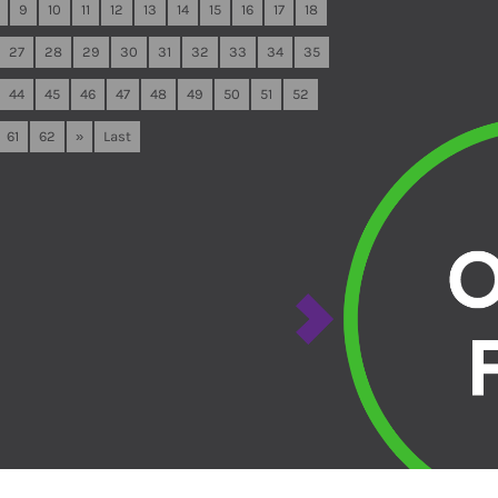
9
10
11
12
13
14
15
16
17
18
27
28
29
30
31
32
33
34
35
44
45
46
47
48
49
50
51
52
61
62
»
Last