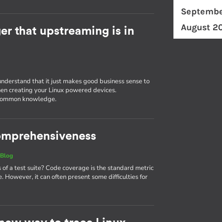
Septembe
August 2
r that upstreaming is in
understand that it just makes good business sense to
en creating your Linux powered devices.
g common knowledge.
 comprehensiveness
|
Blog
 a test suite? Code coverage is the standard metric
. However, it can often present some difficulties for