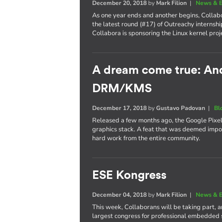
December 20, 2018
by
Mark Filion
|
News & E
As one year ends and another begins, Collabo
the latest round (#17) of Outreachy internshi
Collabora is sponsoring the Linux kernel proj
A dream come true: Andr
DRM/KMS
December 17, 2018
by
Gustavo Padovan
|
Bl
Released a few months ago, the Google Pixel 
graphics stack. A feat that was deemed imposs
hard work from the entire community.
ESE Kongress
December 04, 2018
by
Mark Filion
|
News & E
This week, Collaborans will be taking part, 
largest congress for professional embedded 