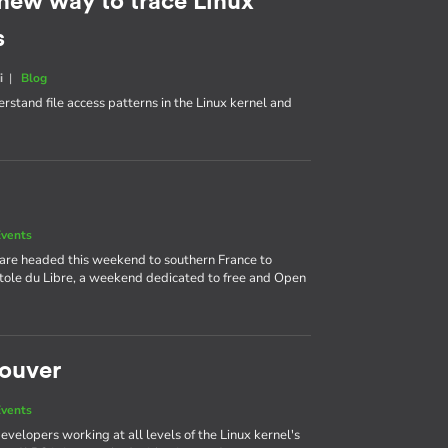
 new way to trace Linux
s
i
|
Blog
rstand file access patterns in the Linux kernel and
vents
 are headed this weekend to southern France to
itole du Libre, a weekend dedicated to free and Open
couver
vents
velopers working at all levels of the Linux kernel's