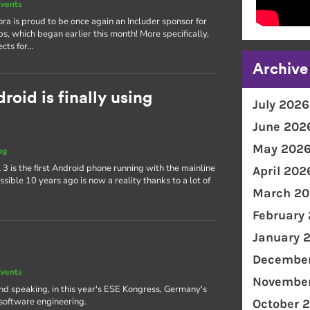
vents
ra is proud to be once again an Includer sponsor for
ps, which began earlier this month! More specifically,
ects for…
Archive
oid is finally using
July 2026
June 202
May 202
og
3 is the first Android phone running with the mainline
April 202
ible 10 years ago is now a reality thanks to a lot of
March 20
February
January 
December
vents
November
and speaking, in this year's ESE Kongress, Germany's
software engineering.
October 