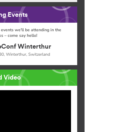
g Events
 events we'll be attending in the
s – come say hello!
Conf Winterthur
30, Winterthur, Switzerland
d Video