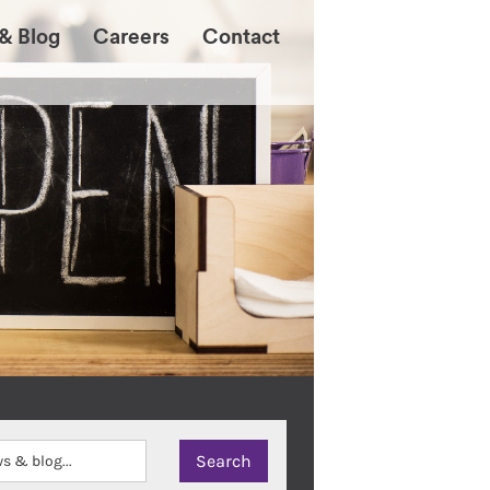
& Blog
Careers
Contact