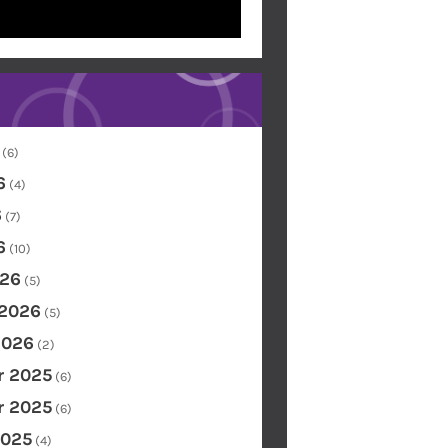
(6)
6
(4)
6
(7)
6
(10)
26
(5)
 2026
(5)
2026
(2)
 2025
(6)
 2025
(6)
2025
(4)