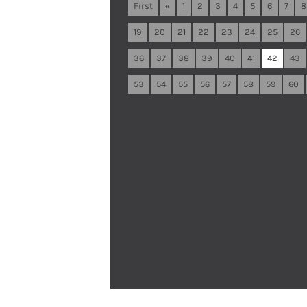
First
«
1
2
3
4
5
6
7
8
19
20
21
22
23
24
25
26
36
37
38
39
40
41
42
43
53
54
55
56
57
58
59
60