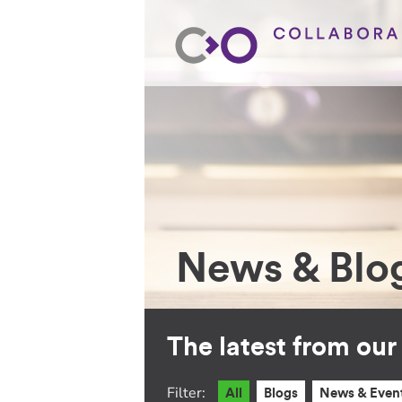
News & Blo
The latest from ou
Filter:
All
Blogs
News & Even