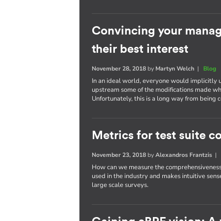
Convincing your manage
their best interest
November 28, 2018
by
Martyn Welch
|
Blog
In an ideal world, everyone would implicitly 
upstream some of the modifications made wh
Unfortunately, this is a long way from bein
Metrics for test suite
November 23, 2018
by
Alexandros Frantzis
How can we measure the comprehensiveness of
used in the industry and makes intuitive sense
large scale surveys.