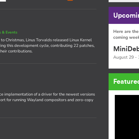
Upcomin
Here are the
 & Events
coming week
 to Christmas, Linus Torvalds released Linux Kernel
ing this development cycle, contributing 22 patches,
MiniDeb
heir contributions.
August 29 - 
Feature
rce implementation of a driver for the newest versions
pport for running Wayland compositors and zero-copy