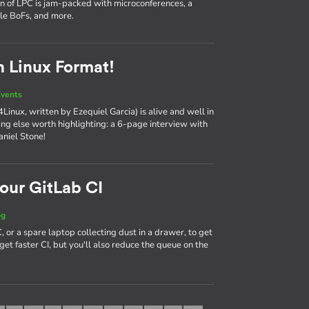
on of LPC is jam-packed with microconferences, a
ple BoFs, and more.
n Linux Format!
vents
Linux, written by Ezequiel Garcia) is alive and well in
hing else worth highlighting: a 6-page interview with
aniel Stone!
our GitLab CI
og
 or a spare laptop collecting dust in a drawer, to get
get faster CI, but you'll also reduce the queue on the