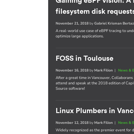
Gaining eBPF vision: A
filesystem disk request
November 21, 2018
by
Gabriel Krisman Bertaz
A real-world use case of eBPF tracing to unde
optimize large applications.
FOSS in Toulouse
November 16, 2018
by
Mark Filion
|
News & E
After a great time in Vancouver, Collaborans
attend and speak at the 2018 edition of Cap
Source software!
Linux Plumbers in Van
November 12, 2018
by
Mark Filion
|
News & E
Widely recognized as the premier event for de