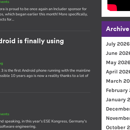
vents
ra is proud to be once again an Includer sponsor for
ps, which began earlier this month! More specifically,
ects for…
Archive
oid is finally using
July 2026
June 202
May 202
og
3 is the first Android phone running with the mainline
April 202
ible 10 years ago is now a reality thanks to a lot of
March 20
February
January 
December
vents
November
and speaking, in this year's ESE Kongress, Germany's
software engineering.
October 