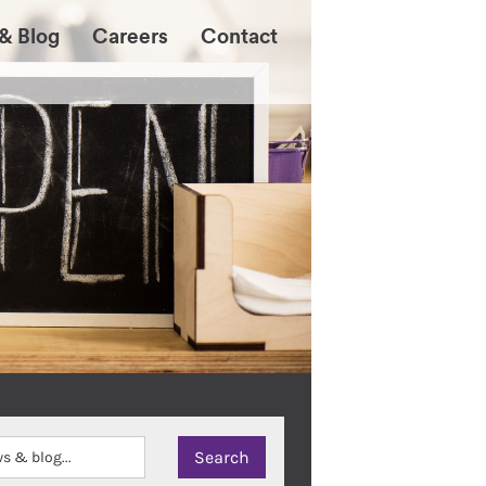
& Blog
Careers
Contact