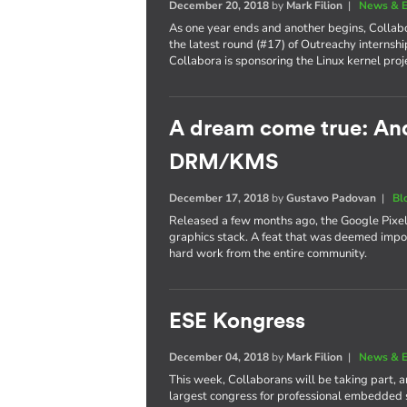
December 20, 2018
by
Mark Filion
|
News & E
As one year ends and another begins, Collabo
the latest round (#17) of Outreachy internshi
Collabora is sponsoring the Linux kernel proj
A dream come true: Andr
DRM/KMS
December 17, 2018
by
Gustavo Padovan
|
Bl
Released a few months ago, the Google Pixel 
graphics stack. A feat that was deemed imposs
hard work from the entire community.
ESE Kongress
December 04, 2018
by
Mark Filion
|
News & E
This week, Collaborans will be taking part, 
largest congress for professional embedded 