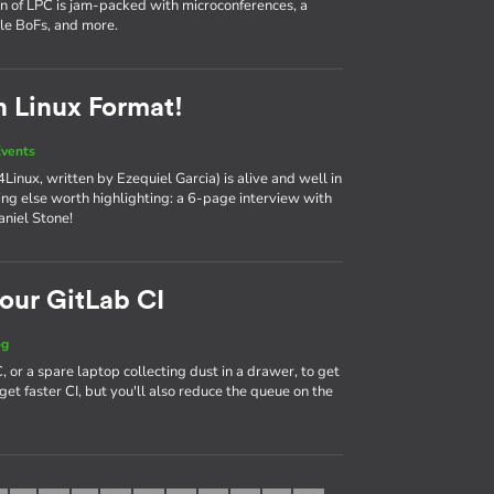
on of LPC is jam-packed with microconferences, a
ple BoFs, and more.
n Linux Format!
vents
Linux, written by Ezequiel Garcia) is alive and well in
hing else worth highlighting: a 6-page interview with
aniel Stone!
our GitLab CI
og
 or a spare laptop collecting dust in a drawer, to get
get faster CI, but you'll also reduce the queue on the