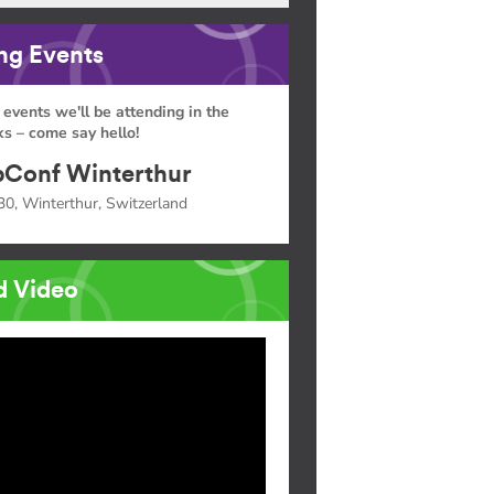
g Events
 events we'll be attending in the
s – come say hello!
Conf Winterthur
30, Winterthur, Switzerland
d Video