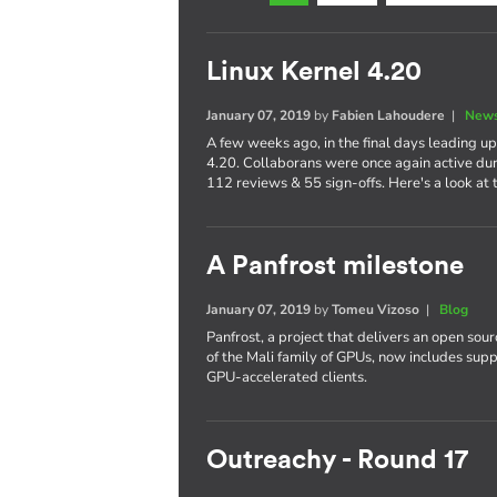
Linux Kernel 4.20
January 07, 2019
by
Fabien Lahoudere
|
News
A few weeks ago, in the final days leading up
4.20. Collaborans were once again active dur
112 reviews & 55 sign-offs. Here's a look at t
A Panfrost milestone
January 07, 2019
by
Tomeu Vizoso
|
Blog
Panfrost, a project that delivers an open sou
of the Mali family of GPUs, now includes su
GPU-accelerated clients.
Outreachy - Round 17