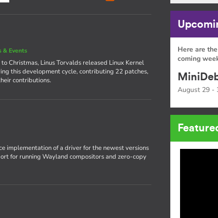
Upcomin
Here are the
 & Events
coming week
 to Christmas, Linus Torvalds released Linux Kernel
ing this development cycle, contributing 22 patches,
MiniDeb
heir contributions.
August 29 - 
Feature
rce implementation of a driver for the newest versions
pport for running Wayland compositors and zero-copy