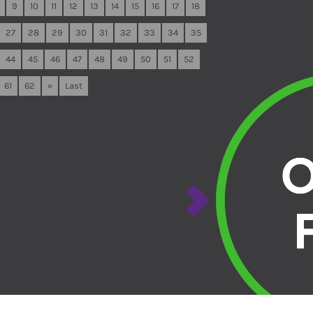
9
10
11
12
13
14
15
16
17
18
27
28
29
30
31
32
33
34
35
44
45
46
47
48
49
50
51
52
61
62
»
Last