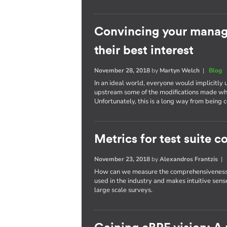
Convincing your manage
their best interest
November 28, 2018
by
Martyn Welch
|
Blog
In an ideal world, everyone would implicitly 
upstream some of the modifications made wh
Unfortunately, this is a long way from bein
Metrics for test suite
November 23, 2018
by
Alexandros Frantzis
How can we measure the comprehensiveness of
used in the industry and makes intuitive sense
large scale surveys.