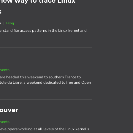
 new way to trace Linux
s
i
|
Blog
rstand file access patterns in the Linux kernel and
vents
 are headed this weekend to southern France to
itole du Libre, a weekend dedicated to free and Open
couver
vents
velopers working at all levels of the Linux kernel's