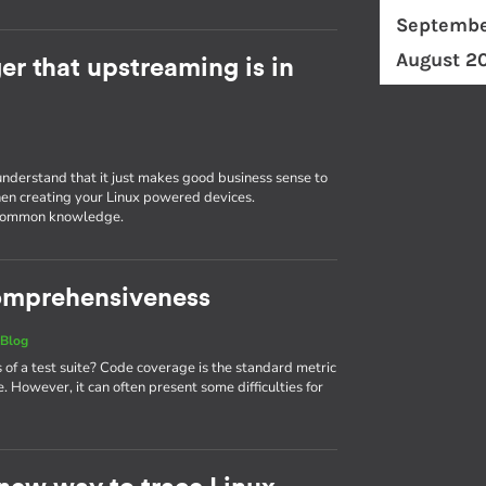
Septembe
August 2
r that upstreaming is in
understand that it just makes good business sense to
en creating your Linux powered devices.
g common knowledge.
 comprehensiveness
|
Blog
 a test suite? Code coverage is the standard metric
. However, it can often present some difficulties for