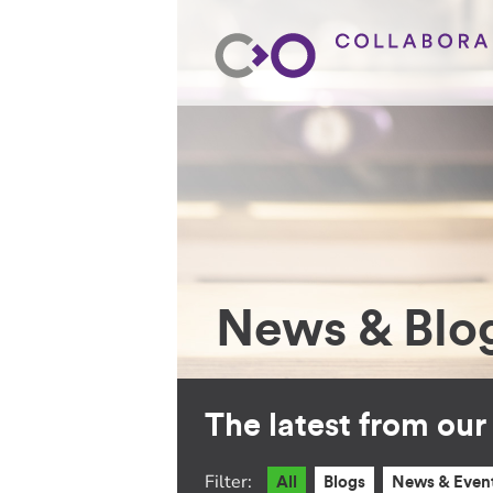
News & Blo
The latest from ou
Filter:
All
Blogs
News & Even