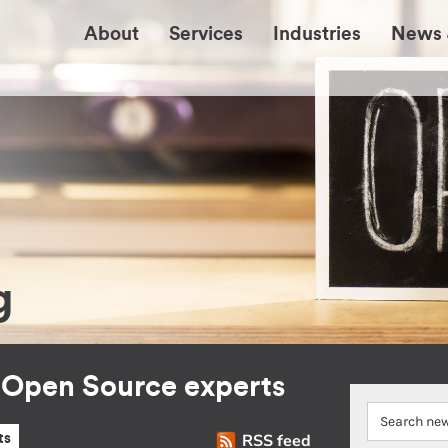
About
Services
Industries
News 
g
r Open Source experts
RSS feed
ts