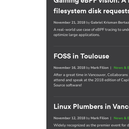
Gaining eBPF vision: A
filesystem disk request
November 21, 2018
by
Gabriel Krisman Bertaz
A real-world use case of eBPF tracing to unde
optimize large applications.
FOSS in Toulouse
November 16, 2018
by
Mark Filion
|
News & E
After a great time in Vancouver, Collaborans
attend and speak at the 2018 edition of Cap
Source software!
Linux Plumbers in Van
November 12, 2018
by
Mark Filion
|
News & E
Widely recognized as the premier event for de