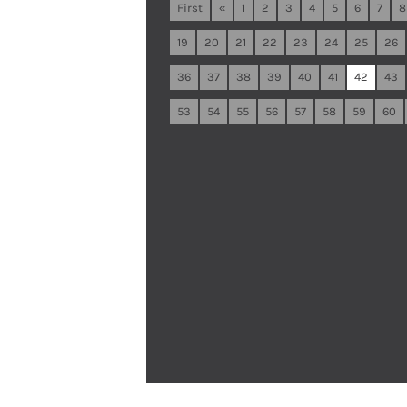
First
«
1
2
3
4
5
6
7
8
19
20
21
22
23
24
25
26
36
37
38
39
40
41
42
43
53
54
55
56
57
58
59
60