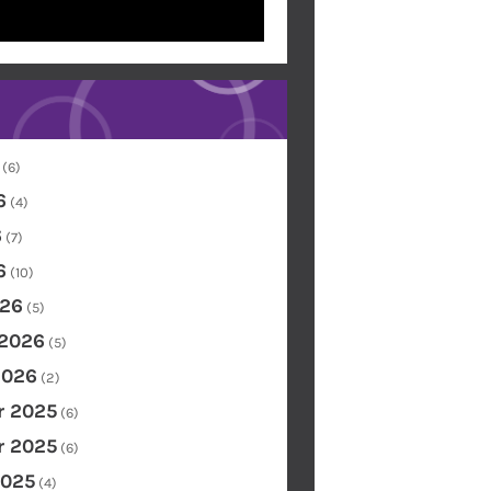
(6)
6
(4)
6
(7)
6
(10)
26
(5)
 2026
(5)
2026
(2)
 2025
(6)
 2025
(6)
2025
(4)