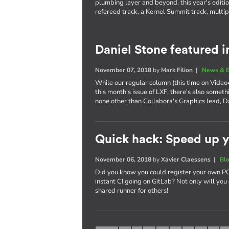
plumbing layer and beyond, this year's editi
refereed track, a Kernel Summit track, multi
Daniel Stone featured i
November 07, 2018
by
Mark Filion
|
News & E
While our regular column (this time on Video4
this month's issue of LXF, there's also somet
none other than Collabora's Graphics lead, D
Quick hack: Speed up y
November 06, 2018
by
Xavier Claessens
|
Bl
Did you know you could register your own PC,
instant CI going on GitLab? Not only will you 
shared runner for others!