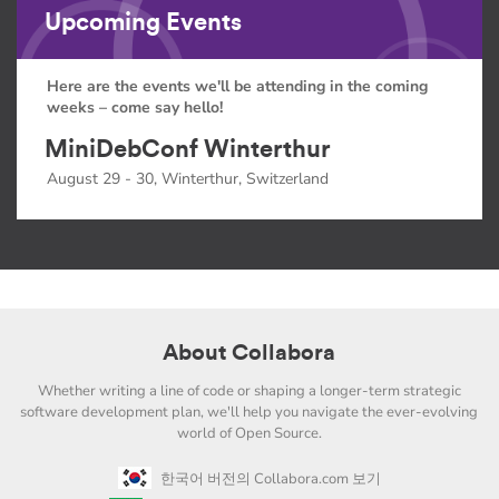
Upcoming Events
Here are the events we'll be attending in the coming
weeks – come say hello!
MiniDebConf Winterthur
August 29 - 30, Winterthur, Switzerland
About Collabora
Whether writing a line of code or shaping a longer-term strategic
software development plan, we'll help you navigate the ever-evolving
world of Open Source.
한국어 버전의 Collabora.com 보기