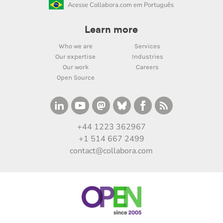
Acesse Collabora.com em Português
Learn more
Who we are
Services
Our expertise
Industries
Our work
Careers
Open Source
+44 1223 362967
+1 514 667 2499
contact@collabora.com