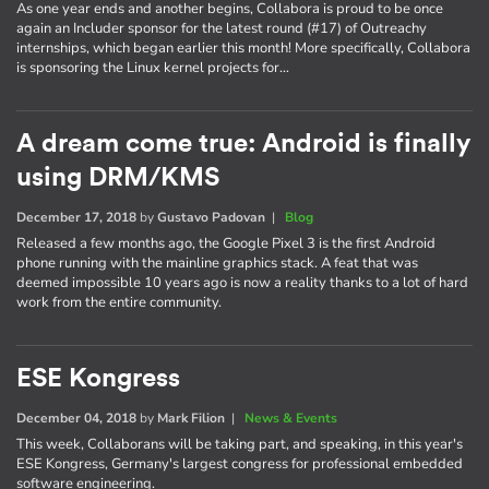
As one year ends and another begins, Collabora is proud to be once
again an Includer sponsor for the latest round (#17) of Outreachy
internships, which began earlier this month! More specifically, Collabora
is sponsoring the Linux kernel projects for…
A dream come true: Android is finally
using DRM/KMS
December 17, 2018
by
Gustavo Padovan
|
Blog
Released a few months ago, the Google Pixel 3 is the first Android
phone running with the mainline graphics stack. A feat that was
deemed impossible 10 years ago is now a reality thanks to a lot of hard
work from the entire community.
ESE Kongress
December 04, 2018
by
Mark Filion
|
News & Events
This week, Collaborans will be taking part, and speaking, in this year's
ESE Kongress, Germany's largest congress for professional embedded
software engineering.