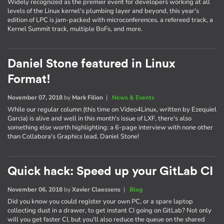
Widely recognized as the premier event for developers working at all
levels of the Linux kernel's plumbing layer and beyond, this year's
edition of LPC is jam-packed with microconferences, a refereed track, a
Kernel Summit track, multiple BoFs, and more.
Daniel Stone featured in Linux
Format!
November 07, 2018
by
Mark Filion
|
News & Events
While our regular column (this time on Video4Linux, written by Ezequiel
Garcia) is alive and well in this month's issue of LXF, there's also
something else worth highlighting: a 6-page interview with none other
than Collabora's Graphics lead, Daniel Stone!
Quick hack: Speed up your GitLab CI
November 06, 2018
by
Xavier Claessens
|
Blog
Did you know you could register your own PC, or a spare laptop
collecting dust in a drawer, to get instant CI going on GitLab? Not only
will you get faster CI, but you'll also reduce the queue on the shared