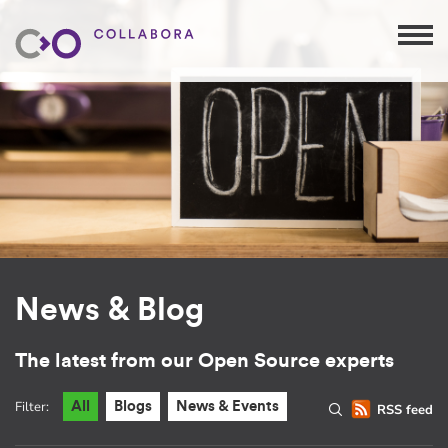
News & Blog
The latest from our Open Source experts
Filter:
All
Blogs
News & Events
RSS feed