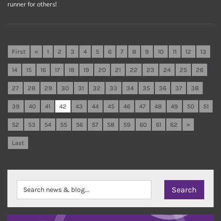
runner for others!
First
«
1
2
3
4
5
6
7
8
9
10
11
12
13
14
15
16
17
18
19
20
21
22
23
24
25
26
27
28
29
30
31
32
33
34
35
36
37
38
39
40
41
42
43
44
45
46
47
48
49
50
51
52
53
54
55
56
57
58
59
60
61
62
»
Last