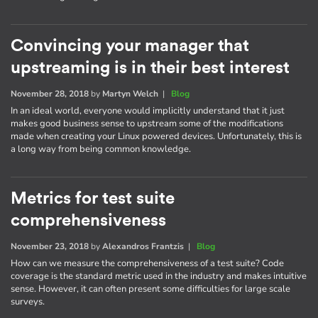
Convincing your manager that
upstreaming is in their best interest
November 28, 2018
by
Martyn Welch
|
Blog
In an ideal world, everyone would implicitly understand that it just
makes good business sense to upstream some of the modifications
made when creating your Linux powered devices. Unfortunately, this is
a long way from being common knowledge.
Metrics for test suite
comprehensiveness
November 23, 2018
by
Alexandros Frantzis
|
Blog
How can we measure the comprehensiveness of a test suite? Code
coverage is the standard metric used in the industry and makes intuitive
sense. However, it can often present some difficulties for large scale
surveys.