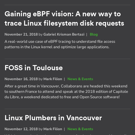
Gaining eBPF vision: A new way to
trace Linux filesystem disk requests
November 21, 2018
by
Gabriel Krisman Bertazi
|
Blog
A real-world use case of eBPF tracing to understand file access
patterns in the Linux kernel and optimize large applications.
FOSS in Toulouse
November 16, 2018
by
Mark Filion
|
News & Events
After a great time in Vancouver, Collaborans are headed this weekend
to southern France to attend and speak at the 2018 edition of Capitole
du Libre, a weekend dedicated to free and Open Source software!
Linux Plumbers in Vancouver
November 12, 2018
by
Mark Filion
|
News & Events