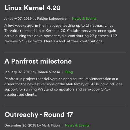
Linux Kernel 4.20
January 07, 2019
by
Fabien Lahoudere
|
News & Events
A few weeks ago, in the final days leading up to Christmas, Linus
Torvalds released Linux Kernel 4.20. Collaborans were once again
active during this development cycle, contributing 22 patches, 112
reviews & 55 sign-offs. Here's a look at their contributions.
A Panfrost milestone
January 07, 2019
by
Tomeu Vizoso
|
Blog
Panfrost, a project that delivers an open source implementation of a
driver for the newest versions of the Mali family of GPUs, now includes
support for running Wayland compositors and zero-copy GPU-
accelerated clients.
Outreachy - Round 17
December 20, 2018
by
Mark Filion
|
News & Events