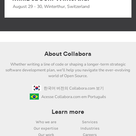
August 29 - 30, Winterthur, Switzerland
About Collabora
Whether writing a line of code or shaping a longer-term strategic
software development plan, we'll help you navigate the ever-evolving
world of Open Source.
한국어 버전의 Collabora.com 보기
Acesse Collabora.com em Português
Learn more
Who we are
Services
Our expertise
Industries
Our work
Careers