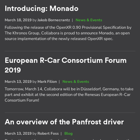
Introducing: Monado
March 18, 2019
by
Jakob Bornecrantz
|
News & Events
Following the release of the OpenXR 0.90 Provisional Specification by
The Khronos Group, Collabora is proud to announce Monado, an open
source implementation of the newly released OpenXR spec.
European R-Car Consortium Forum
2019
March 13, 2019
by
Mark Filion
|
News & Events
Tomorrow, March 14, Collabora will be in Düsseldorf, Germany, to take
part and exhibit at the second edition of the Renesas European R-Car
Consortium Forum!
An overview of the Panfrost driver
March 13, 2019
by
Robert Foss
|
Blog