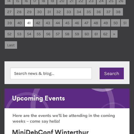
14
15
16
17
18
19
20
21
22
23
24
25
26
27
28
29
30
31
32
33
34
35
36
37
38
39
40
41
42
43
44
45
46
47
48
49
50
51
52
53
54
55
56
57
58
59
60
61
62
»
Last
Upcoming Events
Here are the events we'll be attending in the coming
weeks – come say hello!
MiniDebConf Winterthur