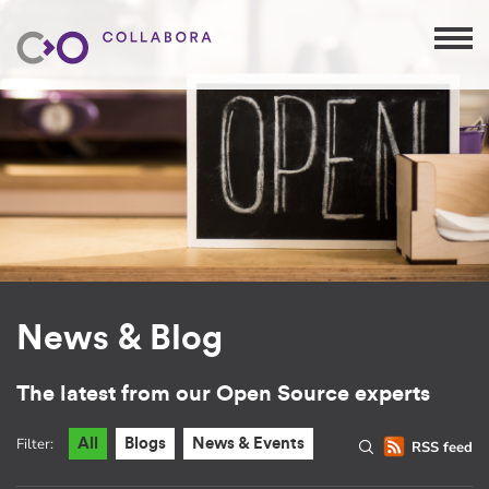
News & Blog
The latest from our Open Source experts
Filter:
All
Blogs
News & Events
RSS feed