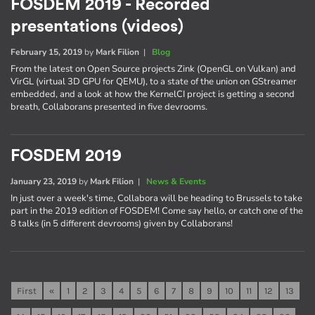
FOSDEM 2019 - Recorded
presentations (videos)
February 15, 2019
by
Mark Filion
|
Blog
From the latest on Open Source projects Zink (OpenGL on Vulkan) and
VirGL (virtual 3D GPU for QEMU), to a state of the union on GStreamer
embedded, and a look at how the KernelCI project is getting a second
breath, Collaborans presented in five devrooms.
FOSDEM 2019
January 23, 2019
by
Mark Filion
|
News & Events
In just over a week's time, Collabora will be heading to Brussels to take
part in the 2019 edition of FOSDEM! Come say hello, or catch one of the
8 talks (in 5 different devrooms) given by Collaborans!
First
«
1
2
3
4
5
6
7
8
9
10
11
12
13