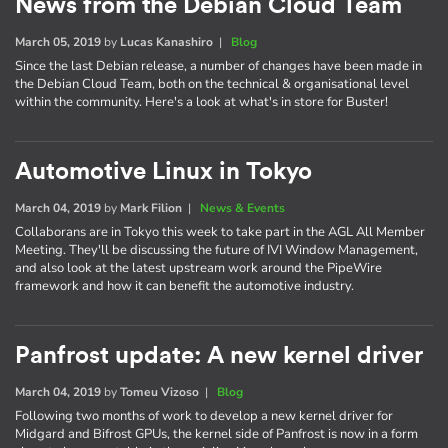
News from the Debian Cloud Team
March 05, 2019
by
Lucas Kanashiro
|
Blog
Since the last Debian release, a number of changes have been made in
the Debian Cloud Team, both on the technical & organisational level
within the community. Here's a look at what's in store for Buster!
Automotive Linux in Tokyo
March 04, 2019
by
Mark Filion
|
News & Events
Collaborans are in Tokyo this week to take part in the AGL All Member
Meeting. They'll be discussing the future of IVI Window Management,
and also look at the latest upstream work around the PipeWire
framework and how it can benefit the automotive industry.
Panfrost update: A new kernel driver
March 04, 2019
by
Tomeu Vizoso
|
Blog
Following two months of work to develop a new kernel driver for
Midgard and Bifrost GPUs, the kernel side of Panfrost is now in a form