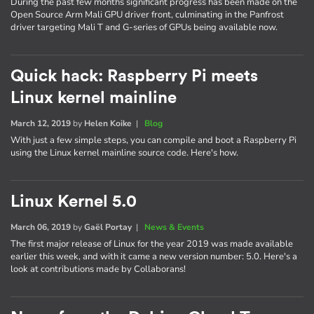
During the past few months significant progress has been made on the
Open Source Arm Mali GPU driver front, culminating in the Panfrost
driver targeting Mali T and G-series of GPUs being available now.
Quick hack: Raspberry Pi meets
Linux kernel mainline
March 12, 2019
by
Helen Koike
|
Blog
With just a few simple steps, you can compile and boot a Raspberry Pi
using the Linux kernel mainline source code. Here's how.
Linux Kernel 5.0
March 06, 2019
by
Gaël Portay
|
News & Events
The first major release of Linux for the year 2019 was made available
earlier this week, and with it came a new version number: 5.0. Here's a
look at contributions made by Collaborans!