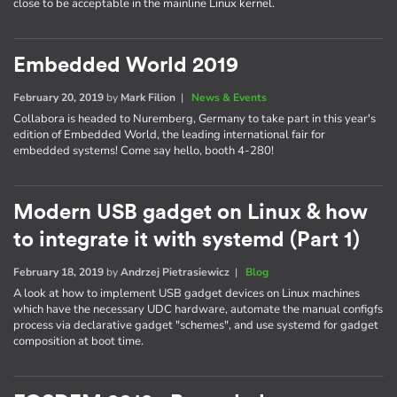
close to be acceptable in the mainline Linux kernel.
Embedded World 2019
February 20, 2019
by
Mark Filion
|
News & Events
Collabora is headed to Nuremberg, Germany to take part in this year's
edition of Embedded World, the leading international fair for
embedded systems! Come say hello, booth 4-280!
Modern USB gadget on Linux & how
to integrate it with systemd (Part 1)
February 18, 2019
by
Andrzej Pietrasiewicz
|
Blog
A look at how to implement USB gadget devices on Linux machines
which have the necessary UDC hardware, automate the manual configfs
process via declarative gadget "schemes", and use systemd for gadget
composition at boot time.