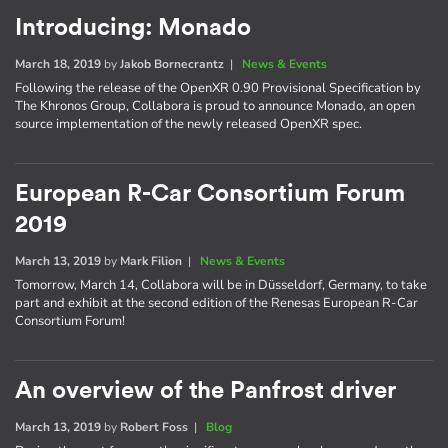
Introducing: Monado
March 18, 2019
by
Jakob Bornecrantz
|
News & Events
Following the release of the OpenXR 0.90 Provisional Specification by
The Khronos Group, Collabora is proud to announce Monado, an open
source implementation of the newly released OpenXR spec.
European R-Car Consortium Forum
2019
March 13, 2019
by
Mark Filion
|
News & Events
Tomorrow, March 14, Collabora will be in Düsseldorf, Germany, to take
part and exhibit at the second edition of the Renesas European R-Car
Consortium Forum!
An overview of the Panfrost driver
March 13, 2019
by
Robert Foss
|
Blog