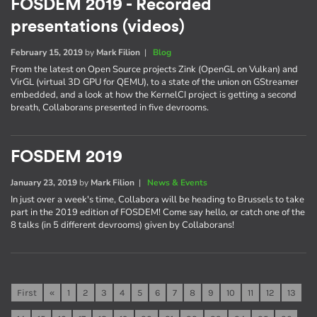
FOSDEM 2019 - Recorded
presentations (videos)
February 15, 2019
by
Mark Filion
|
Blog
From the latest on Open Source projects Zink (OpenGL on Vulkan) and
VirGL (virtual 3D GPU for QEMU), to a state of the union on GStreamer
embedded, and a look at how the KernelCI project is getting a second
breath, Collaborans presented in five devrooms.
FOSDEM 2019
January 23, 2019
by
Mark Filion
|
News & Events
In just over a week's time, Collabora will be heading to Brussels to take
part in the 2019 edition of FOSDEM! Come say hello, or catch one of the
8 talks (in 5 different devrooms) given by Collaborans!
First
«
1
2
3
4
5
6
7
8
9
10
11
12
13