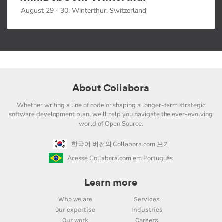
August 29 - 30, Winterthur, Switzerland
About Collabora
Whether writing a line of code or shaping a longer-term strategic
software development plan, we'll help you navigate the ever-evolving
world of Open Source.
한국어 버전의 Collabora.com 보기
Acesse Collabora.com em Português
Learn more
Who we are
Services
Our expertise
Industries
Our work
Careers