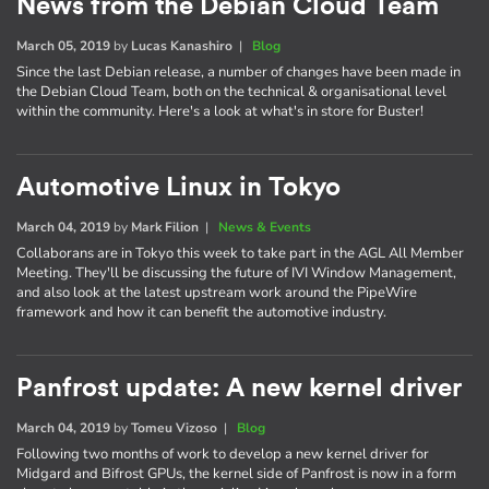
News from the Debian Cloud Team
March 05, 2019
by
Lucas Kanashiro
|
Blog
Since the last Debian release, a number of changes have been made in
the Debian Cloud Team, both on the technical & organisational level
within the community. Here's a look at what's in store for Buster!
Automotive Linux in Tokyo
March 04, 2019
by
Mark Filion
|
News & Events
Collaborans are in Tokyo this week to take part in the AGL All Member
Meeting. They'll be discussing the future of IVI Window Management,
and also look at the latest upstream work around the PipeWire
framework and how it can benefit the automotive industry.
Panfrost update: A new kernel driver
March 04, 2019
by
Tomeu Vizoso
|
Blog
Following two months of work to develop a new kernel driver for
Midgard and Bifrost GPUs, the kernel side of Panfrost is now in a form