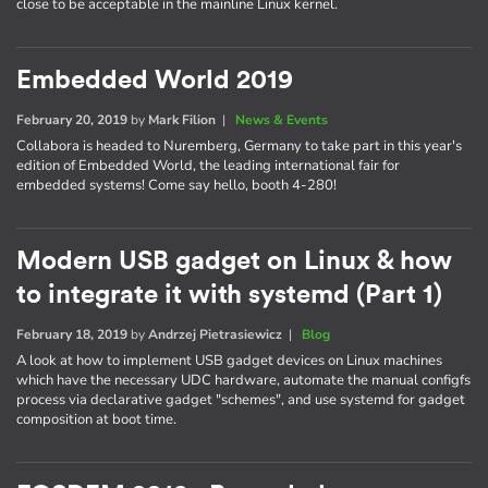
close to be acceptable in the mainline Linux kernel.
Embedded World 2019
February 20, 2019
by
Mark Filion
|
News & Events
Collabora is headed to Nuremberg, Germany to take part in this year's
edition of Embedded World, the leading international fair for
embedded systems! Come say hello, booth 4-280!
Modern USB gadget on Linux & how
to integrate it with systemd (Part 1)
February 18, 2019
by
Andrzej Pietrasiewicz
|
Blog
A look at how to implement USB gadget devices on Linux machines
which have the necessary UDC hardware, automate the manual configfs
process via declarative gadget "schemes", and use systemd for gadget
composition at boot time.