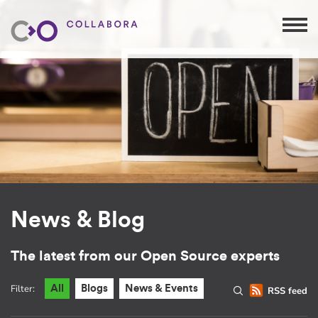
News & Blog
The latest from our Open Source experts
Filter:
All
Blogs
News & Events
RSS feed