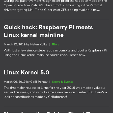
During the past few months significant progress has been made on the
Open Source Arm Mali GPU driver front, culminating in the Panfrost
driver targeting Mali T and G-series of GPUs being available now.
Quick hack: Raspberry Pi meets
Linux kernel mainline
March 12, 2019
by
Helen Koike
|
Blog
With just a few simple steps, you can compile and boot a Raspberry Pi
using the Linux kernel mainline source code. Here's how.
Linux Kernel 5.0
March 06, 2019
by
Gaël Portay
|
News & Events
The first major release of Linux for the year 2019 was made available
earlier this week, and with it came a new version number: 5.0. Here's a
look at contributions made by Collaborans!