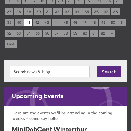
14
15
16
17
18
19
20
21
22
23
24
25
26
27
28
29
30
31
32
33
34
35
36
37
38
39
40
41
42
43
44
45
46
47
48
49
50
51
52
53
54
55
56
57
58
59
60
61
62
»
Last
Upcoming Events
Here are the events we'll be attending in the coming
weeks – come say hello!
MiniDebConf Winterthur