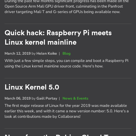
During the past few months significant progress has been made on the
Open Source Arm Mali GPU driver front, culminating in the Panfrost
driver targeting Mali T and G-series of GPUs being available now.
Quick hack: Raspberry Pi meets
Linux kernel mainline
March 12, 2019
by
Helen Koike
|
Blog
With just a few simple steps, you can compile and boot a Raspberry Pi
using the Linux kernel mainline source code. Here's how.
Linux Kernel 5.0
March 06, 2019
by
Gaël Portay
|
News & Events
The first major release of Linux for the year 2019 was made available
earlier this week, and with it came a new version number: 5.0. Here's a
look at contributions made by Collaborans!