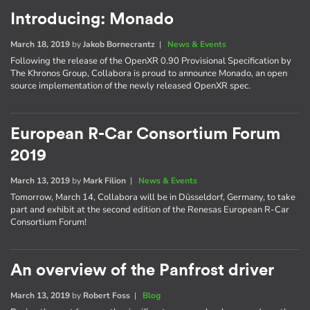
Introducing: Monado
March 18, 2019
by
Jakob Bornecrantz
|
News & Events
Following the release of the OpenXR 0.90 Provisional Specification by
The Khronos Group, Collabora is proud to announce Monado, an open
source implementation of the newly released OpenXR spec.
European R-Car Consortium Forum
2019
March 13, 2019
by
Mark Filion
|
News & Events
Tomorrow, March 14, Collabora will be in Düsseldorf, Germany, to take
part and exhibit at the second edition of the Renesas European R-Car
Consortium Forum!
An overview of the Panfrost driver
March 13, 2019
by
Robert Foss
|
Blog