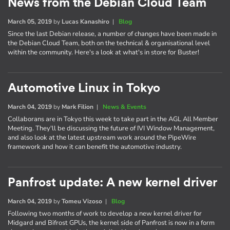
News from the Debian Cloud Team
March 05, 2019
by
Lucas Kanashiro
|
Blog
Since the last Debian release, a number of changes have been made in
the Debian Cloud Team, both on the technical & organisational level
within the community. Here's a look at what's in store for Buster!
Automotive Linux in Tokyo
March 04, 2019
by
Mark Filion
|
News & Events
Collaborans are in Tokyo this week to take part in the AGL All Member
Meeting. They'll be discussing the future of IVI Window Management,
and also look at the latest upstream work around the PipeWire
framework and how it can benefit the automotive industry.
Panfrost update: A new kernel driver
March 04, 2019
by
Tomeu Vizoso
|
Blog
Following two months of work to develop a new kernel driver for
Midgard and Bifrost GPUs, the kernel side of Panfrost is now in a form