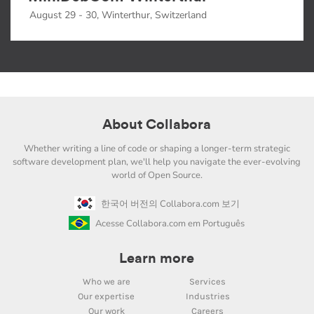
August 29 - 30, Winterthur, Switzerland
About Collabora
Whether writing a line of code or shaping a longer-term strategic
software development plan, we'll help you navigate the ever-evolving
world of Open Source.
한국어 버전의 Collabora.com 보기
Acesse Collabora.com em Português
Learn more
Who we are
Services
Our expertise
Industries
Our work
Careers