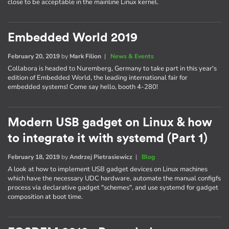
close to be acceptable in the mainline Linux kernel.
Embedded World 2019
February 20, 2019
by
Mark Filion
|
News & Events
Collabora is headed to Nuremberg, Germany to take part in this year's
edition of Embedded World, the leading international fair for
embedded systems! Come say hello, booth 4-280!
Modern USB gadget on Linux & how
to integrate it with systemd (Part 1)
February 18, 2019
by
Andrzej Pietrasiewicz
|
Blog
A look at how to implement USB gadget devices on Linux machines
which have the necessary UDC hardware, automate the manual configfs
process via declarative gadget "schemes", and use systemd for gadget
composition at boot time.