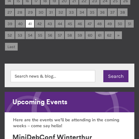
14
15
16
17
18
19
20
21
22
23
24
25
26
27
28
29
30
31
32
33
34
35
36
37
38
39
40
41
42
43
44
45
46
47
48
49
50
51
52
53
54
55
56
57
58
59
60
61
62
»
Last
Upcoming Events
Here are the events we'll be attending in the coming
weeks – come say hello!
MiniDebConf Winterthur