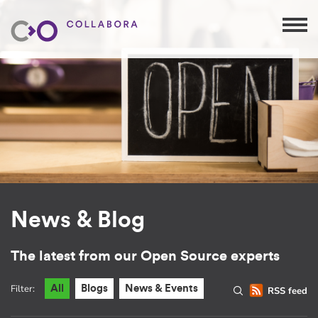
News & Blog
The latest from our Open Source experts
Filter:
All
Blogs
News & Events
RSS feed