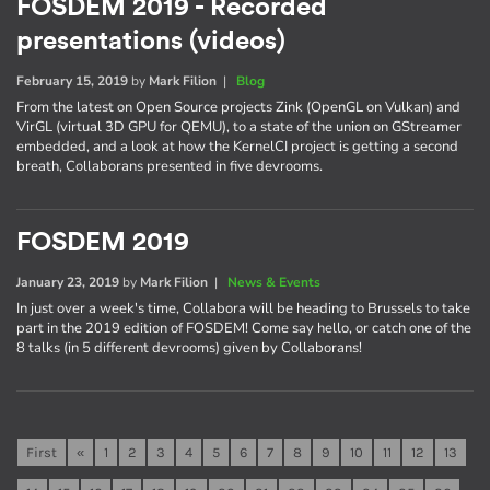
FOSDEM 2019 - Recorded
presentations (videos)
February 15, 2019
by
Mark Filion
|
Blog
From the latest on Open Source projects Zink (OpenGL on Vulkan) and
VirGL (virtual 3D GPU for QEMU), to a state of the union on GStreamer
embedded, and a look at how the KernelCI project is getting a second
breath, Collaborans presented in five devrooms.
FOSDEM 2019
January 23, 2019
by
Mark Filion
|
News & Events
In just over a week's time, Collabora will be heading to Brussels to take
part in the 2019 edition of FOSDEM! Come say hello, or catch one of the
8 talks (in 5 different devrooms) given by Collaborans!
First
«
1
2
3
4
5
6
7
8
9
10
11
12
13