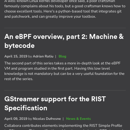
A well-known Linux kernel developer once said, a poor craftsman
famously complains about his tools, but a good craftsman knows how to
choose excellent tools. Here's a python-based tool that integrates git
and patchwork, and can greatly improve your toolbox.
An eBPF overview, part 2: Machine &
bytecode
April 15, 2019
by
Adrian Ratiu
|
Blog
The second part of this series takes a more in-depth look at the eBPF
VM and program studied in the first part. Having this low level
knowledge is not mandatory but can be a very useful foundation for the
rest of the series.
GStreamer support for the RIST
Specification
April 09, 2019
by
Nicolas Dufresne
|
News & Events
Collabora contributes elements implementing the RIST Simple Profile