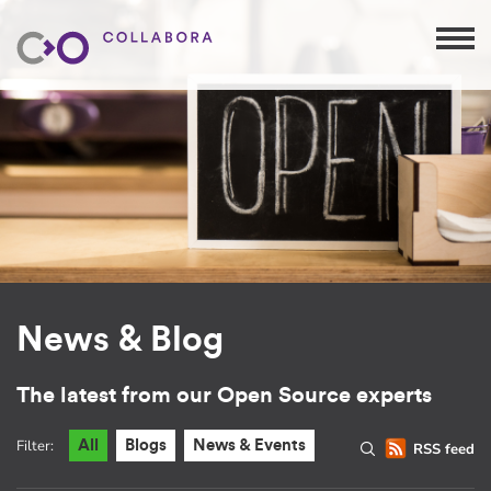
News & Blog
The latest from our Open Source experts
Filter:
All
Blogs
News & Events
RSS feed