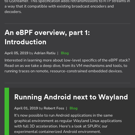
to GStreamer. This specification adds retransmissions to RTP streams in
a way that it compatible with existing broadcast encoders and
decoders.
An eBPF overview, part 1:
Introduction
April 05, 2019
by
Adrian Ratiu
|
Blog
Interested in learning more about low-level specifics of the eBPF stack?
Read on as we take a deep dive, from its VM mechanisms and tools, to
running traces on remote, resource-constrained embedded devices.
Running Android next to Wayland
April 01, 2019
by
Robert Foss
|
Blog
It's now possible to run Android applications in the same
graphical environment as regular Wayland Linux applications
with full 3D acceleration. Here's a look at SPURV, our
experimental containerized Android environment.