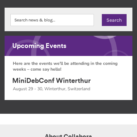
Upcoming Events
Here are the events we'll be attending in the coming
weeks – come say hello!
MiniDebConf Winterthur
August 29 - 30, Winterthur, Switzerland
About Collabora