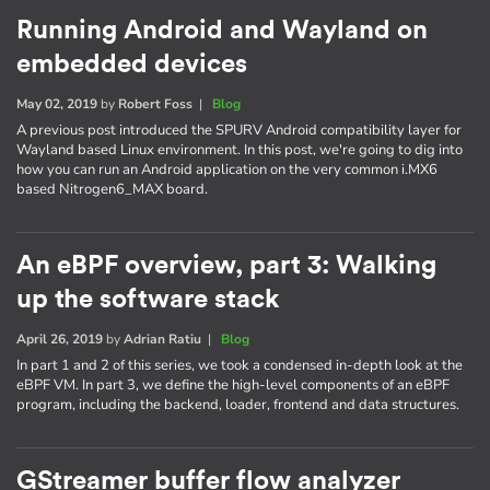
Running Android and Wayland on
embedded devices
May 02, 2019
by
Robert Foss
|
Blog
A previous post introduced the SPURV Android compatibility layer for
Wayland based Linux environment. In this post, we're going to dig into
how you can run an Android application on the very common i.MX6
based Nitrogen6_MAX board.
An eBPF overview, part 3: Walking
up the software stack
April 26, 2019
by
Adrian Ratiu
|
Blog
In part 1 and 2 of this series, we took a condensed in-depth look at the
eBPF VM. In part 3, we define the high-level components of an eBPF
program, including the backend, loader, frontend and data structures.
GStreamer buffer flow analyzer