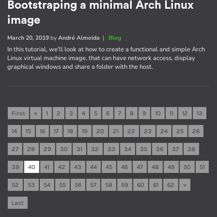
Bootstraping a minimal Arch Linux
image
March 20, 2019
by
André Almeida
|
Blog
In this tutorial, we'll look at how to create a functional and simple Arch
Linux virtual machine image, that can have network access, display
graphical windows and share a folder with the host.
First
«
1
2
3
4
5
6
7
8
9
10
11
12
13
14
15
16
17
18
19
20
21
22
23
24
25
26
27
28
29
30
31
32
33
34
35
36
37
38
39
40
41
42
43
44
45
46
47
48
49
50
51
52
53
54
55
56
57
58
59
60
61
62
»
Last