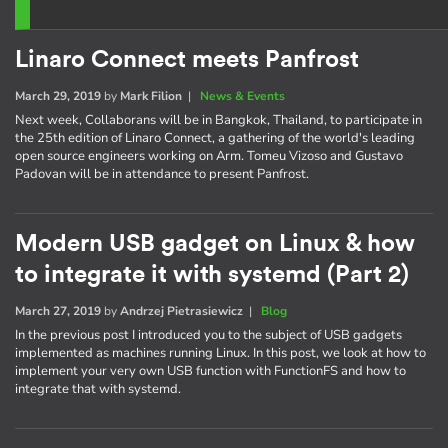
Linaro Connect meets Panfrost
March 29, 2019
by
Mark Filion
|
News & Events
Next week, Collaborans will be in Bangkok, Thailand, to participate in
the 25th edition of Linaro Connect, a gathering of the world's leading
open source engineers working on Arm. Tomeu Vizoso and Gustavo
Padovan will be in attendance to present Panfrost.
Modern USB gadget on Linux & how
to integrate it with systemd (Part 2)
March 27, 2019
by
Andrzej Pietrasiewicz
|
Blog
In the previous post I introduced you to the subject of USB gadgets
implemented as machines running Linux. In this post, we look at how to
implement your very own USB function with FunctionFS and how to
integrate that with systemd.