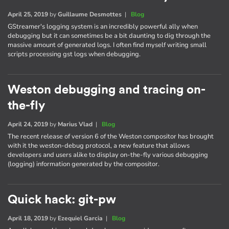
April 25, 2019
by
Guillaume Desmottes
|
Blog
GStreamer's logging system is an incredibly powerful ally when
debugging but it can sometimes be a bit daunting to dig through the
massive amount of generated logs. I often find myself writing small
scripts processing gst logs when debugging.
Weston debugging and tracing on-
the-fly
April 24, 2019
by
Marius Vlad
|
Blog
The recent release of version 6 of the Weston compositor has brought
with it the weston-debug protocol, a new feature that allows
developers and users alike to display on-the-fly various debugging
(logging) information generated by the compositor.
Quick hack: git-pw
April 18, 2019
by
Ezequiel Garcia
|
Blog