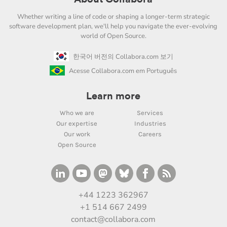
Whether writing a line of code or shaping a longer-term strategic
software development plan, we'll help you navigate the ever-evolving
world of Open Source.
한국어 버전의 Collabora.com 보기
Acesse Collabora.com em Português
Learn more
Who we are
Services
Our expertise
Industries
Our work
Careers
Open Source
+44 1223 362967
+1 514 667 2499
contact@collabora.com