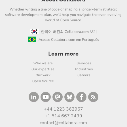
Whether writing a line of code or shaping a longer-term strategic
software development plan, we'll help you navigate the ever-evolving
world of Open Source.
한국어 버전의 Collabora.com 보기
Acesse Collabora.com em Português
Learn more
Who we are
Services
Our expertise
Industries
Our work
Careers
Open Source
+44 1223 362967
+1 514 667 2499
contact@collabora.com