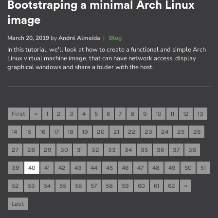
Bootstraping a minimal Arch Linux
image
March 20, 2019
by
André Almeida
|
Blog
In this tutorial, we'll look at how to create a functional and simple Arch
Linux virtual machine image, that can have network access, display
graphical windows and share a folder with the host.
First
«
1
2
3
4
5
6
7
8
9
10
11
12
13
14
15
16
17
18
19
20
21
22
23
24
25
26
27
28
29
30
31
32
33
34
35
36
37
38
39
40
41
42
43
44
45
46
47
48
49
50
51
52
53
54
55
56
57
58
59
60
61
62
»
Last