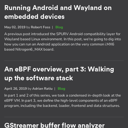
Running Android and Wayland on
embedded devices
May 02, 2019
by
Robert Foss
|
Blog
A previous post introduced the SPURV Android compatibility layer for
Wayland based Linux environment. In this post, we're going to dig into
how you can run an Android application on the very common i.MX6
based Nitrogen6_MAX board.
An eBPF overview, part 3: Walking
up the software stack
April 26, 2019
by
Adrian Ratiu
|
Blog
In part 1 and 2 of this series, we took a condensed in-depth look at the
eBPF VM. In part 3, we define the high-level components of an eBPF
program, including the backend, loader, frontend and data structures.
GStreamer buffer flow analyzer