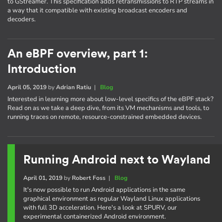
to GStreamer. This specification adds retransmissions to RTP streams in
a way that it compatible with existing broadcast encoders and
decoders.
An eBPF overview, part 1:
Introduction
April 05, 2019
by
Adrian Ratiu
|
Blog
Interested in learning more about low-level specifics of the eBPF stack?
Read on as we take a deep dive, from its VM mechanisms and tools, to
running traces on remote, resource-constrained embedded devices.
Running Android next to Wayland
April 01, 2019
by
Robert Foss
|
Blog
It's now possible to run Android applications in the same
graphical environment as regular Wayland Linux applications
with full 3D acceleration. Here's a look at SPURV, our
experimental containerized Android environment.