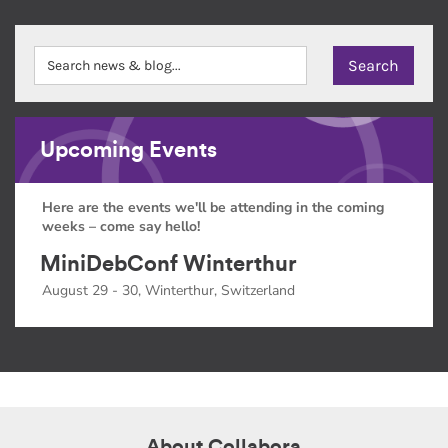
Upcoming Events
Here are the events we'll be attending in the coming
weeks – come say hello!
MiniDebConf Winterthur
August 29 - 30, Winterthur, Switzerland
About Collabora