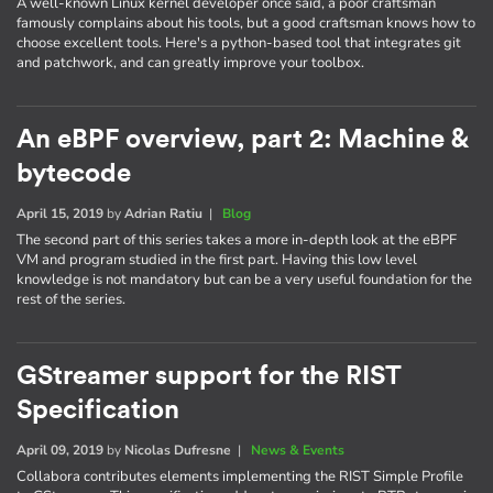
A well-known Linux kernel developer once said, a poor craftsman
famously complains about his tools, but a good craftsman knows how to
choose excellent tools. Here's a python-based tool that integrates git
and patchwork, and can greatly improve your toolbox.
An eBPF overview, part 2: Machine &
bytecode
April 15, 2019
by
Adrian Ratiu
|
Blog
The second part of this series takes a more in-depth look at the eBPF
VM and program studied in the first part. Having this low level
knowledge is not mandatory but can be a very useful foundation for the
rest of the series.
GStreamer support for the RIST
Specification
April 09, 2019
by
Nicolas Dufresne
|
News & Events
Collabora contributes elements implementing the RIST Simple Profile