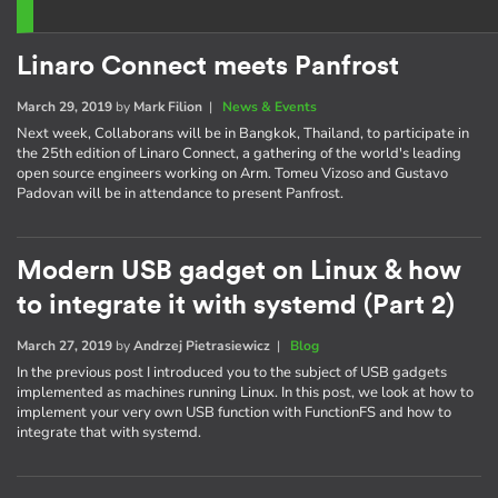
Linaro Connect meets Panfrost
March 29, 2019
by
Mark Filion
|
News & Events
Next week, Collaborans will be in Bangkok, Thailand, to participate in
the 25th edition of Linaro Connect, a gathering of the world's leading
open source engineers working on Arm. Tomeu Vizoso and Gustavo
Padovan will be in attendance to present Panfrost.
Modern USB gadget on Linux & how
to integrate it with systemd (Part 2)
March 27, 2019
by
Andrzej Pietrasiewicz
|
Blog
In the previous post I introduced you to the subject of USB gadgets
implemented as machines running Linux. In this post, we look at how to
implement your very own USB function with FunctionFS and how to
integrate that with systemd.