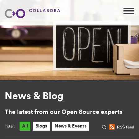
News & Blog
The latest from our Open Source experts
Filter:
All
Blogs
News & Events
RSS feed