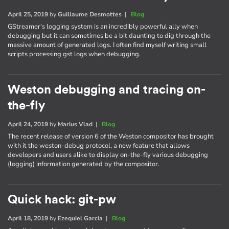
April 25, 2019
by
Guillaume Desmottes
|
Blog
GStreamer's logging system is an incredibly powerful ally when
debugging but it can sometimes be a bit daunting to dig through the
massive amount of generated logs. I often find myself writing small
scripts processing gst logs when debugging.
Weston debugging and tracing on-
the-fly
April 24, 2019
by
Marius Vlad
|
Blog
The recent release of version 6 of the Weston compositor has brought
with it the weston-debug protocol, a new feature that allows
developers and users alike to display on-the-fly various debugging
(logging) information generated by the compositor.
Quick hack: git-pw
April 18, 2019
by
Ezequiel Garcia
|
Blog