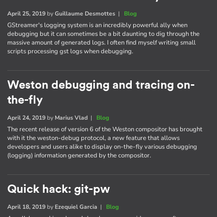
April 25, 2019
by
Guillaume Desmottes
|
Blog
GStreamer's logging system is an incredibly powerful ally when
debugging but it can sometimes be a bit daunting to dig through the
massive amount of generated logs. I often find myself writing small
scripts processing gst logs when debugging.
Weston debugging and tracing on-
the-fly
April 24, 2019
by
Marius Vlad
|
Blog
The recent release of version 6 of the Weston compositor has brought
with it the weston-debug protocol, a new feature that allows
developers and users alike to display on-the-fly various debugging
(logging) information generated by the compositor.
Quick hack: git-pw
April 18, 2019
by
Ezequiel Garcia
|
Blog