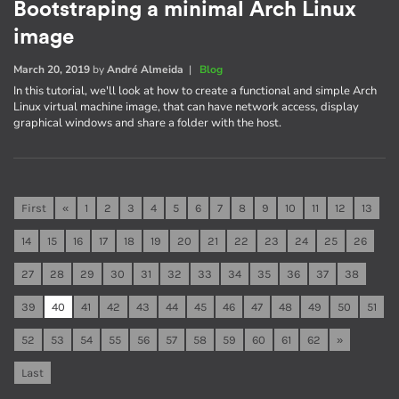
Bootstraping a minimal Arch Linux
image
March 20, 2019
by
André Almeida
|
Blog
In this tutorial, we'll look at how to create a functional and simple Arch
Linux virtual machine image, that can have network access, display
graphical windows and share a folder with the host.
First
«
1
2
3
4
5
6
7
8
9
10
11
12
13
14
15
16
17
18
19
20
21
22
23
24
25
26
27
28
29
30
31
32
33
34
35
36
37
38
39
40
41
42
43
44
45
46
47
48
49
50
51
52
53
54
55
56
57
58
59
60
61
62
»
Last