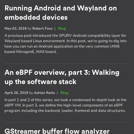
Running Android and Wayland on
embedded devices
May 02, 2019
by
Robert Foss
|
Blog
A previous post introduced the SPURV Android compatibility layer for
Wayland based Linux environment. In this post, we're going to dig into
how you can run an Android application on the very common i.MX6
based Nitrogen6_MAX board.
An eBPF overview, part 3: Walking
up the software stack
April 26, 2019
by
Adrian Ratiu
|
Blog
In part 1 and 2 of this series, we took a condensed in-depth look at the
eBPF VM. In part 3, we define the high-level components of an eBPF
program, including the backend, loader, frontend and data structures.
GStreamer buffer flow analyzer