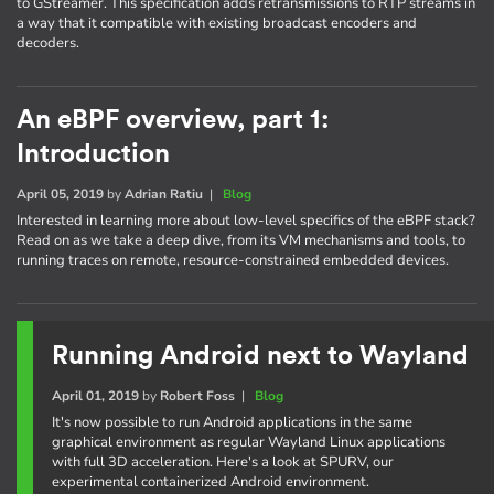
to GStreamer. This specification adds retransmissions to RTP streams in
a way that it compatible with existing broadcast encoders and
decoders.
An eBPF overview, part 1:
Introduction
April 05, 2019
by
Adrian Ratiu
|
Blog
Interested in learning more about low-level specifics of the eBPF stack?
Read on as we take a deep dive, from its VM mechanisms and tools, to
running traces on remote, resource-constrained embedded devices.
Running Android next to Wayland
April 01, 2019
by
Robert Foss
|
Blog
It's now possible to run Android applications in the same
graphical environment as regular Wayland Linux applications
with full 3D acceleration. Here's a look at SPURV, our
experimental containerized Android environment.