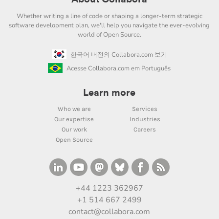
Whether writing a line of code or shaping a longer-term strategic
software development plan, we'll help you navigate the ever-evolving
world of Open Source.
한국어 버전의 Collabora.com 보기
Acesse Collabora.com em Português
Learn more
Who we are
Services
Our expertise
Industries
Our work
Careers
Open Source
+44 1223 362967
+1 514 667 2499
contact@collabora.com