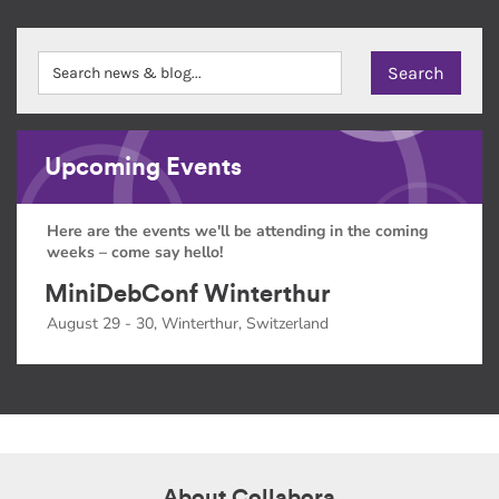
Upcoming Events
Here are the events we'll be attending in the coming
weeks – come say hello!
MiniDebConf Winterthur
August 29 - 30, Winterthur, Switzerland
About Collabora