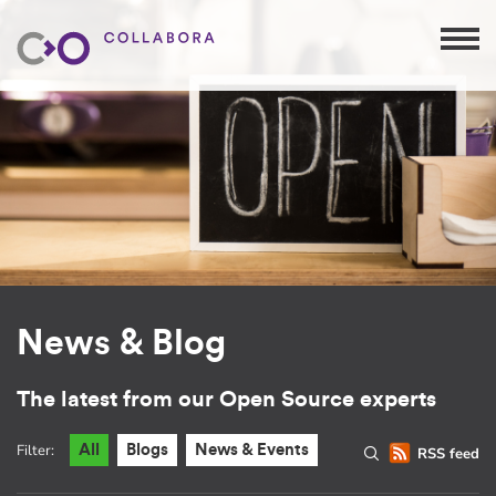
News & Blog
The latest from our Open Source experts
Filter:
All
Blogs
News & Events
RSS feed