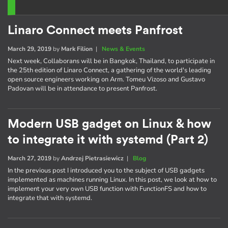
Linaro Connect meets Panfrost
March 29, 2019
by
Mark Filion
|
News & Events
Next week, Collaborans will be in Bangkok, Thailand, to participate in
the 25th edition of Linaro Connect, a gathering of the world's leading
open source engineers working on Arm. Tomeu Vizoso and Gustavo
Padovan will be in attendance to present Panfrost.
Modern USB gadget on Linux & how
to integrate it with systemd (Part 2)
March 27, 2019
by
Andrzej Pietrasiewicz
|
Blog
In the previous post I introduced you to the subject of USB gadgets
implemented as machines running Linux. In this post, we look at how to
implement your very own USB function with FunctionFS and how to
integrate that with systemd.