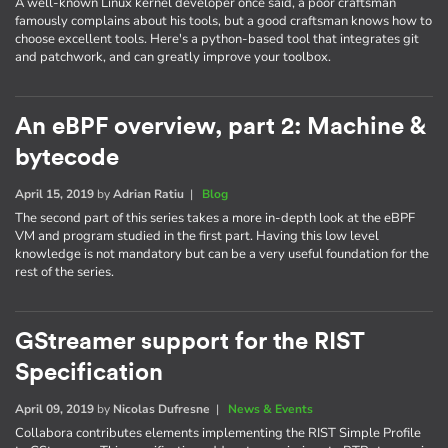
A well-known Linux kernel developer once said, a poor craftsman
famously complains about his tools, but a good craftsman knows how to
choose excellent tools. Here's a python-based tool that integrates git
and patchwork, and can greatly improve your toolbox.
An eBPF overview, part 2: Machine &
bytecode
April 15, 2019
by
Adrian Ratiu
|
Blog
The second part of this series takes a more in-depth look at the eBPF
VM and program studied in the first part. Having this low level
knowledge is not mandatory but can be a very useful foundation for the
rest of the series.
GStreamer support for the RIST
Specification
April 09, 2019
by
Nicolas Dufresne
|
News & Events
Collabora contributes elements implementing the RIST Simple Profile