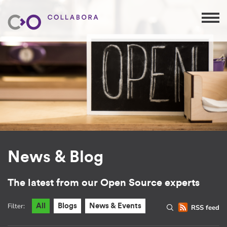
News & Blog
The latest from our Open Source experts
Filter:
All
Blogs
News & Events
RSS feed