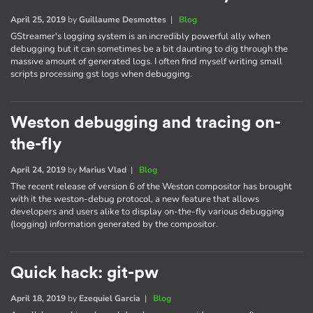
April 25, 2019
by
Guillaume Desmottes
|
Blog
GStreamer's logging system is an incredibly powerful ally when
debugging but it can sometimes be a bit daunting to dig through the
massive amount of generated logs. I often find myself writing small
scripts processing gst logs when debugging.
Weston debugging and tracing on-
the-fly
April 24, 2019
by
Marius Vlad
|
Blog
The recent release of version 6 of the Weston compositor has brought
with it the weston-debug protocol, a new feature that allows
developers and users alike to display on-the-fly various debugging
(logging) information generated by the compositor.
Quick hack: git-pw
April 18, 2019
by
Ezequiel Garcia
|
Blog