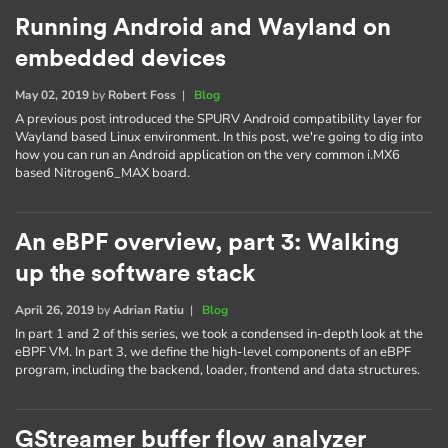
Running Android and Wayland on
embedded devices
May 02, 2019
by
Robert Foss
|
Blog
A previous post introduced the SPURV Android compatibility layer for
Wayland based Linux environment. In this post, we're going to dig into
how you can run an Android application on the very common i.MX6
based Nitrogen6_MAX board.
An eBPF overview, part 3: Walking
up the software stack
April 26, 2019
by
Adrian Ratiu
|
Blog
In part 1 and 2 of this series, we took a condensed in-depth look at the
eBPF VM. In part 3, we define the high-level components of an eBPF
program, including the backend, loader, frontend and data structures.
GStreamer buffer flow analyzer