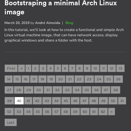
Bootstraping a minimal Arch Linux
image
March 20, 2019
by
André Almeida
|
Blog
In this tutorial, we'll look at how to create a functional and simple Arch
Linux virtual machine image, that can have network access, display
graphical windows and share a folder with the host.
First
«
1
2
3
4
5
6
7
8
9
10
11
12
13
14
15
16
17
18
19
20
21
22
23
24
25
26
27
28
29
30
31
32
33
34
35
36
37
38
39
40
41
42
43
44
45
46
47
48
49
50
51
52
53
54
55
56
57
58
59
60
61
62
»
Last