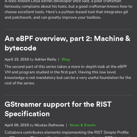
A well-known Linux kernel developer once said, a poor craftsman
famously complains about his tools, but a good craftsman knows how to
choose excellent tools. Here's a python-based tool that integrates git
and patchwork, and can greatly improve your toolbox.
An eBPF overview, part 2: Machine &
bytecode
April 15, 2019
by
Adrian Ratiu
|
Blog
The second part of this series takes a more in-depth look at the eBPF
VM and program studied in the first part. Having this low level
knowledge is not mandatory but can be a very useful foundation for the
rest of the series.
GStreamer support for the RIST
Specification
April 09, 2019
by
Nicolas Dufresne
|
News & Events
Collabora contributes elements implementing the RIST Simple Profile