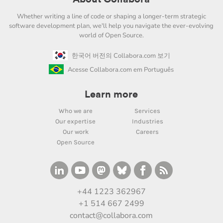
Whether writing a line of code or shaping a longer-term strategic
software development plan, we'll help you navigate the ever-evolving
world of Open Source.
한국어 버전의 Collabora.com 보기
Acesse Collabora.com em Português
Learn more
Who we are
Services
Our expertise
Industries
Our work
Careers
Open Source
+44 1223 362967
+1 514 667 2499
contact@collabora.com