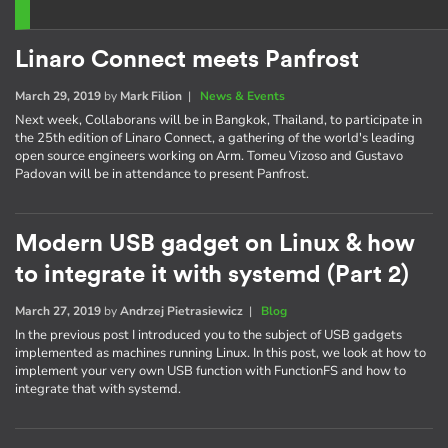
Linaro Connect meets Panfrost
March 29, 2019
by
Mark Filion
|
News & Events
Next week, Collaborans will be in Bangkok, Thailand, to participate in
the 25th edition of Linaro Connect, a gathering of the world's leading
open source engineers working on Arm. Tomeu Vizoso and Gustavo
Padovan will be in attendance to present Panfrost.
Modern USB gadget on Linux & how
to integrate it with systemd (Part 2)
March 27, 2019
by
Andrzej Pietrasiewicz
|
Blog
In the previous post I introduced you to the subject of USB gadgets
implemented as machines running Linux. In this post, we look at how to
implement your very own USB function with FunctionFS and how to
integrate that with systemd.