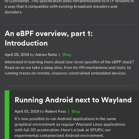
to GStreamer. This specification adds retransmissions to RTP streams in
a way that it compatible with existing broadcast encoders and
decoders.
An eBPF overview, part 1:
Introduction
April 05, 2019
by
Adrian Ratiu
|
Blog
Interested in learning more about low-level specifics of the eBPF stack?
Read on as we take a deep dive, from its VM mechanisms and tools, to
running traces on remote, resource-constrained embedded devices.
Running Android next to Wayland
April 01, 2019
by
Robert Foss
|
Blog
It's now possible to run Android applications in the same
graphical environment as regular Wayland Linux applications
with full 3D acceleration. Here's a look at SPURV, our
experimental containerized Android environment.