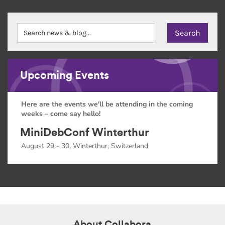
Upcoming Events
Here are the events we'll be attending in the coming
weeks – come say hello!
MiniDebConf Winterthur
August 29 - 30, Winterthur, Switzerland
About Collabora