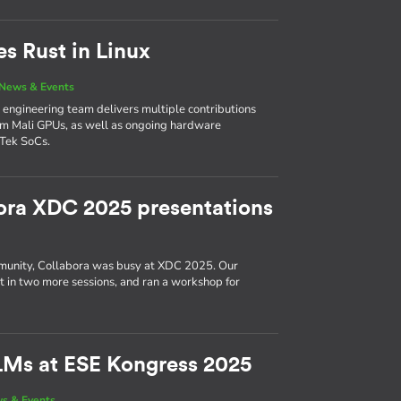
es Rust in Linux
News & Events
’s engineering team delivers multiple contributions
Arm Mali GPUs, as well as ongoing hardware
Tek SoCs.
ora XDC 2025 presentations
munity, Collabora was busy at XDC 2025. Our
ut in two more sessions, and ran a workshop for
LMs at ESE Kongress 2025
s & Events