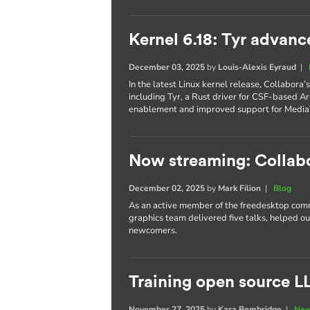
Kernel 6.18: Tyr advanc
December 03, 2025
by
Louis-Alexis Eyraud
|
In the latest Linux kernel release, Collabora
including Tyr, a Rust driver for CSF-based 
enablement and improved support for Media
Now streaming: Collab
December 02, 2025
by
Mark Filion
|
Blog
As an active member of the freedesktop com
graphics team delivered five talks, helped o
newcomers.
Training open source L
November 27, 2025
by
Kara Bembridge
|
New