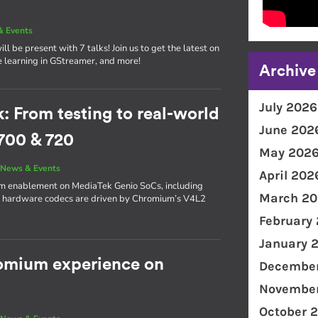
& Events
l be present with 7 talks! Join us to get the latest on
e learning in GStreamer, and more!
Archive
July 2026
From testing to real-world
June 202
700 & 720
May 202
|
News & Events
April 202
ium enablement on MediaTek Genio SoCs, including
March 20
s hardware codecs are driven by Chromium’s V4L2
February
January 
romium experience on
December
November
October 