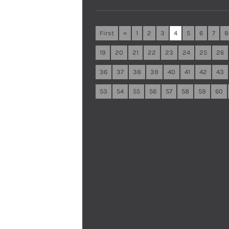
First
«
1
2
3
4
5
6
7
8
19
20
21
22
23
24
25
26
36
37
38
39
40
41
42
43
53
54
55
56
57
58
59
60