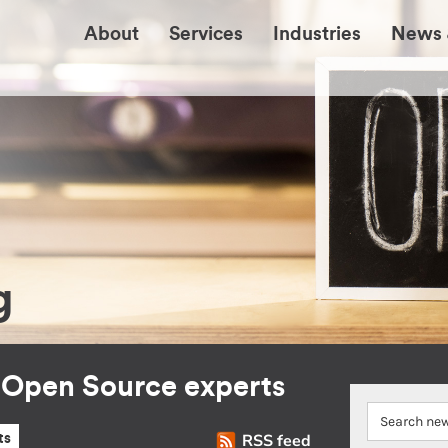
About
Services
Industries
News 
g
r Open Source experts
RSS feed
ts