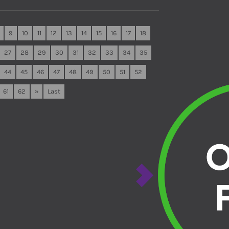
9
10
11
12
13
14
15
16
17
18
27
28
29
30
31
32
33
34
35
44
45
46
47
48
49
50
51
52
61
62
»
Last