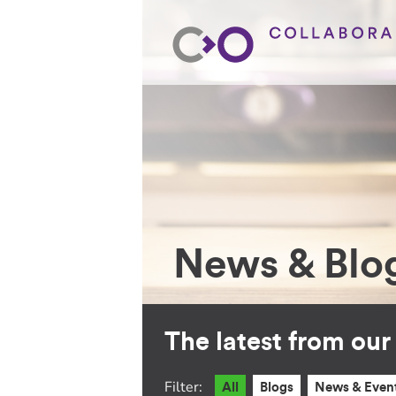
News & Blo
The latest from ou
Filter:
All
Blogs
News & Even