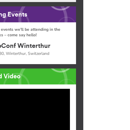
g Events
 events we'll be attending in the
s – come say hello!
Conf Winterthur
30, Winterthur, Switzerland
d Video