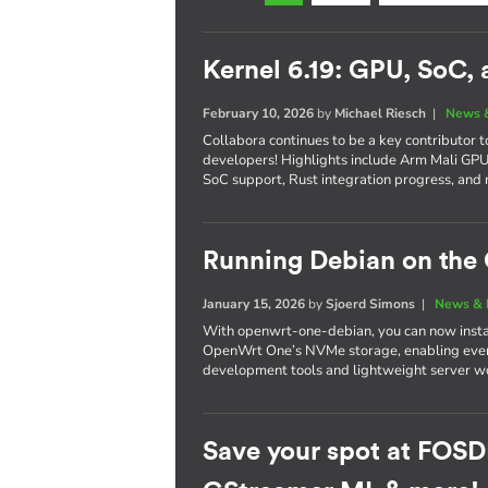
Kernel 6.19: GPU, SoC,
February 10, 2026
by
Michael Riesch
|
News 
Collabora continues to be a key contributor 
developers! Highlights include Arm Mali G
SoC support, Rust integration progress, and 
Running Debian on th
January 15, 2026
by
Sjoerd Simons
|
News & 
With openwrt-one-debian, you can now instal
OpenWrt One’s NVMe storage, enabling every
development tools and lightweight server wo
Save your spot at FOSD