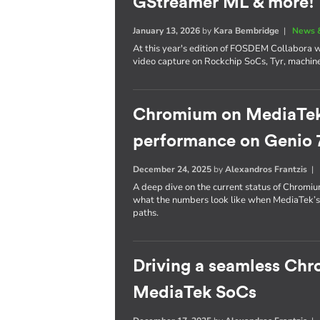
GStreamer ML & more!
January 13, 2026
by
Kara Bembridge
|
News 
At this year's edition of FOSDEM Collabora wil
video capture on Rockchip SoCs, Tyr, machin
Chromium on MediaTek: 
performance on Genio 
December 24, 2025
by
Alexandros Frantzis
A deep dive on the current status of Chrom
what the numbers look like when MediaTek’
paths.
Driving a seamless Ch
MediaTek SoCs