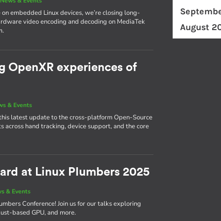
|
News & Events
Septembe
 on embedded Linux devices, we’re closing long-
hardware video encoding and decoding on MediaTek
August 2
m.
ng OpenXR experiences of
s & Events
this latest update to the cross-platform Open-Source
across hand tracking, device support, and the core
ward at Linux Plumbers 2025
s & Events
umbers Conference! Join us for our talks exploring
r Rust-based GPU, and more.