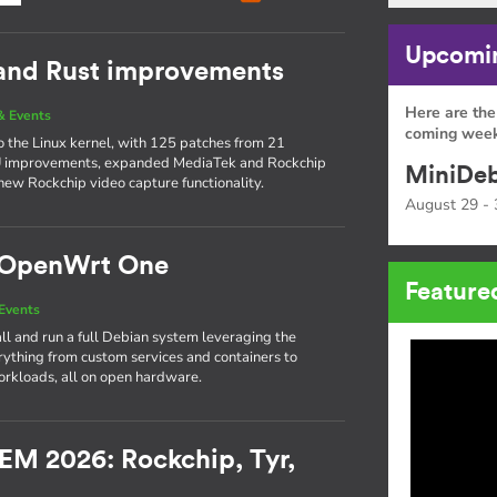
Upcomin
 and Rust improvements
Here are the
& Events
coming week
to the Linux kernel, with 125 patches from 21
PU improvements, expanded MediaTek and Rockchip
MiniDeb
new Rockchip video capture functionality.
August 29 - 
e OpenWrt One
Feature
Events
l and run a full Debian system leveraging the
thing from custom services and containers to
rkloads, all on open hardware.
EM 2026: Rockchip, Tyr,