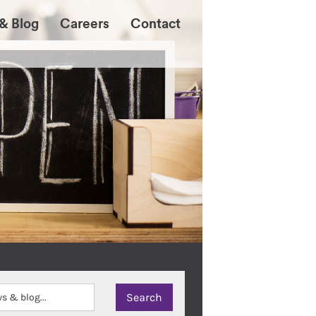
& Blog
Careers
Contact