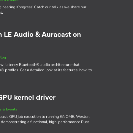
neering Kongress! Catch our talk as we share our
s.
 LE Audio & Auracast on
Blog
ow-latency Bluetooth® audio architecture that
® profiles. Get a detailed look at its features, how its
GPU kernel driver
 & Events
basic GPU job execution to running GNOME, Weston,
 demonstrating a functional, high-performance Rust