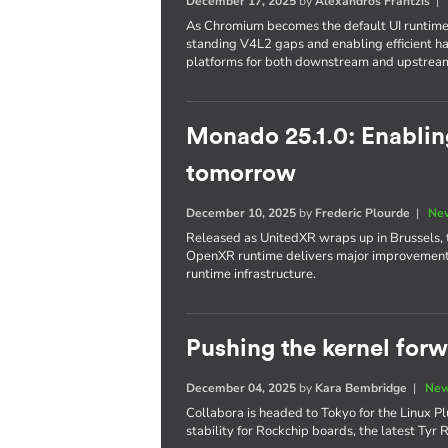
December 17, 2025
by
Alexandros Frantzis
As Chromium becomes the default UI runtime
standing V4L2 gaps and enabling efficient 
platforms for both downstream and upstrea
Monado 25.1.0: Enabli
tomorrow
December 10, 2025
by
Frederic Plourde
|
New
Released as UnitedXR wraps up in Brussels, 
OpenXR runtime delivers major improvements 
runtime infrastructure.
Pushing the kernel for
December 04, 2025
by
Kara Bembridge
|
New
Collabora is headed to Tokyo for the Linux Pl
stability for Rockchip boards, the latest Ty