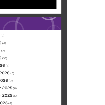
(6)
6
(4)
6
(7)
6
(10)
26
(5)
 2026
(5)
2026
(2)
 2025
(6)
 2025
(6)
2025
(4)