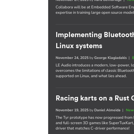
Collabora will be at Embedded Software Engi
expertise in training large open source model
Implementing Bluetooth
Linux systems
November 24, 2025
by
George Kiagiadakis
|
LE Audio introduces a modern, low-power, l
overcomes the limitations of classic Bluetooth
supported on Linux, and what lies ahead.
Racing karts on a Rust 
November 19, 2025
by
Daniel Almeida
|
News
The Tyr prototype has now progressed from 
and full-screen 3D games like SuperTuxKart,
driver that matches C-driver performance!