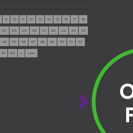
9
10
11
12
13
14
15
16
17
18
27
28
29
30
31
32
33
34
35
44
45
46
47
48
49
50
51
52
61
62
»
Last