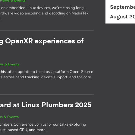
|
News & Events
Septembe
 on embedded Linux devices, we’re closing long-
hardware video encoding and decoding on MediaTek
August 2
m.
ng OpenXR experiences of
s & Events
this latest update to the cross-platform Open-Source
across hand tracking, device support, and the core
ward at Linux Plumbers 2025
s & Events
umbers Conference! Join us for our talks exploring
r Rust-based GPU, and more.