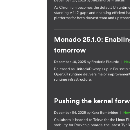
December 17, 2025
by
Alexandros Frantzis
As Chromium becomes the default UI runtime
standing V4L2 gaps and enabling efficient 
platforms for both downstream and upstrea
Monado 25.1.0: Enabli
tomorrow
December 10, 2025
by
Frederic Plourde
|
New
Released as UnitedXR wraps up in Brussels, 
OpenXR runtime delivers major improvements 
runtime infrastructure.
Pushing the kernel for
December 04, 2025
by
Kara Bembridge
|
New
Collabora is headed to Tokyo for the Linux Pl
stability for Rockchip boards, the latest Ty