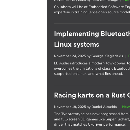
Collabora will be at Embedded Software Engi
expertise in training large open source model
Implementing Bluetooth
Linux systems
November 24, 2025
by
George Kiagiadakis
|
LE Audio introduces a modern, low-power, l
overcomes the limitations of classic Bluetooth
supported on Linux, and what lies ahead.
Racing karts on a Rust 
November 19, 2025
by
Daniel Almeida
|
News
The Tyr prototype has now progressed from 
and full-screen 3D games like SuperTuxKart,
driver that matches C-driver performance!