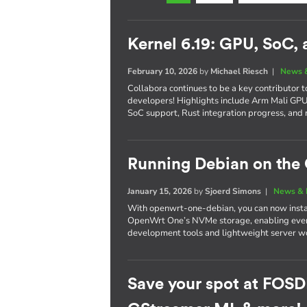
Kernel 6.19: GPU, SoC,
February 10, 2026
by
Michael Riesch
|
News 
Collabora continues to be a key contributor 
developers! Highlights include Arm Mali G
SoC support, Rust integration progress, and 
Running Debian on th
January 15, 2026
by
Sjoerd Simons
|
News & 
With openwrt-one-debian, you can now instal
OpenWrt One’s NVMe storage, enabling every
development tools and lightweight server wo
Save your spot at FOSD