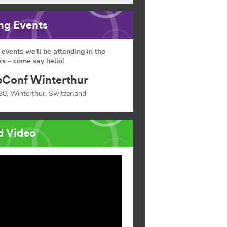
g Events
 events we'll be attending in the
s – come say hello!
Conf Winterthur
30, Winterthur, Switzerland
d Video