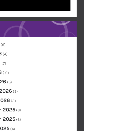
(6)
6
(4)
6
(7)
6
(10)
26
(5)
 2026
(5)
2026
(2)
 2025
(6)
 2025
(6)
2025
(4)