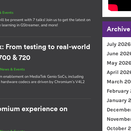
& Events
l be present with 7 talks! Join us to get the latest on
e learning in GStreamer, and more!
Archive
July 2026
From testing to real-world
June 202
700 & 720
May 202
|
News & Events
April 202
ium enablement on MediaTek Genio SoCs, including
March 20
s hardware codecs are driven by Chromium’s V4L2
February
January 
romium experience on
December
November
October 