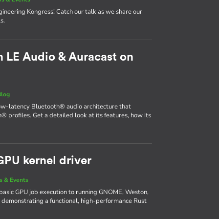
neering Kongress! Catch our talk as we share our
s.
 LE Audio & Auracast on
Blog
ow-latency Bluetooth® audio architecture that
® profiles. Get a detailed look at its features, how its
GPU kernel driver
 & Events
basic GPU job execution to running GNOME, Weston,
 demonstrating a functional, high-performance Rust