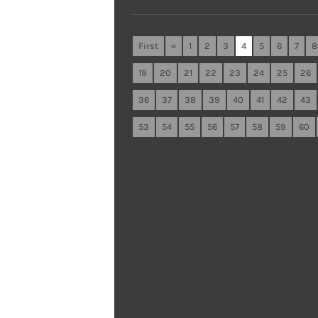
First
«
1
2
3
4
5
6
7
8
19
20
21
22
23
24
25
26
36
37
38
39
40
41
42
43
53
54
55
56
57
58
59
60