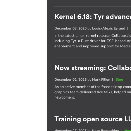
Kernel 6.18: Tyr advanc
December 03, 2025
by
Louis-Alexis Eyraud
|
In the latest Linux kernel release, Collabora
including Tyr, a Rust driver for CSF-based 
enablement and improved support for Media
Now streaming: Collab
December 02, 2025
by
Mark Filion
|
Blog
As an active member of the freedesktop com
graphics team delivered five talks, helped o
newcomers.
Training open source L
November 27, 2025
by
Kara Bembridge
|
New