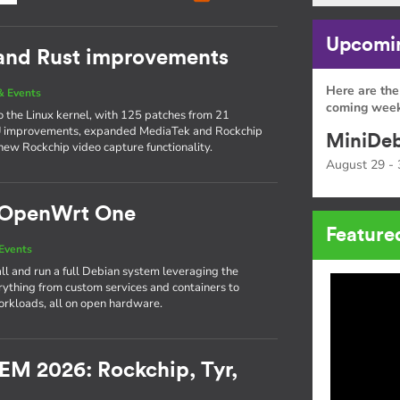
Upcomin
 and Rust improvements
Here are the
& Events
coming week
to the Linux kernel, with 125 patches from 21
PU improvements, expanded MediaTek and Rockchip
MiniDeb
new Rockchip video capture functionality.
August 29 - 
e OpenWrt One
Feature
Events
l and run a full Debian system leveraging the
thing from custom services and containers to
rkloads, all on open hardware.
EM 2026: Rockchip, Tyr,