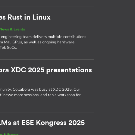
es Rust in Linux
News & Events
’s engineering team delivers multiple contributions
Arm Mali GPUs, as well as ongoing hardware
Tek SoCs.
ora XDC 2025 presentations
munity, Collabora was busy at XDC 2025. Our
ut in two more sessions, and ran a workshop for
LMs at ESE Kongress 2025
s & Events