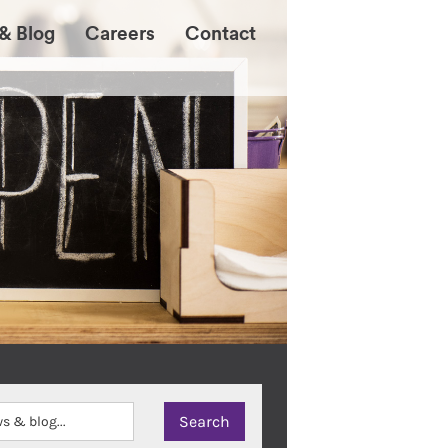
& Blog
Careers
Contact