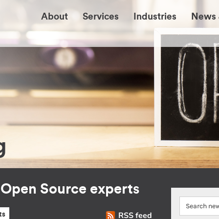
About
Services
Industries
News 
g
r Open Source experts
RSS feed
ts