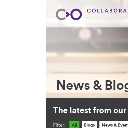
News & Blo
The latest from ou
Filter:
All
Blogs
News & Even