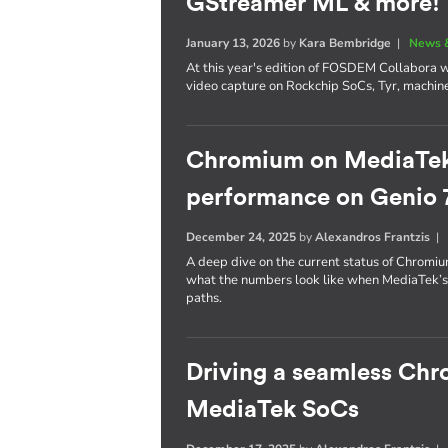
GStreamer ML & more!
January 13, 2026
by
Kara Bembridge
|
News 
At this year's edition of FOSDEM Collabora wil
video capture on Rockchip SoCs, Tyr, machin
Chromium on MediaTek: 
performance on Genio 
December 24, 2025
by
Alexandros Frantzis
A deep dive on the current status of Chrom
what the numbers look like when MediaTek’
paths.
Driving a seamless Ch
MediaTek SoCs