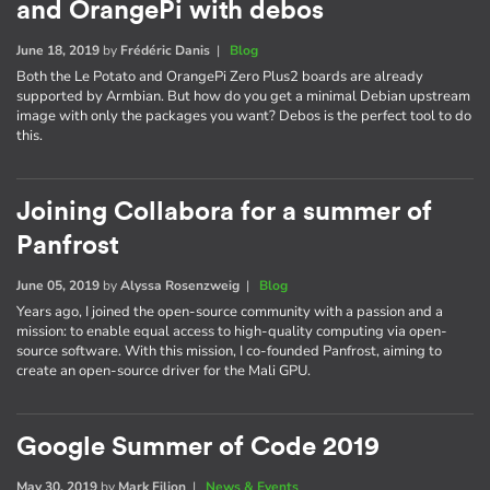
and OrangePi with debos
June 18, 2019
by
Frédéric Danis
|
Blog
Both the Le Potato and OrangePi Zero Plus2 boards are already
supported by Armbian. But how do you get a minimal Debian upstream
image with only the packages you want? Debos is the perfect tool to do
this.
Joining Collabora for a summer of
Panfrost
June 05, 2019
by
Alyssa Rosenzweig
|
Blog
Years ago, I joined the open-source community with a passion and a
mission: to enable equal access to high-quality computing via open-
source software. With this mission, I co-founded Panfrost, aiming to
create an open-source driver for the Mali GPU.
Google Summer of Code 2019
May 30, 2019
by
Mark Filion
|
News & Events