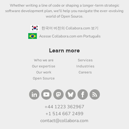
Whether writing a line of code or shaping a longer-term strategic
software development plan, we'll help you navigate the ever-evolving
world of Open Source.
한국어 버전의 Collabora.com 보기
Acesse Collabora.com em Português
Learn more
Who we are
Services
Our expertise
Industries
Our work
Careers
Open Source
+44 1223 362967
+1 514 667 2499
contact@collabora.com