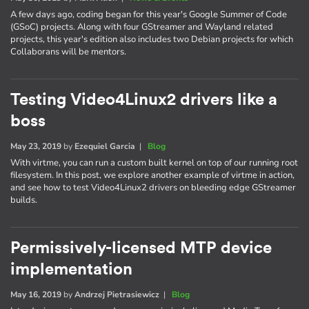
A few days ago, coding began for this year's Google Summer of Code
(GSoC) projects. Along with four GStreamer and Wayland related
projects, this year's edition also includes two Debian projects for which
Collaborans will be mentors.
Testing Video4Linux2 drivers like a
boss
May 23, 2019
by
Ezequiel Garcia
|
Blog
With virtme, you can run a custom built kernel on top of our running root
filesystem. In this post, we explore another example of virtme in action,
and see how to test Video4Linux2 drivers on bleeding edge GStreamer
builds.
Permissively-licensed MTP device
implementation
May 16, 2019
by
Andrzej Pietrasiewicz
|
Blog