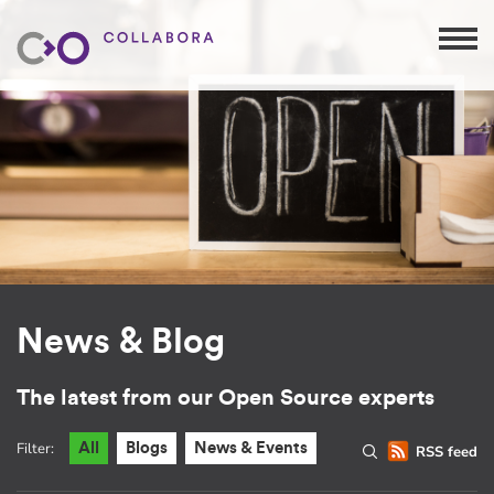
News & Blog
The latest from our Open Source experts
Filter:
All
Blogs
News & Events
RSS feed