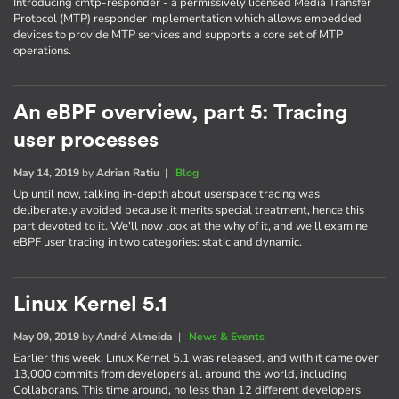
Introducing cmtp-responder - a permissively licensed Media Transfer
Protocol (MTP) responder implementation which allows embedded
devices to provide MTP services and supports a core set of MTP
operations.
An eBPF overview, part 5: Tracing
user processes
May 14, 2019
by
Adrian Ratiu
|
Blog
Up until now, talking in-depth about userspace tracing was
deliberately avoided because it merits special treatment, hence this
part devoted to it. We'll now look at the why of it, and we'll examine
eBPF user tracing in two categories: static and dynamic.
Linux Kernel 5.1
May 09, 2019
by
André Almeida
|
News & Events
Earlier this week, Linux Kernel 5.1 was released, and with it came over
13,000 commits from developers all around the world, including
Collaborans. This time around, no less than 12 different developers