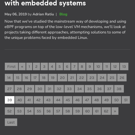
with embedded systems
May 06, 2019
by
Adrian Ratiu
|
Blog
Now that we've studied the mainstream way of developing and using
eBPF programs on top of the low-level VM mechanisms, we'll look at
projects taking different approaches, attempting solutions to some of
the unique problems faced by embedded Linux.
First
«
1
2
3
4
5
6
7
8
9
10
11
12
13
14
15
16
17
18
19
20
21
22
23
24
25
26
27
28
29
30
31
32
33
34
35
36
37
38
39
40
41
42
43
44
45
46
47
48
49
50
51
52
53
54
55
56
57
58
59
60
61
62
»
Last