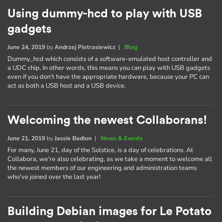
Using dummy-hcd to play with USB
gadgets
June 24, 2019
by
Andrzej Pietrasiewicz
|
Blog
Dummy_hcd which consists of a software-emulated host controller and
a UDC chip. In other words, this means you can play with USB gadgets
even if you don't have the appropriate hardware, because your PC can
act as both a USB host and a USB device.
Welcoming the newest Collaborans!
June 21, 2019
by
Jassie Badion
|
News & Events
For many, June 21, day of the Solstice, is a day of celebrations. At
Collabora, we're also celebrating, as we take a moment to welcome all
the newest members of our engineering and administration teams
who've joined over the last year!
Building Debian images for Le Potato