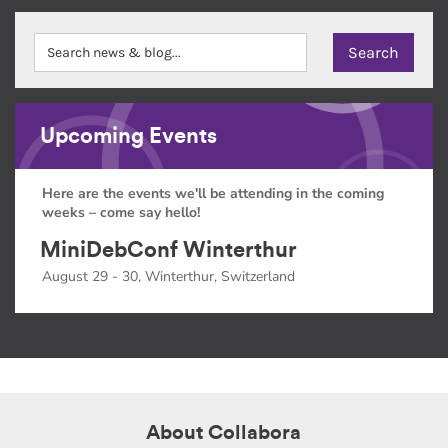
Upcoming Events
Here are the events we'll be attending in the coming
weeks – come say hello!
MiniDebConf Winterthur
August 29 - 30, Winterthur, Switzerland
About Collabora