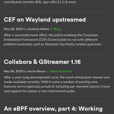
contributed commits (64), sign-offs (111) & more.
CEF on Wayland upstreamed
May 08, 2019
by
Santosh Mahto
|
Blog
After a successful team effort, the patch enabling the Chromium
Embedded Framework (CEF) Ozone builds to run with different
platform backends, such as Wayland, has finally landed upstream.
Collabora & GStreamer 1.16
May 06, 2019
by
Aaron Boxer
|
News & Events
After a year-long development cycle, the much anticipated release was
made available recently. With it came a number of exciting new
features we're especially proud of, including per-element latency tracer
and support for planar or non-interleaved audio.
An eBPF overview, part 4: Working