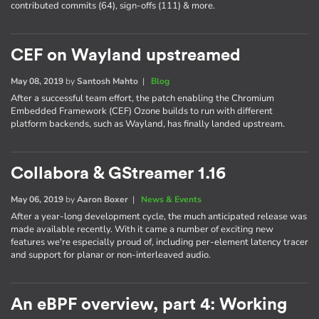
contributed commits (64), sign-offs (111) & more.
CEF on Wayland upstreamed
May 08, 2019
by
Santosh Mahto
|
Blog
After a successful team effort, the patch enabling the Chromium
Embedded Framework (CEF) Ozone builds to run with different
platform backends, such as Wayland, has finally landed upstream.
Collabora & GStreamer 1.16
May 06, 2019
by
Aaron Boxer
|
News & Events
After a year-long development cycle, the much anticipated release was
made available recently. With it came a number of exciting new
features we're especially proud of, including per-element latency tracer
and support for planar or non-interleaved audio.
An eBPF overview, part 4: Working