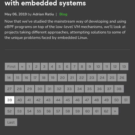
with embedded systems
May 06, 2019
by
Adrian Ratiu
|
Blog
Now that we've studied the mainstream way of developing and using
eBPF programs on top of the low-level VM mechanisms, we'll look at
projects taking different approaches, attempting solutions to some of
the unique problems faced by embedded Linux.
First
«
1
2
3
4
5
6
7
8
9
10
11
12
13
14
15
16
17
18
19
20
21
22
23
24
25
26
27
28
29
30
31
32
33
34
35
36
37
38
39
40
41
42
43
44
45
46
47
48
49
50
51
52
53
54
55
56
57
58
59
60
61
62
»
Last