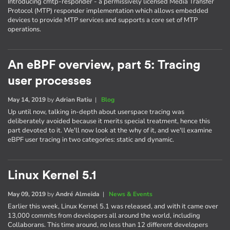
Introducing cmtp-responder - a permissively licensed Media Transfer
Protocol (MTP) responder implementation which allows embedded
devices to provide MTP services and supports a core set of MTP
operations.
An eBPF overview, part 5: Tracing
user processes
May 14, 2019
by
Adrian Ratiu
|
Blog
Up until now, talking in-depth about userspace tracing was
deliberately avoided because it merits special treatment, hence this
part devoted to it. We'll now look at the why of it, and we'll examine
eBPF user tracing in two categories: static and dynamic.
Linux Kernel 5.1
May 09, 2019
by
André Almeida
|
News & Events
Earlier this week, Linux Kernel 5.1 was released, and with it came over
13,000 commits from developers all around the world, including
Collaborans. This time around, no less than 12 different developers