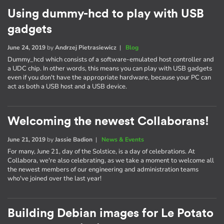
Using dummy-hcd to play with USB
gadgets
June 24, 2019
by
Andrzej Pietrasiewicz
|
Blog
Dummy_hcd which consists of a software-emulated host controller and
a UDC chip. In other words, this means you can play with USB gadgets
even if you don't have the appropriate hardware, because your PC can
act as both a USB host and a USB device.
Welcoming the newest Collaborans!
June 21, 2019
by
Jassie Badion
|
News & Events
For many, June 21, day of the Solstice, is a day of celebrations. At
Collabora, we're also celebrating, as we take a moment to welcome all
the newest members of our engineering and administration teams
who've joined over the last year!
Building Debian images for Le Potato