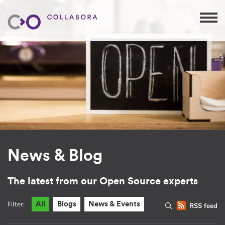
News & Blog
The latest from our Open Source experts
Filter:
All
Blogs
News & Events
RSS feed