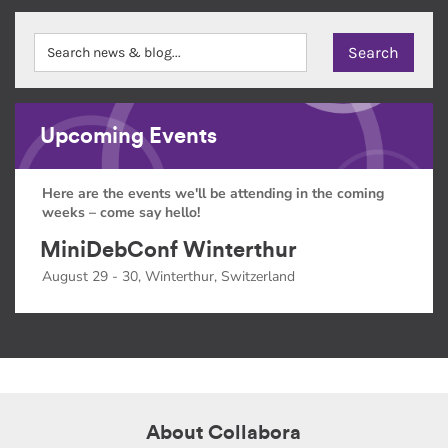
Upcoming Events
Here are the events we'll be attending in the coming
weeks – come say hello!
MiniDebConf Winterthur
August 29 - 30, Winterthur, Switzerland
About Collabora