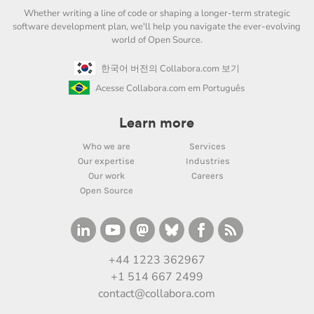
Whether writing a line of code or shaping a longer-term strategic
software development plan, we'll help you navigate the ever-evolving
world of Open Source.
한국어 버전의 Collabora.com 보기
Acesse Collabora.com em Português
Learn more
Who we are
Services
Our expertise
Industries
Our work
Careers
Open Source
+44 1223 362967
+1 514 667 2499
contact@collabora.com