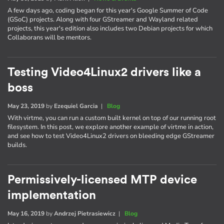
A few days ago, coding began for this year's Google Summer of Code
(GSoC) projects. Along with four GStreamer and Wayland related
projects, this year's edition also includes two Debian projects for which
Collaborans will be mentors.
Testing Video4Linux2 drivers like a
boss
May 23, 2019
by
Ezequiel Garcia
|
Blog
With virtme, you can run a custom built kernel on top of our running root
filesystem. In this post, we explore another example of virtme in action,
and see how to test Video4Linux2 drivers on bleeding edge GStreamer
builds.
Permissively-licensed MTP device
implementation
May 16, 2019
by
Andrzej Pietrasiewicz
|
Blog