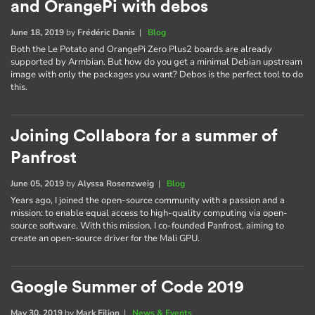
and OrangePi with debos
June 18, 2019
by
Frédéric Danis
|
Blog
Both the Le Potato and OrangePi Zero Plus2 boards are already
supported by Armbian. But how do you get a minimal Debian upstream
image with only the packages you want? Debos is the perfect tool to do
this.
Joining Collabora for a summer of
Panfrost
June 05, 2019
by
Alyssa Rosenzweig
|
Blog
Years ago, I joined the open-source community with a passion and a
mission: to enable equal access to high-quality computing via open-
source software. With this mission, I co-founded Panfrost, aiming to
create an open-source driver for the Mali GPU.
Google Summer of Code 2019
May 30, 2019
by
Mark Filion
|
News & Events