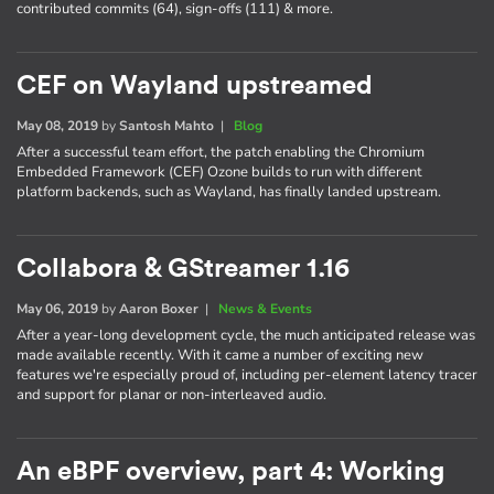
contributed commits (64), sign-offs (111) & more.
CEF on Wayland upstreamed
May 08, 2019
by
Santosh Mahto
|
Blog
After a successful team effort, the patch enabling the Chromium
Embedded Framework (CEF) Ozone builds to run with different
platform backends, such as Wayland, has finally landed upstream.
Collabora & GStreamer 1.16
May 06, 2019
by
Aaron Boxer
|
News & Events
After a year-long development cycle, the much anticipated release was
made available recently. With it came a number of exciting new
features we're especially proud of, including per-element latency tracer
and support for planar or non-interleaved audio.
An eBPF overview, part 4: Working