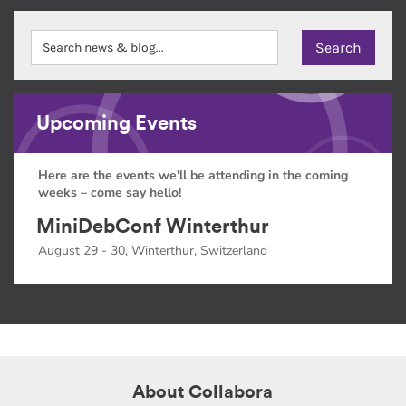
Upcoming Events
Here are the events we'll be attending in the coming
weeks – come say hello!
MiniDebConf Winterthur
August 29 - 30, Winterthur, Switzerland
About Collabora