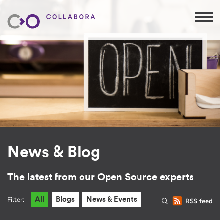
News & Blog
The latest from our Open Source experts
Filter:
All
Blogs
News & Events
RSS feed