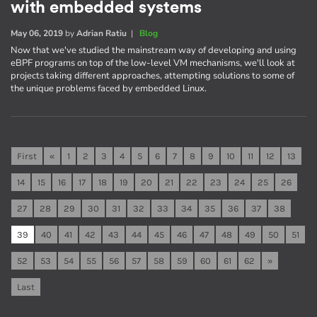
with embedded systems
May 06, 2019
by
Adrian Ratiu
|
Blog
Now that we've studied the mainstream way of developing and using
eBPF programs on top of the low-level VM mechanisms, we'll look at
projects taking different approaches, attempting solutions to some of
the unique problems faced by embedded Linux.
First
«
1
2
3
4
5
6
7
8
9
10
11
12
13
14
15
16
17
18
19
20
21
22
23
24
25
26
27
28
29
30
31
32
33
34
35
36
37
38
39
40
41
42
43
44
45
46
47
48
49
50
51
52
53
54
55
56
57
58
59
60
61
62
»
Last