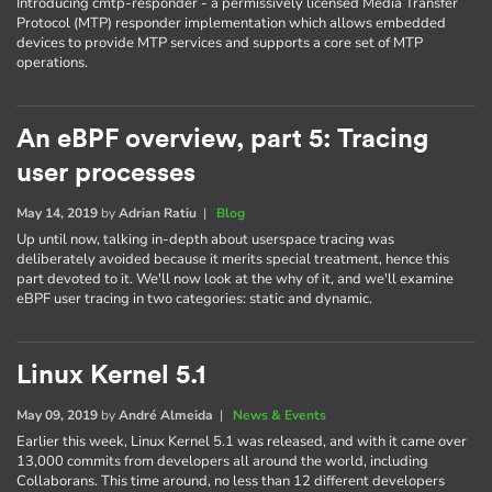
Introducing cmtp-responder - a permissively licensed Media Transfer
Protocol (MTP) responder implementation which allows embedded
devices to provide MTP services and supports a core set of MTP
operations.
An eBPF overview, part 5: Tracing
user processes
May 14, 2019
by
Adrian Ratiu
|
Blog
Up until now, talking in-depth about userspace tracing was
deliberately avoided because it merits special treatment, hence this
part devoted to it. We'll now look at the why of it, and we'll examine
eBPF user tracing in two categories: static and dynamic.
Linux Kernel 5.1
May 09, 2019
by
André Almeida
|
News & Events
Earlier this week, Linux Kernel 5.1 was released, and with it came over
13,000 commits from developers all around the world, including
Collaborans. This time around, no less than 12 different developers