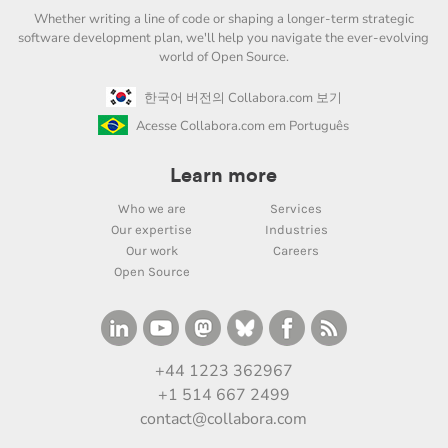
Whether writing a line of code or shaping a longer-term strategic
software development plan, we'll help you navigate the ever-evolving
world of Open Source.
한국어 버전의 Collabora.com 보기
Acesse Collabora.com em Português
Learn more
Who we are
Services
Our expertise
Industries
Our work
Careers
Open Source
+44 1223 362967
+1 514 667 2499
contact@collabora.com