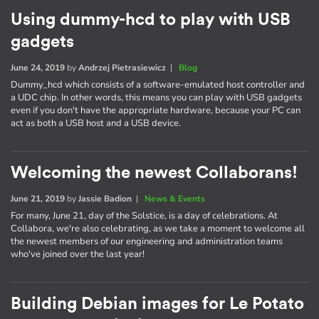
Using dummy-hcd to play with USB
gadgets
June 24, 2019
by
Andrzej Pietrasiewicz
|
Blog
Dummy_hcd which consists of a software-emulated host controller and
a UDC chip. In other words, this means you can play with USB gadgets
even if you don't have the appropriate hardware, because your PC can
act as both a USB host and a USB device.
Welcoming the newest Collaborans!
June 21, 2019
by
Jassie Badion
|
News & Events
For many, June 21, day of the Solstice, is a day of celebrations. At
Collabora, we're also celebrating, as we take a moment to welcome all
the newest members of our engineering and administration teams
who've joined over the last year!
Building Debian images for Le Potato