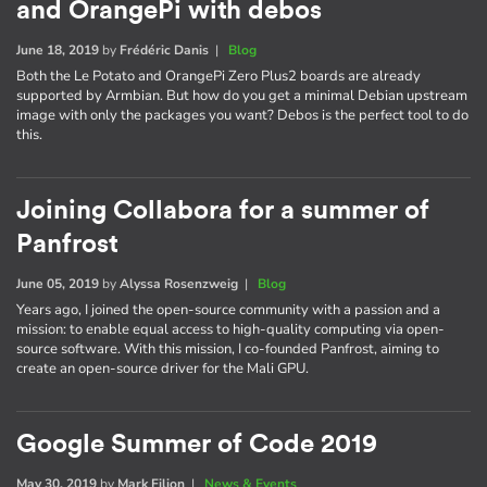
and OrangePi with debos
June 18, 2019
by
Frédéric Danis
|
Blog
Both the Le Potato and OrangePi Zero Plus2 boards are already
supported by Armbian. But how do you get a minimal Debian upstream
image with only the packages you want? Debos is the perfect tool to do
this.
Joining Collabora for a summer of
Panfrost
June 05, 2019
by
Alyssa Rosenzweig
|
Blog
Years ago, I joined the open-source community with a passion and a
mission: to enable equal access to high-quality computing via open-
source software. With this mission, I co-founded Panfrost, aiming to
create an open-source driver for the Mali GPU.
Google Summer of Code 2019
May 30, 2019
by
Mark Filion
|
News & Events