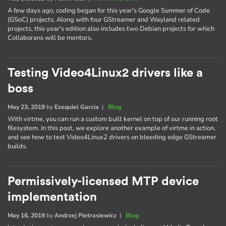
A few days ago, coding began for this year's Google Summer of Code
(GSoC) projects. Along with four GStreamer and Wayland related
projects, this year's edition also includes two Debian projects for which
Collaborans will be mentors.
Testing Video4Linux2 drivers like a
boss
May 23, 2019
by
Ezequiel Garcia
|
Blog
With virtme, you can run a custom built kernel on top of our running root
filesystem. In this post, we explore another example of virtme in action,
and see how to test Video4Linux2 drivers on bleeding edge GStreamer
builds.
Permissively-licensed MTP device
implementation
May 16, 2019
by
Andrzej Pietrasiewicz
|
Blog