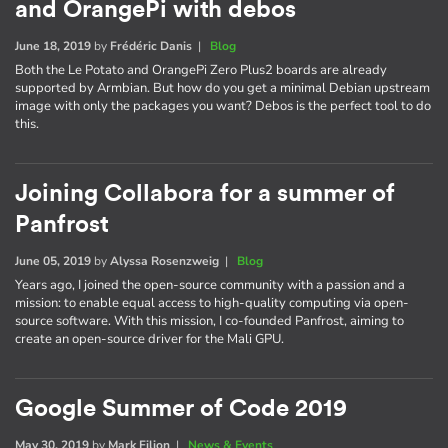
and OrangePi with debos
June 18, 2019
by
Frédéric Danis
|
Blog
Both the Le Potato and OrangePi Zero Plus2 boards are already
supported by Armbian. But how do you get a minimal Debian upstream
image with only the packages you want? Debos is the perfect tool to do
this.
Joining Collabora for a summer of
Panfrost
June 05, 2019
by
Alyssa Rosenzweig
|
Blog
Years ago, I joined the open-source community with a passion and a
mission: to enable equal access to high-quality computing via open-
source software. With this mission, I co-founded Panfrost, aiming to
create an open-source driver for the Mali GPU.
Google Summer of Code 2019
May 30, 2019
by
Mark Filion
|
News & Events