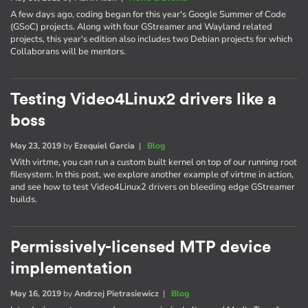
A few days ago, coding began for this year's Google Summer of Code
(GSoC) projects. Along with four GStreamer and Wayland related
projects, this year's edition also includes two Debian projects for which
Collaborans will be mentors.
Testing Video4Linux2 drivers like a
boss
May 23, 2019
by
Ezequiel Garcia
|
Blog
With virtme, you can run a custom built kernel on top of our running root
filesystem. In this post, we explore another example of virtme in action,
and see how to test Video4Linux2 drivers on bleeding edge GStreamer
builds.
Permissively-licensed MTP device
implementation
May 16, 2019
by
Andrzej Pietrasiewicz
|
Blog