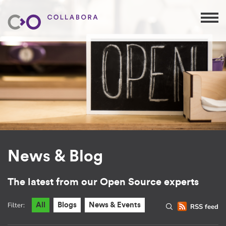
News & Blog
The latest from our Open Source experts
Filter:
All
Blogs
News & Events
RSS feed