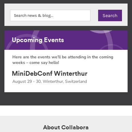
Upcoming Events
Here are the events we'll be attending in the coming
weeks – come say hello!
MiniDebConf Winterthur
August 29 - 30, Winterthur, Switzerland
About Collabora