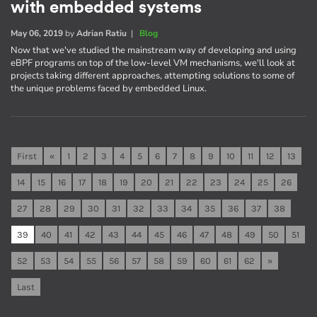
with embedded systems
May 06, 2019
by
Adrian Ratiu
|
Blog
Now that we've studied the mainstream way of developing and using
eBPF programs on top of the low-level VM mechanisms, we'll look at
projects taking different approaches, attempting solutions to some of
the unique problems faced by embedded Linux.
First
«
1
2
3
4
5
6
7
8
9
10
11
12
13
14
15
16
17
18
19
20
21
22
23
24
25
26
27
28
29
30
31
32
33
34
35
36
37
38
39
40
41
42
43
44
45
46
47
48
49
50
51
52
53
54
55
56
57
58
59
60
61
62
»
Last