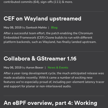
contributed commits (64), sign-offs (111) & more.
CEF on Wayland upstreamed
May 08, 2019
by
Santosh Mahto
|
Blog
After a successful team effort, the patch enabling the Chromium
Embedded Framework (CEF) Ozone builds to run with different
platform backends, such as Wayland, has finally landed upstream.
Collabora & GStreamer 1.16
May 06, 2019
by
Aaron Boxer
|
News & Events
After a year-long development cycle, the much anticipated release was
made available recently. With it came a number of exciting new
features we're especially proud of, including per-element latency tracer
and support for planar or non-interleaved audio.
An eBPF overview, part 4: Working