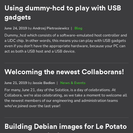
Using dummy-hcd to play with USB
gadgets
June 24, 2019
by
Andrzej Pietrasiewicz
|
Blog
Dummy_hcd which consists of a software-emulated host controller and
a UDC chip. In other words, this means you can play with USB gadgets
even if you don't have the appropriate hardware, because your PC can
act as both a USB host and a USB device.
Welcoming the newest Collaborans!
June 21, 2019
by
Jassie Badion
|
News & Events
For many, June 21, day of the Solstice, is a day of celebrations. At
Collabora, we're also celebrating, as we take a moment to welcome all
the newest members of our engineering and administration teams
who've joined over the last year!
Building Debian images for Le Potato