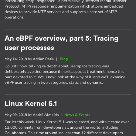
Introducing cmtp-responder - a permissively licensed Media Transfer
Protocol (MTP) responder implementation which allows embedded
devices to provide MTP services and supports a core set of MTP
operations.
An eBPF overview, part 5: Tracing
user processes
May 14, 2019
by
Adrian Ratiu
|
Blog
Up until now, talking in-depth about userspace tracing was
deliberately avoided because it merits special treatment, hence this
part devoted to it. We'll now look at the why of it, and we'll examine
eBPF user tracing in two categories: static and dynamic.
Linux Kernel 5.1
May 09, 2019
by
André Almeida
|
News & Events
Earlier this week, Linux Kernel 5.1 was released, and with it came over
13,000 commits from developers all around the world, including
Collaborans. This time around, no less than 12 different developers