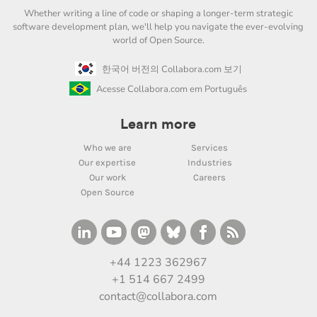
Whether writing a line of code or shaping a longer-term strategic
software development plan, we'll help you navigate the ever-evolving
world of Open Source.
한국어 버전의 Collabora.com 보기
Acesse Collabora.com em Português
Learn more
Who we are
Services
Our expertise
Industries
Our work
Careers
Open Source
+44 1223 362967
+1 514 667 2499
contact@collabora.com