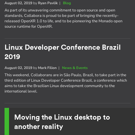
August 02, 2019
by
Ryan Pavlik
|
Blog
As part of its unwavering commitment to open source and open
standards, Collabora is proud to be part of bringing the recently-
released OpenXR 1.0 to life, and to be pioneering the Monado open
source runtime for OpenXR.
Linux Developer Conference Brazil
2019
August 02, 2019
by
Mark Filion
|
News & Events
This weekend, Collaborans are in São Paulo, Brazil, to take part in the
third edition of Linux Developer Conference Brazil, a conference which
aims to take the Brazilian Linux development community to the
international level.
Moving the Linux desktop to
another reality