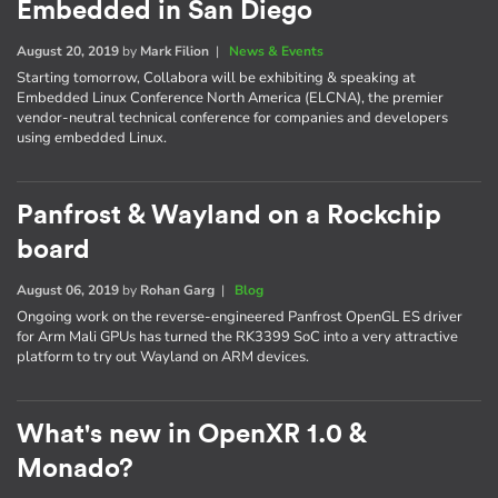
Embedded in San Diego
August 20, 2019
by
Mark Filion
|
News & Events
Starting tomorrow, Collabora will be exhibiting & speaking at
Embedded Linux Conference North America (ELCNA), the premier
vendor-neutral technical conference for companies and developers
using embedded Linux.
Panfrost & Wayland on a Rockchip
board
August 06, 2019
by
Rohan Garg
|
Blog
Ongoing work on the reverse-engineered Panfrost OpenGL ES driver
for Arm Mali GPUs has turned the RK3399 SoC into a very attractive
platform to try out Wayland on ARM devices.
What's new in OpenXR 1.0 &
Monado?