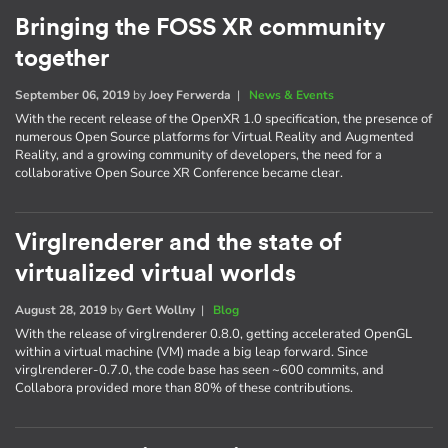
Bringing the FOSS XR community
together
September 06, 2019
by
Joey Ferwerda
|
News & Events
With the recent release of the OpenXR 1.0 specification, the presence of
numerous Open Source platforms for Virtual Reality and Augmented
Reality, and a growing community of developers, the need for a
collaborative Open Source XR Conference became clear.
Virglrenderer and the state of
virtualized virtual worlds
August 28, 2019
by
Gert Wollny
|
Blog
With the release of virglrenderer 0.8.0, getting accelerated OpenGL
within a virtual machine (VM) made a big leap forward. Since
virglrenderer-0.7.0, the code base has seen ~600 commits, and
Collabora provided more than 80% of these contributions.