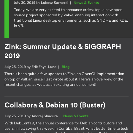
July 30, 2019
by
Lubosz Sarnecki
|
News & Events
Today, we are very excited to announce xrdesktop, a new open
source project sponsored by Valve, enabling interaction with
traditional Linux desktop environments, such as GNOME and KDE,
in VR.
Zink: Summer Update & SIGGRAPH
2019
July 25, 2019
by
Erik Faye-Lund
|
Blog
There's been quite a few updates to Zink, an OpenGL implementation
on top of Vulkan, since I last wrote about it. Here's an overview of the
recent changes, as well as an exciting announcement!
Collabora & Debian 10 (Buster)
July 25, 2019
by
Andrej Shadura
|
News & Events
With DebConf19, the annual conference for Debian contributors and
users, in full swing this week in Curitiba, Brazil, what better time to look