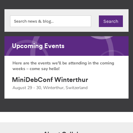
Upcoming Events
Here are the events we'll be attending in the coming
weeks – come say hello!
MiniDebConf Winterthur
August 29 - 30, Winterthur, Switzerland