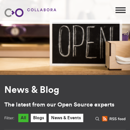
News & Blog
The latest from our Open Source experts
Filter:
All
Blogs
News & Events
RSS feed