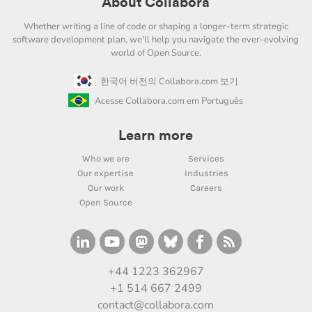
About Collabora
Whether writing a line of code or shaping a longer-term strategic
software development plan, we'll help you navigate the ever-evolving
world of Open Source.
한국어 버전의 Collabora.com 보기
Acesse Collabora.com em Português
Learn more
Who we are
Services
Our expertise
Industries
Our work
Careers
Open Source
+44 1223 362967
+1 514 667 2499
contact@collabora.com