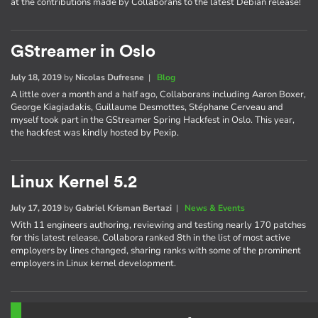
at the contributions made by Collaborans to the latest Debian release!
GStreamer in Oslo
July 18, 2019
by
Nicolas Dufresne
|
Blog
A little over a month and a half ago, Collaborans including Aaron Boxer,
George Kiagiadakis, Guillaume Desmottes, Stéphane Cerveau and
myself took part in the GStreamer Spring Hackfest in Oslo. This year,
the hackfest was kindly hosted by Pexip.
Linux Kernel 5.2
July 17, 2019
by
Gabriel Krisman Bertazi
|
News & Events
With 11 engineers authoring, reviewing and testing nearly 170 patches
for this latest release, Collabora ranked 8th in the list of most active
employers by lines changed, sharing ranks with some of the prominent
employers in Linux kernel development.