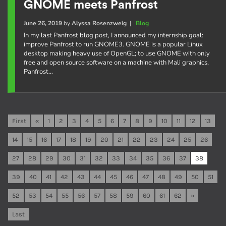
GNOME meets Panfrost
June 26, 2019
by
Alyssa Rosenzweig
|
Blog
In my last Panfrost blog post, I announced my internship goal:
improve Panfrost to run GNOME3. GNOME is a popular Linux
desktop making heavy use of OpenGL; to use GNOME with only
free and open source software on a machine with Mali graphics,
Panfrost…
First
«
1
2
3
4
5
6
7
8
9
10
11
12
13
14
15
16
17
18
19
20
21
22
23
24
25
26
27
28
29
30
31
32
33
34
35
36
37
38
39
40
41
42
43
44
45
46
47
48
49
50
51
52
53
54
55
56
57
58
59
60
61
62
»
Last