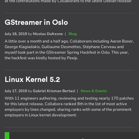
at the contributions made by Collaborans to the latest Debian release!
GStreamer in Oslo
July 18, 2019
by
Nicolas Dufresne
|
Blog
A little over a month and a half ago, Collaborans including Aaron Boxer,
George Kiagiadakis, Guillaume Desmottes, Stéphane Cerveau and
myself took part in the GStreamer Spring Hackfest in Oslo. This year,
the hackfest was kindly hosted by Pexip.
Linux Kernel 5.2
July 17, 2019
by
Gabriel Krisman Bertazi
|
News & Events
With 11 engineers authoring, reviewing and testing nearly 170 patches
for this latest release, Collabora ranked 8th in the list of most active
employers by lines changed, sharing ranks with some of the prominent
employers in Linux kernel development.