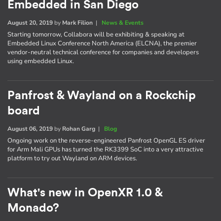
Embedded in San Diego
August 20, 2019
by
Mark Filion
|
News & Events
Starting tomorrow, Collabora will be exhibiting & speaking at
Embedded Linux Conference North America (ELCNA), the premier
vendor-neutral technical conference for companies and developers
using embedded Linux.
Panfrost & Wayland on a Rockchip
board
August 06, 2019
by
Rohan Garg
|
Blog
Ongoing work on the reverse-engineered Panfrost OpenGL ES driver
for Arm Mali GPUs has turned the RK3399 SoC into a very attractive
platform to try out Wayland on ARM devices.
What's new in OpenXR 1.0 &
Monado?