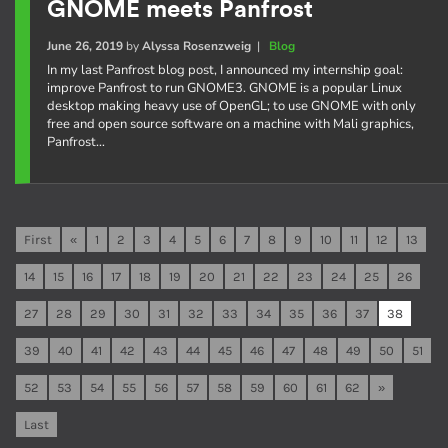
GNOME meets Panfrost
June 26, 2019
by
Alyssa Rosenzweig
|
Blog
In my last Panfrost blog post, I announced my internship goal:
improve Panfrost to run GNOME3. GNOME is a popular Linux
desktop making heavy use of OpenGL; to use GNOME with only
free and open source software on a machine with Mali graphics,
Panfrost…
First
«
1
2
3
4
5
6
7
8
9
10
11
12
13
14
15
16
17
18
19
20
21
22
23
24
25
26
27
28
29
30
31
32
33
34
35
36
37
38
39
40
41
42
43
44
45
46
47
48
49
50
51
52
53
54
55
56
57
58
59
60
61
62
»
Last