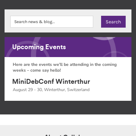
Upcoming Events
Here are the events we'll be attending in the coming
weeks – come say hello!
MiniDebConf Winterthur
August 29 - 30, Winterthur, Switzerland