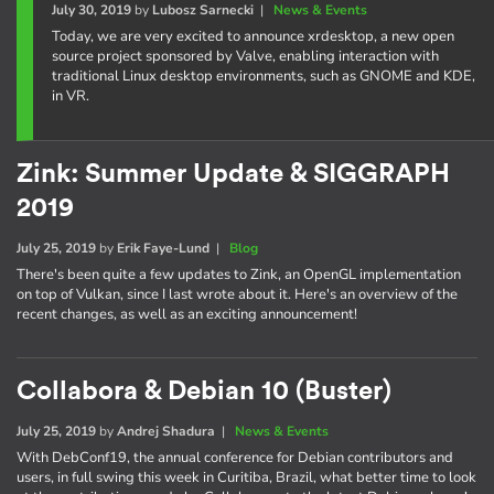
July 30, 2019
by
Lubosz Sarnecki
|
News & Events
Today, we are very excited to announce xrdesktop, a new open
source project sponsored by Valve, enabling interaction with
traditional Linux desktop environments, such as GNOME and KDE,
in VR.
Zink: Summer Update & SIGGRAPH
2019
July 25, 2019
by
Erik Faye-Lund
|
Blog
There's been quite a few updates to Zink, an OpenGL implementation
on top of Vulkan, since I last wrote about it. Here's an overview of the
recent changes, as well as an exciting announcement!
Collabora & Debian 10 (Buster)
July 25, 2019
by
Andrej Shadura
|
News & Events
With DebConf19, the annual conference for Debian contributors and
users, in full swing this week in Curitiba, Brazil, what better time to look