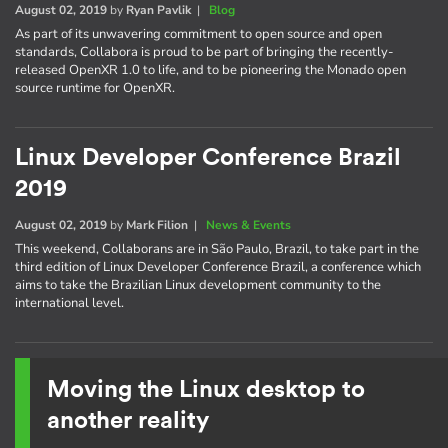
August 02, 2019
by
Ryan Pavlik
|
Blog
As part of its unwavering commitment to open source and open
standards, Collabora is proud to be part of bringing the recently-
released OpenXR 1.0 to life, and to be pioneering the Monado open
source runtime for OpenXR.
Linux Developer Conference Brazil
2019
August 02, 2019
by
Mark Filion
|
News & Events
This weekend, Collaborans are in São Paulo, Brazil, to take part in the
third edition of Linux Developer Conference Brazil, a conference which
aims to take the Brazilian Linux development community to the
international level.
Moving the Linux desktop to
another reality