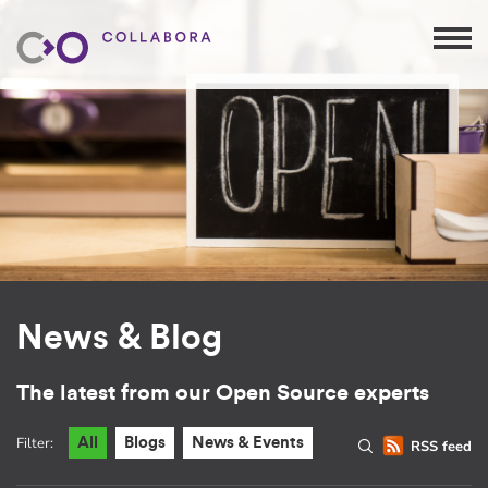
News & Blog
The latest from our Open Source experts
Filter:
All
Blogs
News & Events
RSS feed