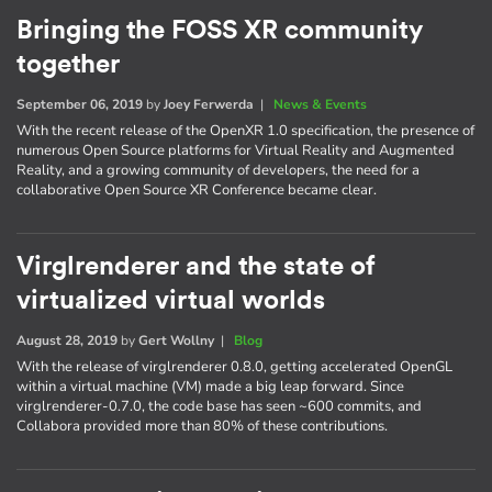
Bringing the FOSS XR community
together
September 06, 2019
by
Joey Ferwerda
|
News & Events
With the recent release of the OpenXR 1.0 specification, the presence of
numerous Open Source platforms for Virtual Reality and Augmented
Reality, and a growing community of developers, the need for a
collaborative Open Source XR Conference became clear.
Virglrenderer and the state of
virtualized virtual worlds
August 28, 2019
by
Gert Wollny
|
Blog
With the release of virglrenderer 0.8.0, getting accelerated OpenGL
within a virtual machine (VM) made a big leap forward. Since
virglrenderer-0.7.0, the code base has seen ~600 commits, and
Collabora provided more than 80% of these contributions.