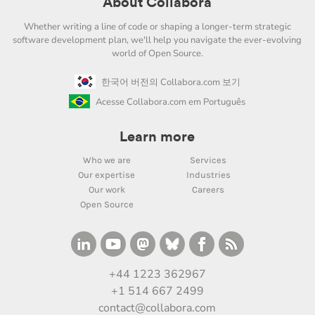
About Collabora
Whether writing a line of code or shaping a longer-term strategic
software development plan, we'll help you navigate the ever-evolving
world of Open Source.
한국어 버전의 Collabora.com 보기
Acesse Collabora.com em Português
Learn more
Who we are
Services
Our expertise
Industries
Our work
Careers
Open Source
+44 1223 362967
+1 514 667 2499
contact@collabora.com