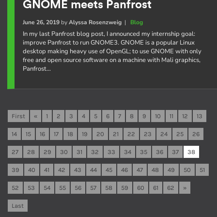
GNOME meets Panfrost
June 26, 2019
by
Alyssa Rosenzweig
|
Blog
In my last Panfrost blog post, I announced my internship goal:
improve Panfrost to run GNOME3. GNOME is a popular Linux
desktop making heavy use of OpenGL; to use GNOME with only
free and open source software on a machine with Mali graphics,
Panfrost…
First
«
1
2
3
4
5
6
7
8
9
10
11
12
13
14
15
16
17
18
19
20
21
22
23
24
25
26
27
28
29
30
31
32
33
34
35
36
37
38
39
40
41
42
43
44
45
46
47
48
49
50
51
52
53
54
55
56
57
58
59
60
61
62
»
Last