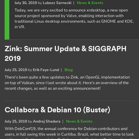
July 30, 2019
by
Lubosz Sarnecki
|
News & Events
Today, we are very excited to announce xrdesktop, a new open
source project sponsored by Valve, enabling interaction with
traditional Linux desktop environments, such as GNOME and KDE,
in VR.
Zink: Summer Update & SIGGRAPH
2019
July 25, 2019
by
Erik Faye-Lund
|
Blog
There's been quite a few updates to Zink, an OpenGL implementation
on top of Vulkan, since I last wrote about it. Here's an overview of the
recent changes, as well as an exciting announcement!
Collabora & Debian 10 (Buster)
July 25, 2019
by
Andrej Shadura
|
News & Events
With DebConf19, the annual conference for Debian contributors and
users, in full swing this week in Curitiba, Brazil, what better time to look