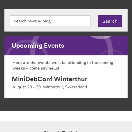
Upcoming Events
Here are the events we'll be attending in the coming
weeks – come say hello!
MiniDebConf Winterthur
August 29 - 30, Winterthur, Switzerland