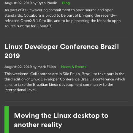
August 02, 2019
by
Ryan Pavlik
|
Blog
As part of its unwavering commitment to open source and open
standards, Collabora is proud to be part of bringing the recently-
released OpenXR 1.0 to life, and to be pioneering the Monado open
source runtime for OpenXR.
Linux Developer Conference Brazil
2019
August 02, 2019
by
Mark Filion
|
News & Events
This weekend, Collaborans are in São Paulo, Brazil, to take part in the
third edition of Linux Developer Conference Brazil, a conference which
aims to take the Brazilian Linux development community to the
international level.
Moving the Linux desktop to
another reality