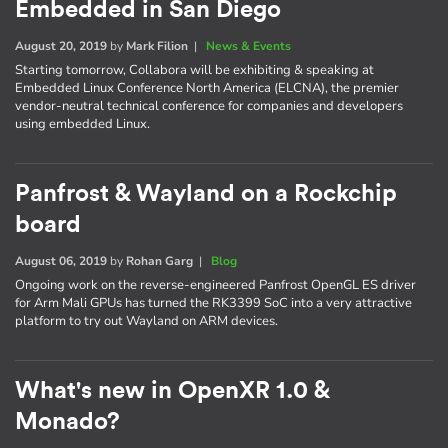
Embedded in San Diego
August 20, 2019
by
Mark Filion
|
News & Events
Starting tomorrow, Collabora will be exhibiting & speaking at
Embedded Linux Conference North America (ELCNA), the premier
vendor-neutral technical conference for companies and developers
using embedded Linux.
Panfrost & Wayland on a Rockchip
board
August 06, 2019
by
Rohan Garg
|
Blog
Ongoing work on the reverse-engineered Panfrost OpenGL ES driver
for Arm Mali GPUs has turned the RK3399 SoC into a very attractive
platform to try out Wayland on ARM devices.
What's new in OpenXR 1.0 &
Monado?