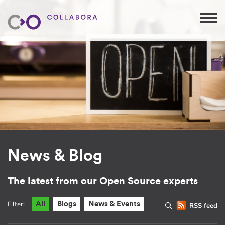
News & Blog
The latest from our Open Source experts
Filter:
All
Blogs
News & Events
RSS feed