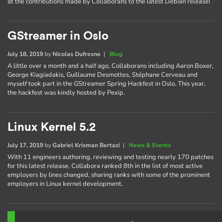
at the contributions made by Collaborans to the latest Debian release!
GStreamer in Oslo
July 18, 2019
by
Nicolas Dufresne
|
Blog
A little over a month and a half ago, Collaborans including Aaron Boxer,
George Kiagiadakis, Guillaume Desmottes, Stéphane Cerveau and
myself took part in the GStreamer Spring Hackfest in Oslo. This year,
the hackfest was kindly hosted by Pexip.
Linux Kernel 5.2
July 17, 2019
by
Gabriel Krisman Bertazi
|
News & Events
With 11 engineers authoring, reviewing and testing nearly 170 patches
for this latest release, Collabora ranked 8th in the list of most active
employers by lines changed, sharing ranks with some of the prominent
employers in Linux kernel development.