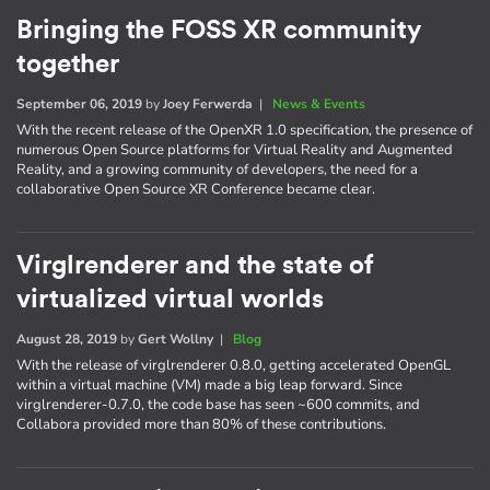
Bringing the FOSS XR community
together
September 06, 2019
by
Joey Ferwerda
|
News & Events
With the recent release of the OpenXR 1.0 specification, the presence of
numerous Open Source platforms for Virtual Reality and Augmented
Reality, and a growing community of developers, the need for a
collaborative Open Source XR Conference became clear.
Virglrenderer and the state of
virtualized virtual worlds
August 28, 2019
by
Gert Wollny
|
Blog
With the release of virglrenderer 0.8.0, getting accelerated OpenGL
within a virtual machine (VM) made a big leap forward. Since
virglrenderer-0.7.0, the code base has seen ~600 commits, and
Collabora provided more than 80% of these contributions.