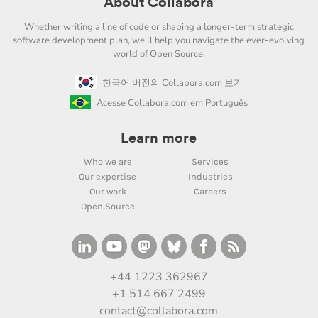
About Collabora
Whether writing a line of code or shaping a longer-term strategic
software development plan, we'll help you navigate the ever-evolving
world of Open Source.
한국어 버전의 Collabora.com 보기
Acesse Collabora.com em Português
Learn more
Who we are
Services
Our expertise
Industries
Our work
Careers
Open Source
+44 1223 362967
+1 514 667 2499
contact@collabora.com