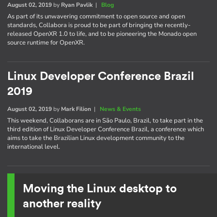
August 02, 2019
by
Ryan Pavlik
|
Blog
As part of its unwavering commitment to open source and open
standards, Collabora is proud to be part of bringing the recently-
released OpenXR 1.0 to life, and to be pioneering the Monado open
source runtime for OpenXR.
Linux Developer Conference Brazil
2019
August 02, 2019
by
Mark Filion
|
News & Events
This weekend, Collaborans are in São Paulo, Brazil, to take part in the
third edition of Linux Developer Conference Brazil, a conference which
aims to take the Brazilian Linux development community to the
international level.
Moving the Linux desktop to
another reality