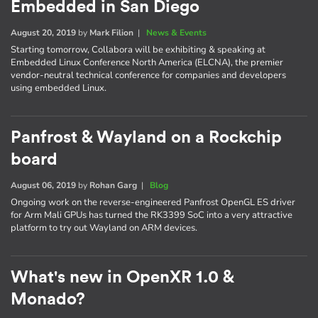
Embedded in San Diego
August 20, 2019
by
Mark Filion
|
News & Events
Starting tomorrow, Collabora will be exhibiting & speaking at
Embedded Linux Conference North America (ELCNA), the premier
vendor-neutral technical conference for companies and developers
using embedded Linux.
Panfrost & Wayland on a Rockchip
board
August 06, 2019
by
Rohan Garg
|
Blog
Ongoing work on the reverse-engineered Panfrost OpenGL ES driver
for Arm Mali GPUs has turned the RK3399 SoC into a very attractive
platform to try out Wayland on ARM devices.
What's new in OpenXR 1.0 &
Monado?