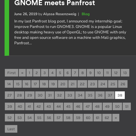
GNOME meets Panfrost
June 26, 2019
by
Alyssa Rosenzweig
|
Blog
In my last Panfrost blog post, I announced my internship goal:
improve Panfrost to run GNOME3. GNOME is a popular Linux
desktop making heavy use of OpenGL; to use GNOME with only
free and open source software on a machine with Mali graphics,
Panfrost…
First
«
1
2
3
4
5
6
7
8
9
10
11
12
13
14
15
16
17
18
19
20
21
22
23
24
25
26
27
28
29
30
31
32
33
34
35
36
37
38
39
40
41
42
43
44
45
46
47
48
49
50
51
52
53
54
55
56
57
58
59
60
61
62
»
Last