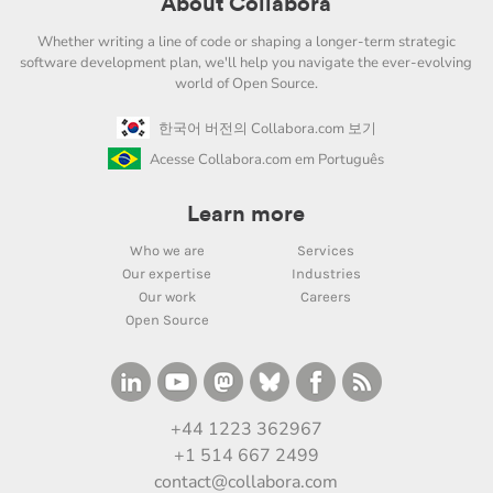
About Collabora
Whether writing a line of code or shaping a longer-term strategic
software development plan, we'll help you navigate the ever-evolving
world of Open Source.
한국어 버전의 Collabora.com 보기
Acesse Collabora.com em Português
Learn more
Who we are
Services
Our expertise
Industries
Our work
Careers
Open Source
+44 1223 362967
+1 514 667 2499
contact@collabora.com