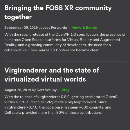
Bringing the FOSS XR community
together
September 06, 2019
by
Joey Ferwerda
|
News & Events
With the recent release of the OpenXR 1.0 specification, the presence of
numerous Open Source platforms for Virtual Reality and Augmented
Reality, and a growing community of developers, the need for a
collaborative Open Source XR Conference became clear.
Virglrenderer and the state of
virtualized virtual worlds
August 28, 2019
by
Gert Wollny
|
Blog
With the release of virglrenderer 0.8.0, getting accelerated OpenGL
within a virtual machine (VM) made a big leap forward. Since
virglrenderer-0.7.0, the code base has seen ~600 commits, and
Collabora provided more than 80% of these contributions.