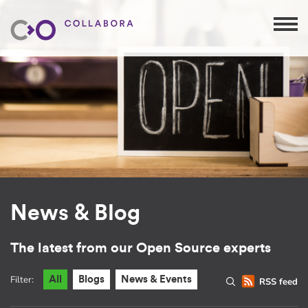
News & Blog
The latest from our Open Source experts
Filter:
All
Blogs
News & Events
RSS feed