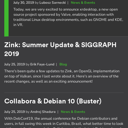
July 30, 2019
by
Lubosz Sarnecki
|
News & Events
Today, we are very excited to announce xrdesktop, a new open
source project sponsored by Valve, enabling interaction with
traditional Linux desktop environments, such as GNOME and KDE,
in VR.
Zink: Summer Update & SIGGRAPH
2019
July 25, 2019
by
Erik Faye-Lund
|
Blog
There's been quite a few updates to Zink, an OpenGL implementation
on top of Vulkan, since I last wrote about it. Here's an overview of the
recent changes, as well as an exciting announcement!
Collabora & Debian 10 (Buster)
July 25, 2019
by
Andrej Shadura
|
News & Events
With DebConf19, the annual conference for Debian contributors and
users, in full swing this week in Curitiba, Brazil, what better time to look