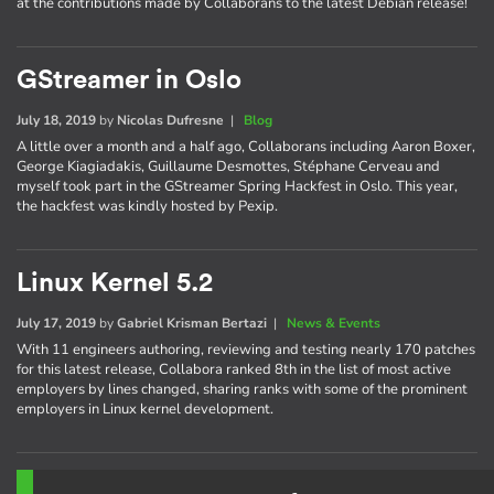
at the contributions made by Collaborans to the latest Debian release!
GStreamer in Oslo
July 18, 2019
by
Nicolas Dufresne
|
Blog
A little over a month and a half ago, Collaborans including Aaron Boxer,
George Kiagiadakis, Guillaume Desmottes, Stéphane Cerveau and
myself took part in the GStreamer Spring Hackfest in Oslo. This year,
the hackfest was kindly hosted by Pexip.
Linux Kernel 5.2
July 17, 2019
by
Gabriel Krisman Bertazi
|
News & Events
With 11 engineers authoring, reviewing and testing nearly 170 patches
for this latest release, Collabora ranked 8th in the list of most active
employers by lines changed, sharing ranks with some of the prominent
employers in Linux kernel development.