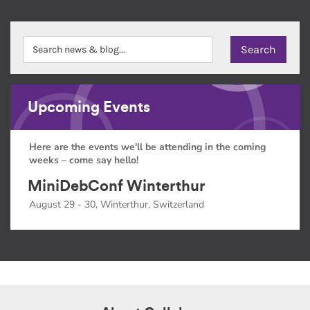
Upcoming Events
Here are the events we'll be attending in the coming
weeks – come say hello!
MiniDebConf Winterthur
August 29 - 30, Winterthur, Switzerland