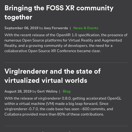
Bringing the FOSS XR community
together
September 06, 2019
by
Joey Ferwerda
|
News & Events
With the recent release of the OpenXR 1.0 specification, the presence of
numerous Open Source platforms for Virtual Reality and Augmented
Reality, and a growing community of developers, the need for a
collaborative Open Source XR Conference became clear.
Virglrenderer and the state of
virtualized virtual worlds
August 28, 2019
by
Gert Wollny
|
Blog
With the release of virglrenderer 0.8.0, getting accelerated OpenGL
within a virtual machine (VM) made a big leap forward. Since
virglrenderer-0.7.0, the code base has seen ~600 commits, and
Collabora provided more than 80% of these contributions.