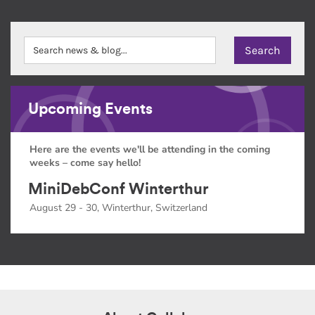
Upcoming Events
Here are the events we'll be attending in the coming
weeks – come say hello!
MiniDebConf Winterthur
August 29 - 30, Winterthur, Switzerland