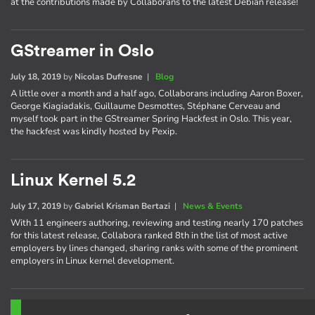
at the contributions made by Collaborans to the latest Debian release!
GStreamer in Oslo
July 18, 2019
by
Nicolas Dufresne
|
Blog
A little over a month and a half ago, Collaborans including Aaron Boxer,
George Kiagiadakis, Guillaume Desmottes, Stéphane Cerveau and
myself took part in the GStreamer Spring Hackfest in Oslo. This year,
the hackfest was kindly hosted by Pexip.
Linux Kernel 5.2
July 17, 2019
by
Gabriel Krisman Bertazi
|
News & Events
With 11 engineers authoring, reviewing and testing nearly 170 patches
for this latest release, Collabora ranked 8th in the list of most active
employers by lines changed, sharing ranks with some of the prominent
employers in Linux kernel development.