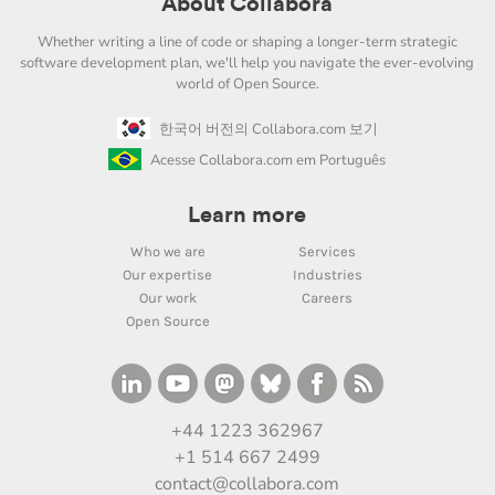
About Collabora
Whether writing a line of code or shaping a longer-term strategic
software development plan, we'll help you navigate the ever-evolving
world of Open Source.
한국어 버전의 Collabora.com 보기
Acesse Collabora.com em Português
Learn more
Who we are
Services
Our expertise
Industries
Our work
Careers
Open Source
+44 1223 362967
+1 514 667 2499
contact@collabora.com