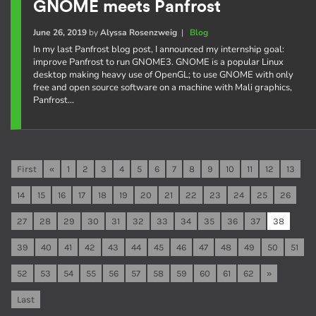
GNOME meets Panfrost
June 26, 2019
by
Alyssa Rosenzweig
|
Blog
In my last Panfrost blog post, I announced my internship goal:
improve Panfrost to run GNOME3. GNOME is a popular Linux
desktop making heavy use of OpenGL; to use GNOME with only
free and open source software on a machine with Mali graphics,
Panfrost…
First
«
1
2
3
4
5
6
7
8
9
10
11
12
13
14
15
16
17
18
19
20
21
22
23
24
25
26
27
28
29
30
31
32
33
34
35
36
37
38
39
40
41
42
43
44
45
46
47
48
49
50
51
52
53
54
55
56
57
58
59
60
61
62
»
Last