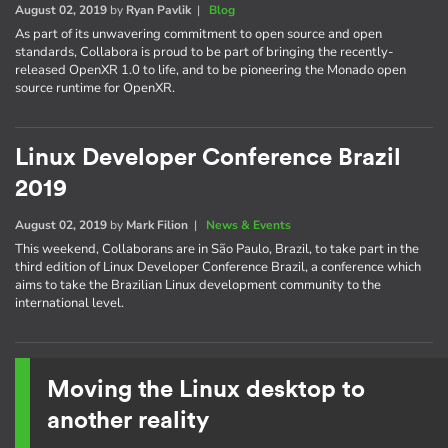
August 02, 2019
by
Ryan Pavlik
|
Blog
As part of its unwavering commitment to open source and open
standards, Collabora is proud to be part of bringing the recently-
released OpenXR 1.0 to life, and to be pioneering the Monado open
source runtime for OpenXR.
Linux Developer Conference Brazil
2019
August 02, 2019
by
Mark Filion
|
News & Events
This weekend, Collaborans are in São Paulo, Brazil, to take part in the
third edition of Linux Developer Conference Brazil, a conference which
aims to take the Brazilian Linux development community to the
international level.
Moving the Linux desktop to
another reality