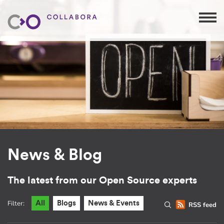
News & Blog
The latest from our Open Source experts
Filter:
All
Blogs
News & Events
RSS feed