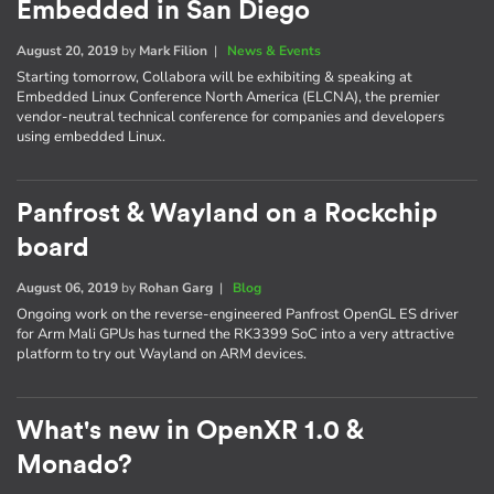
Embedded in San Diego
August 20, 2019
by
Mark Filion
|
News & Events
Starting tomorrow, Collabora will be exhibiting & speaking at
Embedded Linux Conference North America (ELCNA), the premier
vendor-neutral technical conference for companies and developers
using embedded Linux.
Panfrost & Wayland on a Rockchip
board
August 06, 2019
by
Rohan Garg
|
Blog
Ongoing work on the reverse-engineered Panfrost OpenGL ES driver
for Arm Mali GPUs has turned the RK3399 SoC into a very attractive
platform to try out Wayland on ARM devices.
What's new in OpenXR 1.0 &
Monado?