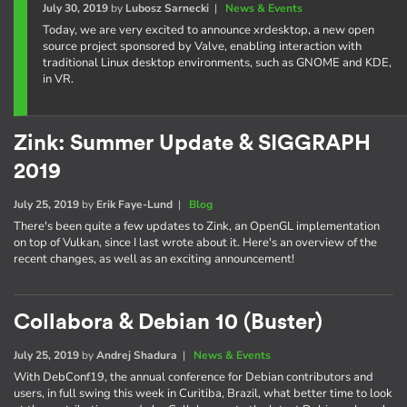
July 30, 2019
by
Lubosz Sarnecki
|
News & Events
Today, we are very excited to announce xrdesktop, a new open
source project sponsored by Valve, enabling interaction with
traditional Linux desktop environments, such as GNOME and KDE,
in VR.
Zink: Summer Update & SIGGRAPH
2019
July 25, 2019
by
Erik Faye-Lund
|
Blog
There's been quite a few updates to Zink, an OpenGL implementation
on top of Vulkan, since I last wrote about it. Here's an overview of the
recent changes, as well as an exciting announcement!
Collabora & Debian 10 (Buster)
July 25, 2019
by
Andrej Shadura
|
News & Events
With DebConf19, the annual conference for Debian contributors and
users, in full swing this week in Curitiba, Brazil, what better time to look