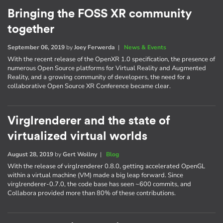
Bringing the FOSS XR community
together
September 06, 2019
by
Joey Ferwerda
|
News & Events
With the recent release of the OpenXR 1.0 specification, the presence of
numerous Open Source platforms for Virtual Reality and Augmented
Reality, and a growing community of developers, the need for a
collaborative Open Source XR Conference became clear.
Virglrenderer and the state of
virtualized virtual worlds
August 28, 2019
by
Gert Wollny
|
Blog
With the release of virglrenderer 0.8.0, getting accelerated OpenGL
within a virtual machine (VM) made a big leap forward. Since
virglrenderer-0.7.0, the code base has seen ~600 commits, and
Collabora provided more than 80% of these contributions.