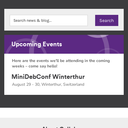
Upcoming Events
Here are the events we'll be attending in the coming
weeks – come say hello!
MiniDebConf Winterthur
August 29 - 30, Winterthur, Switzerland