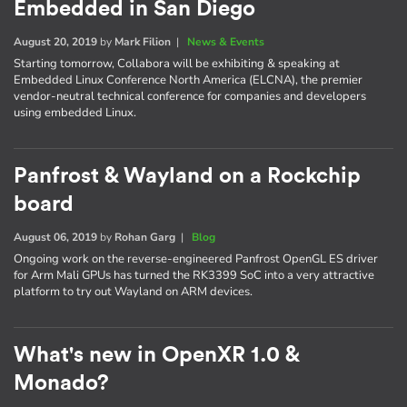
Embedded in San Diego
August 20, 2019
by
Mark Filion
|
News & Events
Starting tomorrow, Collabora will be exhibiting & speaking at
Embedded Linux Conference North America (ELCNA), the premier
vendor-neutral technical conference for companies and developers
using embedded Linux.
Panfrost & Wayland on a Rockchip
board
August 06, 2019
by
Rohan Garg
|
Blog
Ongoing work on the reverse-engineered Panfrost OpenGL ES driver
for Arm Mali GPUs has turned the RK3399 SoC into a very attractive
platform to try out Wayland on ARM devices.
What's new in OpenXR 1.0 &
Monado?