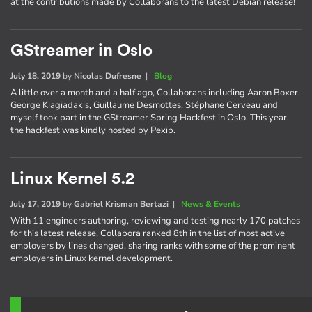
at the contributions made by Collaborans to the latest Debian release!
GStreamer in Oslo
July 18, 2019
by
Nicolas Dufresne
|
Blog
A little over a month and a half ago, Collaborans including Aaron Boxer,
George Kiagiadakis, Guillaume Desmottes, Stéphane Cerveau and
myself took part in the GStreamer Spring Hackfest in Oslo. This year,
the hackfest was kindly hosted by Pexip.
Linux Kernel 5.2
July 17, 2019
by
Gabriel Krisman Bertazi
|
News & Events
With 11 engineers authoring, reviewing and testing nearly 170 patches
for this latest release, Collabora ranked 8th in the list of most active
employers by lines changed, sharing ranks with some of the prominent
employers in Linux kernel development.