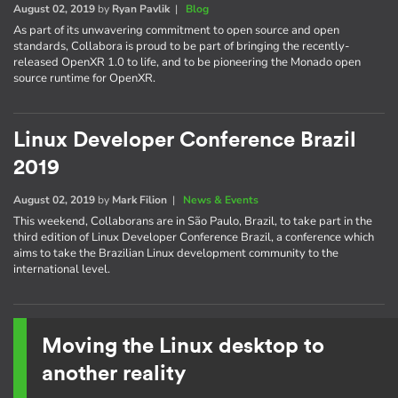
August 02, 2019
by
Ryan Pavlik
|
Blog
As part of its unwavering commitment to open source and open
standards, Collabora is proud to be part of bringing the recently-
released OpenXR 1.0 to life, and to be pioneering the Monado open
source runtime for OpenXR.
Linux Developer Conference Brazil
2019
August 02, 2019
by
Mark Filion
|
News & Events
This weekend, Collaborans are in São Paulo, Brazil, to take part in the
third edition of Linux Developer Conference Brazil, a conference which
aims to take the Brazilian Linux development community to the
international level.
Moving the Linux desktop to
another reality