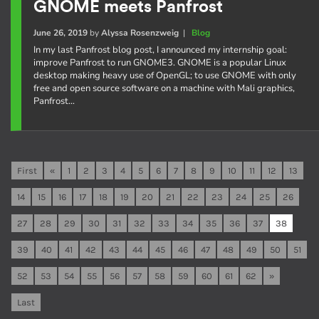
GNOME meets Panfrost
June 26, 2019
by
Alyssa Rosenzweig
|
Blog
In my last Panfrost blog post, I announced my internship goal:
improve Panfrost to run GNOME3. GNOME is a popular Linux
desktop making heavy use of OpenGL; to use GNOME with only
free and open source software on a machine with Mali graphics,
Panfrost…
First
«
1
2
3
4
5
6
7
8
9
10
11
12
13
14
15
16
17
18
19
20
21
22
23
24
25
26
27
28
29
30
31
32
33
34
35
36
37
38
39
40
41
42
43
44
45
46
47
48
49
50
51
52
53
54
55
56
57
58
59
60
61
62
»
Last