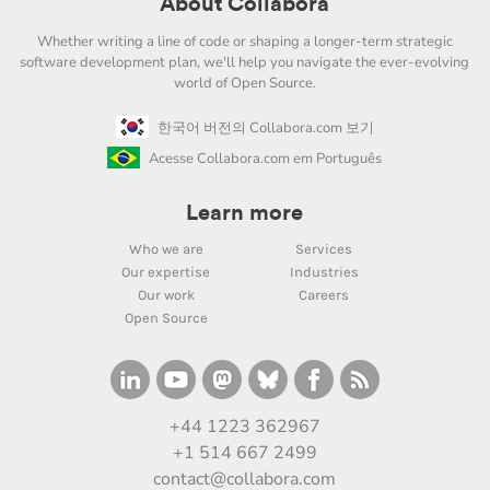
About Collabora
Whether writing a line of code or shaping a longer-term strategic
software development plan, we'll help you navigate the ever-evolving
world of Open Source.
한국어 버전의 Collabora.com 보기
Acesse Collabora.com em Português
Learn more
Who we are
Services
Our expertise
Industries
Our work
Careers
Open Source
+44 1223 362967
+1 514 667 2499
contact@collabora.com