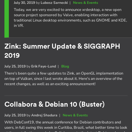
July 30, 2019
by
Lubosz Sarnecki
|
News & Events
Today, we are very excited to announce xrdesktop, a new open
source project sponsored by Valve, enabling interaction with
traditional Linux desktop environments, such as GNOME and KDE,
in VR.
Zink: Summer Update & SIGGRAPH
2019
July 25, 2019
by
Erik Faye-Lund
|
Blog
There's been quite a few updates to Zink, an OpenGL implementation
on top of Vulkan, since I last wrote about it. Here's an overview of the
recent changes, as well as an exciting announcement!
Collabora & Debian 10 (Buster)
July 25, 2019
by
Andrej Shadura
|
News & Events
With DebConf19, the annual conference for Debian contributors and
users, in full swing this week in Curitiba, Brazil, what better time to look