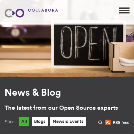
News & Blog
The latest from our Open Source experts
Filter:
All
Blogs
News & Events
RSS feed