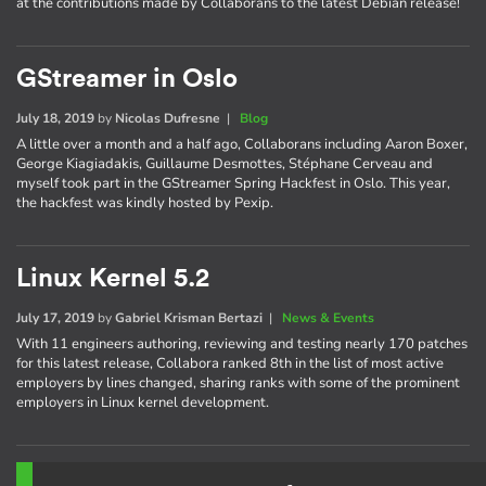
at the contributions made by Collaborans to the latest Debian release!
GStreamer in Oslo
July 18, 2019
by
Nicolas Dufresne
|
Blog
A little over a month and a half ago, Collaborans including Aaron Boxer,
George Kiagiadakis, Guillaume Desmottes, Stéphane Cerveau and
myself took part in the GStreamer Spring Hackfest in Oslo. This year,
the hackfest was kindly hosted by Pexip.
Linux Kernel 5.2
July 17, 2019
by
Gabriel Krisman Bertazi
|
News & Events
With 11 engineers authoring, reviewing and testing nearly 170 patches
for this latest release, Collabora ranked 8th in the list of most active
employers by lines changed, sharing ranks with some of the prominent
employers in Linux kernel development.