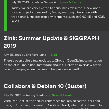
July 30, 2019
by
Lubosz Sarnecki
|
News & Events
Today, we are very excited to announce xrdesktop, a new open
source project sponsored by Valve, enabling interaction with
traditional Linux desktop environments, such as GNOME and KDE,
in VR.
Zink: Summer Update & SIGGRAPH
2019
July 25, 2019
by
Erik Faye-Lund
|
Blog
There's been quite a few updates to Zink, an OpenGL implementation
on top of Vulkan, since I last wrote about it. Here's an overview of the
recent changes, as well as an exciting announcement!
Collabora & Debian 10 (Buster)
July 25, 2019
by
Andrej Shadura
|
News & Events
With DebConf19, the annual conference for Debian contributors and
users, in full swing this week in Curitiba, Brazil, what better time to look