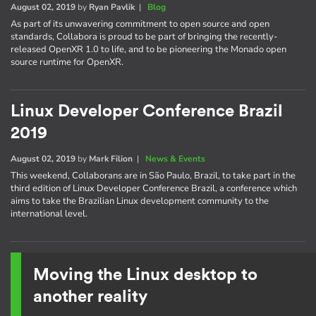
August 02, 2019
by
Ryan Pavlik
|
Blog
As part of its unwavering commitment to open source and open
standards, Collabora is proud to be part of bringing the recently-
released OpenXR 1.0 to life, and to be pioneering the Monado open
source runtime for OpenXR.
Linux Developer Conference Brazil
2019
August 02, 2019
by
Mark Filion
|
News & Events
This weekend, Collaborans are in São Paulo, Brazil, to take part in the
third edition of Linux Developer Conference Brazil, a conference which
aims to take the Brazilian Linux development community to the
international level.
Moving the Linux desktop to
another reality