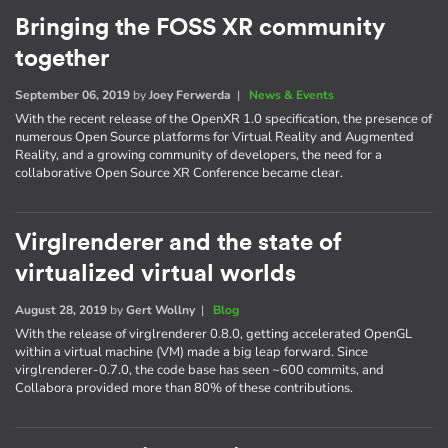
Bringing the FOSS XR community
together
September 06, 2019
by
Joey Ferwerda
|
News & Events
With the recent release of the OpenXR 1.0 specification, the presence of
numerous Open Source platforms for Virtual Reality and Augmented
Reality, and a growing community of developers, the need for a
collaborative Open Source XR Conference became clear.
Virglrenderer and the state of
virtualized virtual worlds
August 28, 2019
by
Gert Wollny
|
Blog
With the release of virglrenderer 0.8.0, getting accelerated OpenGL
within a virtual machine (VM) made a big leap forward. Since
virglrenderer-0.7.0, the code base has seen ~600 commits, and
Collabora provided more than 80% of these contributions.