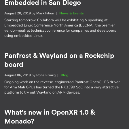
Embedded in San Diego
August 20, 2019
by
Mark Filion
|
News & Events
Starting tomorrow, Collabora will be exhibiting & speaking at
Embedded Linux Conference North America (ELCNA), the premier
vendor-neutral technical conference for companies and developers
using embedded Linux.
Panfrost & Wayland on a Rockchip
board
August 06, 2019
by
Rohan Garg
|
Blog
Ongoing work on the reverse-engineered Panfrost OpenGL ES driver
for Arm Mali GPUs has turned the RK3399 SoC into a very attractive
platform to try out Wayland on ARM devices.
What's new in OpenXR 1.0 &
Monado?