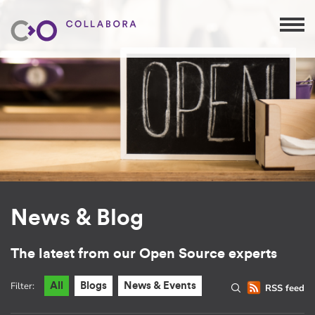
News & Blog
The latest from our Open Source experts
Filter:
All
Blogs
News & Events
RSS feed