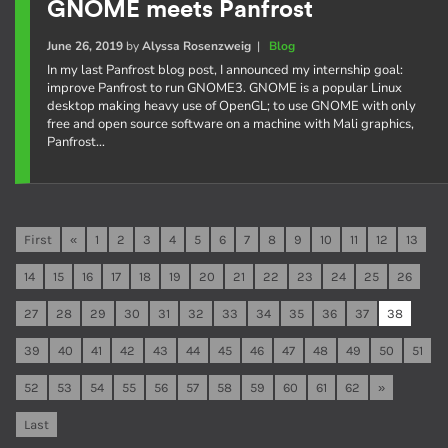
GNOME meets Panfrost
June 26, 2019
by
Alyssa Rosenzweig
|
Blog
In my last Panfrost blog post, I announced my internship goal:
improve Panfrost to run GNOME3. GNOME is a popular Linux
desktop making heavy use of OpenGL; to use GNOME with only
free and open source software on a machine with Mali graphics,
Panfrost…
First
«
1
2
3
4
5
6
7
8
9
10
11
12
13
14
15
16
17
18
19
20
21
22
23
24
25
26
27
28
29
30
31
32
33
34
35
36
37
38
39
40
41
42
43
44
45
46
47
48
49
50
51
52
53
54
55
56
57
58
59
60
61
62
»
Last