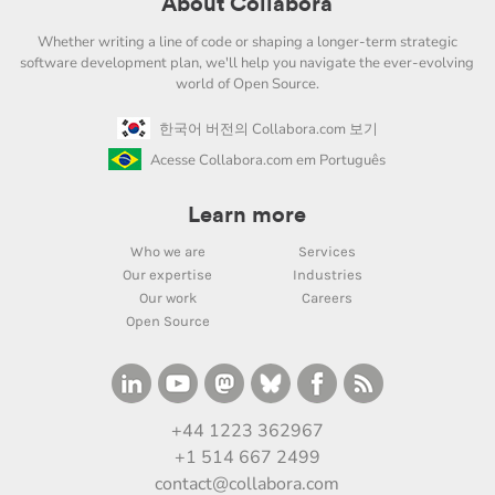
About Collabora
Whether writing a line of code or shaping a longer-term strategic
software development plan, we'll help you navigate the ever-evolving
world of Open Source.
한국어 버전의 Collabora.com 보기
Acesse Collabora.com em Português
Learn more
Who we are
Services
Our expertise
Industries
Our work
Careers
Open Source
+44 1223 362967
+1 514 667 2499
contact@collabora.com