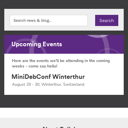
Upcoming Events
Here are the events we'll be attending in the coming
weeks – come say hello!
MiniDebConf Winterthur
August 29 - 30, Winterthur, Switzerland