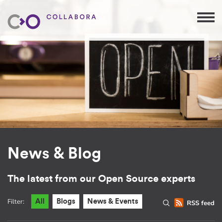
News & Blog
The latest from our Open Source experts
Filter:
All
Blogs
News & Events
RSS feed