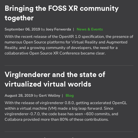
Bringing the FOSS XR community
together
September 06, 2019
by
Joey Ferwerda
|
News & Events
With the recent release of the OpenXR 1.0 specification, the presence of
numerous Open Source platforms for Virtual Reality and Augmented
Reality, and a growing community of developers, the need for a
collaborative Open Source XR Conference became clear.
Virglrenderer and the state of
virtualized virtual worlds
August 28, 2019
by
Gert Wollny
|
Blog
With the release of virglrenderer 0.8.0, getting accelerated OpenGL
within a virtual machine (VM) made a big leap forward. Since
virglrenderer-0.7.0, the code base has seen ~600 commits, and
Collabora provided more than 80% of these contributions.