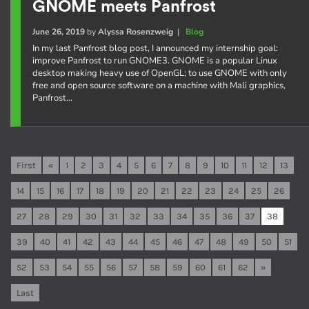
GNOME meets Panfrost
June 26, 2019
by
Alyssa Rosenzweig
|
Blog
In my last Panfrost blog post, I announced my internship goal:
improve Panfrost to run GNOME3. GNOME is a popular Linux
desktop making heavy use of OpenGL; to use GNOME with only
free and open source software on a machine with Mali graphics,
Panfrost…
First
«
1
2
3
4
5
6
7
8
9
10
11
12
13
14
15
16
17
18
19
20
21
22
23
24
25
26
27
28
29
30
31
32
33
34
35
36
37
38
39
40
41
42
43
44
45
46
47
48
49
50
51
52
53
54
55
56
57
58
59
60
61
62
»
Last