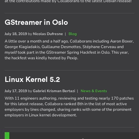
at the contributions made by Collaborans to the latest Debian release!
GStreamer in Oslo
July 18, 2019
by
Nicolas Dufresne
|
Blog
A little over a month and a half ago, Collaborans including Aaron Boxer,
George Kiagiadakis, Guillaume Desmottes, Stéphane Cerveau and
myself took part in the GStreamer Spring Hackfest in Oslo. This year,
the hackfest was kindly hosted by Pexip.
Linux Kernel 5.2
July 17, 2019
by
Gabriel Krisman Bertazi
|
News & Events
With 11 engineers authoring, reviewing and testing nearly 170 patches
for this latest release, Collabora ranked 8th in the list of most active
employers by lines changed, sharing ranks with some of the prominent
employers in Linux kernel development.