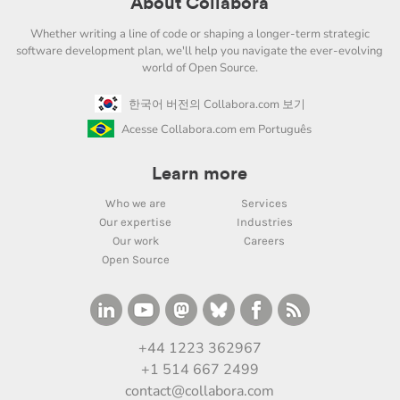
About Collabora
Whether writing a line of code or shaping a longer-term strategic
software development plan, we'll help you navigate the ever-evolving
world of Open Source.
한국어 버전의 Collabora.com 보기
Acesse Collabora.com em Português
Learn more
Who we are
Services
Our expertise
Industries
Our work
Careers
Open Source
+44 1223 362967
+1 514 667 2499
contact@collabora.com