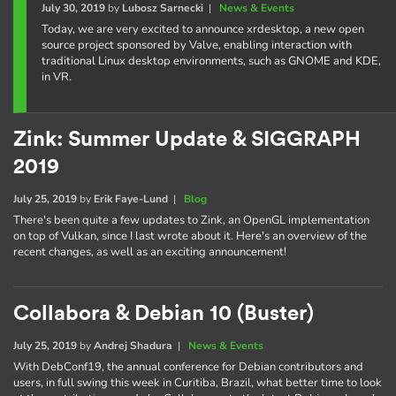
July 30, 2019
by
Lubosz Sarnecki
|
News & Events
Today, we are very excited to announce xrdesktop, a new open
source project sponsored by Valve, enabling interaction with
traditional Linux desktop environments, such as GNOME and KDE,
in VR.
Zink: Summer Update & SIGGRAPH
2019
July 25, 2019
by
Erik Faye-Lund
|
Blog
There's been quite a few updates to Zink, an OpenGL implementation
on top of Vulkan, since I last wrote about it. Here's an overview of the
recent changes, as well as an exciting announcement!
Collabora & Debian 10 (Buster)
July 25, 2019
by
Andrej Shadura
|
News & Events
With DebConf19, the annual conference for Debian contributors and
users, in full swing this week in Curitiba, Brazil, what better time to look