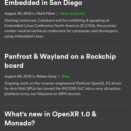
Embedded in San Diego
August 20, 2019
by
Mark Filion
|
News & Events
Starting tomorrow, Collabora will be exhibiting & speaking at
Embedded Linux Conference North America (ELCNA), the premier
vendor-neutral technical conference for companies and developers
using embedded Linux.
Panfrost & Wayland on a Rockchip
board
August 06, 2019
by
Rohan Garg
|
Blog
Ongoing work on the reverse-engineered Panfrost OpenGL ES driver
for Arm Mali GPUs has turned the RK3399 SoC into a very attractive
platform to try out Wayland on ARM devices.
What's new in OpenXR 1.0 &
Monado?