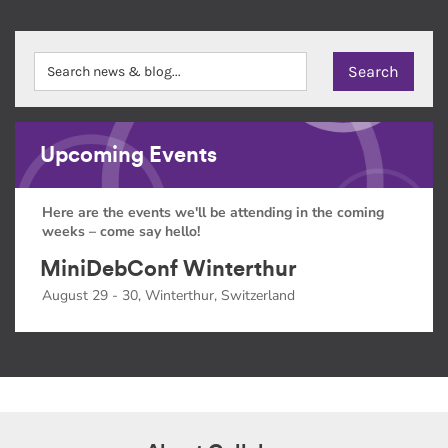
Upcoming Events
Here are the events we'll be attending in the coming
weeks – come say hello!
MiniDebConf Winterthur
August 29 - 30, Winterthur, Switzerland