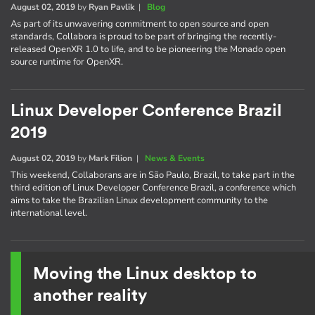
August 02, 2019
by
Ryan Pavlik
|
Blog
As part of its unwavering commitment to open source and open
standards, Collabora is proud to be part of bringing the recently-
released OpenXR 1.0 to life, and to be pioneering the Monado open
source runtime for OpenXR.
Linux Developer Conference Brazil
2019
August 02, 2019
by
Mark Filion
|
News & Events
This weekend, Collaborans are in São Paulo, Brazil, to take part in the
third edition of Linux Developer Conference Brazil, a conference which
aims to take the Brazilian Linux development community to the
international level.
Moving the Linux desktop to
another reality