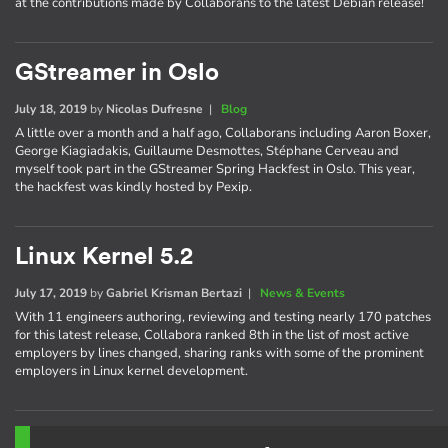
at the contributions made by Collaborans to the latest Debian release!
GStreamer in Oslo
July 18, 2019
by
Nicolas Dufresne
|
Blog
A little over a month and a half ago, Collaborans including Aaron Boxer,
George Kiagiadakis, Guillaume Desmottes, Stéphane Cerveau and
myself took part in the GStreamer Spring Hackfest in Oslo. This year,
the hackfest was kindly hosted by Pexip.
Linux Kernel 5.2
July 17, 2019
by
Gabriel Krisman Bertazi
|
News & Events
With 11 engineers authoring, reviewing and testing nearly 170 patches
for this latest release, Collabora ranked 8th in the list of most active
employers by lines changed, sharing ranks with some of the prominent
employers in Linux kernel development.