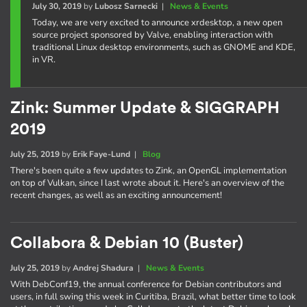
July 30, 2019
by
Lubosz Sarnecki
|
News & Events
Today, we are very excited to announce xrdesktop, a new open
source project sponsored by Valve, enabling interaction with
traditional Linux desktop environments, such as GNOME and KDE,
in VR.
Zink: Summer Update & SIGGRAPH
2019
July 25, 2019
by
Erik Faye-Lund
|
Blog
There's been quite a few updates to Zink, an OpenGL implementation
on top of Vulkan, since I last wrote about it. Here's an overview of the
recent changes, as well as an exciting announcement!
Collabora & Debian 10 (Buster)
July 25, 2019
by
Andrej Shadura
|
News & Events
With DebConf19, the annual conference for Debian contributors and
users, in full swing this week in Curitiba, Brazil, what better time to look