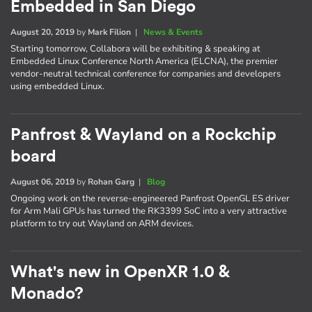
Embedded in San Diego
August 20, 2019
by
Mark Filion
|
News & Events
Starting tomorrow, Collabora will be exhibiting & speaking at
Embedded Linux Conference North America (ELCNA), the premier
vendor-neutral technical conference for companies and developers
using embedded Linux.
Panfrost & Wayland on a Rockchip
board
August 06, 2019
by
Rohan Garg
|
Blog
Ongoing work on the reverse-engineered Panfrost OpenGL ES driver
for Arm Mali GPUs has turned the RK3399 SoC into a very attractive
platform to try out Wayland on ARM devices.
What's new in OpenXR 1.0 &
Monado?