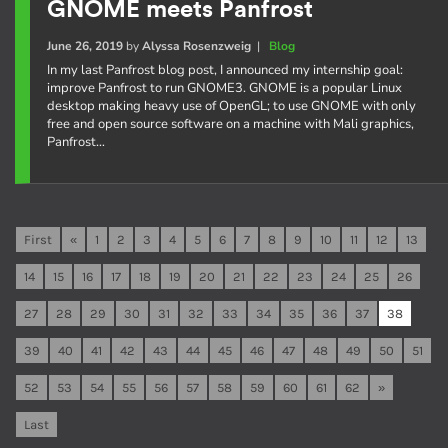
GNOME meets Panfrost
June 26, 2019
by
Alyssa Rosenzweig
|
Blog
In my last Panfrost blog post, I announced my internship goal:
improve Panfrost to run GNOME3. GNOME is a popular Linux
desktop making heavy use of OpenGL; to use GNOME with only
free and open source software on a machine with Mali graphics,
Panfrost…
First
«
1
2
3
4
5
6
7
8
9
10
11
12
13
14
15
16
17
18
19
20
21
22
23
24
25
26
27
28
29
30
31
32
33
34
35
36
37
38
39
40
41
42
43
44
45
46
47
48
49
50
51
52
53
54
55
56
57
58
59
60
61
62
»
Last