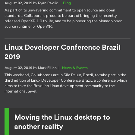
August 02, 2019
by
Ryan Pavlik
|
Blog
As part of its unwavering commitment to open source and open
standards, Collabora is proud to be part of bringing the recently-
released OpenXR 1.0 to life, and to be pioneering the Monado open
source runtime for OpenXR.
Linux Developer Conference Brazil
2019
August 02, 2019
by
Mark Filion
|
News & Events
This weekend, Collaborans are in São Paulo, Brazil, to take part in the
third edition of Linux Developer Conference Brazil, a conference which
aims to take the Brazilian Linux development community to the
international level.
Moving the Linux desktop to
another reality