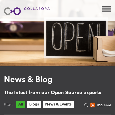
News & Blog
The latest from our Open Source experts
Filter:
All
Blogs
News & Events
RSS feed