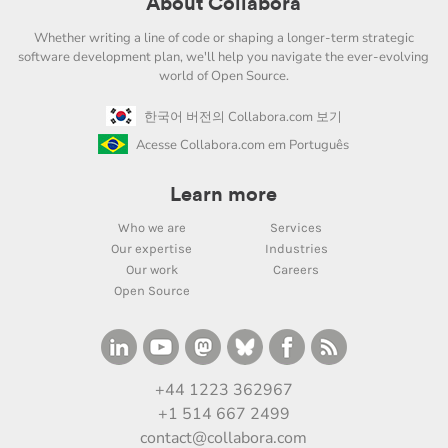
About Collabora
Whether writing a line of code or shaping a longer-term strategic
software development plan, we'll help you navigate the ever-evolving
world of Open Source.
한국어 버전의 Collabora.com 보기
Acesse Collabora.com em Português
Learn more
Who we are
Services
Our expertise
Industries
Our work
Careers
Open Source
+44 1223 362967
+1 514 667 2499
contact@collabora.com