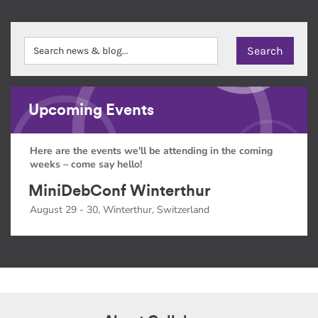
Upcoming Events
Here are the events we'll be attending in the coming
weeks – come say hello!
MiniDebConf Winterthur
August 29 - 30, Winterthur, Switzerland