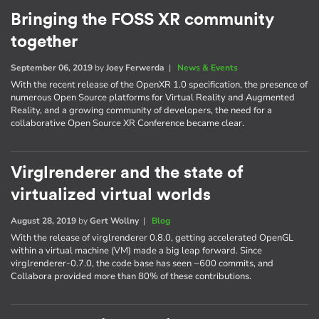
Bringing the FOSS XR community
together
September 06, 2019
by
Joey Ferwerda
|
News & Events
With the recent release of the OpenXR 1.0 specification, the presence of
numerous Open Source platforms for Virtual Reality and Augmented
Reality, and a growing community of developers, the need for a
collaborative Open Source XR Conference became clear.
Virglrenderer and the state of
virtualized virtual worlds
August 28, 2019
by
Gert Wollny
|
Blog
With the release of virglrenderer 0.8.0, getting accelerated OpenGL
within a virtual machine (VM) made a big leap forward. Since
virglrenderer-0.7.0, the code base has seen ~600 commits, and
Collabora provided more than 80% of these contributions.