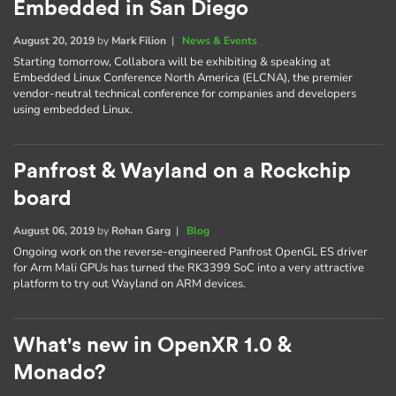
Embedded in San Diego
August 20, 2019
by
Mark Filion
|
News & Events
Starting tomorrow, Collabora will be exhibiting & speaking at
Embedded Linux Conference North America (ELCNA), the premier
vendor-neutral technical conference for companies and developers
using embedded Linux.
Panfrost & Wayland on a Rockchip
board
August 06, 2019
by
Rohan Garg
|
Blog
Ongoing work on the reverse-engineered Panfrost OpenGL ES driver
for Arm Mali GPUs has turned the RK3399 SoC into a very attractive
platform to try out Wayland on ARM devices.
What's new in OpenXR 1.0 &
Monado?