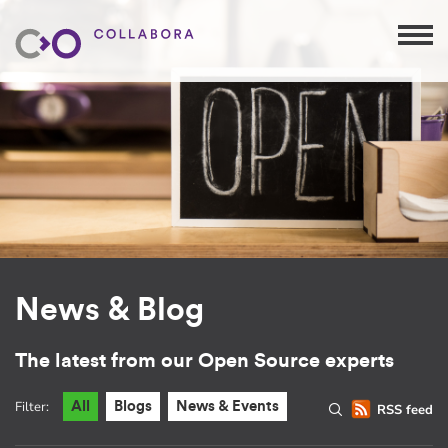
News & Blog
The latest from our Open Source experts
Filter:
All
Blogs
News & Events
RSS feed