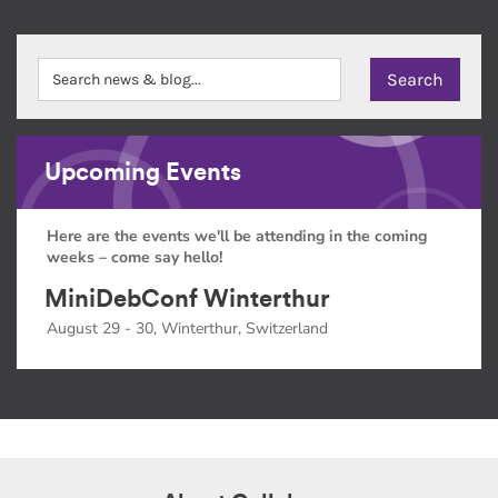
Upcoming Events
Here are the events we'll be attending in the coming
weeks – come say hello!
MiniDebConf Winterthur
August 29 - 30, Winterthur, Switzerland