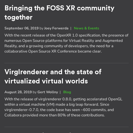
Bringing the FOSS XR community
together
September 06, 2019
by
Joey Ferwerda
|
News & Events
With the recent release of the OpenXR 1.0 specification, the presence of
numerous Open Source platforms for Virtual Reality and Augmented
Reality, and a growing community of developers, the need for a
collaborative Open Source XR Conference became clear.
Virglrenderer and the state of
virtualized virtual worlds
August 28, 2019
by
Gert Wollny
|
Blog
With the release of virglrenderer 0.8.0, getting accelerated OpenGL
within a virtual machine (VM) made a big leap forward. Since
virglrenderer-0.7.0, the code base has seen ~600 commits, and
Collabora provided more than 80% of these contributions.