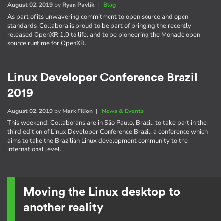
August 02, 2019
by
Ryan Pavlik
|
Blog
As part of its unwavering commitment to open source and open
standards, Collabora is proud to be part of bringing the recently-
released OpenXR 1.0 to life, and to be pioneering the Monado open
source runtime for OpenXR.
Linux Developer Conference Brazil
2019
August 02, 2019
by
Mark Filion
|
News & Events
This weekend, Collaborans are in São Paulo, Brazil, to take part in the
third edition of Linux Developer Conference Brazil, a conference which
aims to take the Brazilian Linux development community to the
international level.
Moving the Linux desktop to
another reality