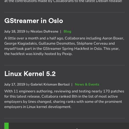
at the contributions made by Collaborans to the latest Debian release!
GStreamer in Oslo
July 18, 2019
by
Nicolas Dufresne
|
Blog
A little over a month and a half ago, Collaborans including Aaron Boxer,
George Kiagiadakis, Guillaume Desmottes, Stéphane Cerveau and
myself took part in the GStreamer Spring Hackfest in Oslo. This year,
the hackfest was kindly hosted by Pexip.
Linux Kernel 5.2
July 17, 2019
by
Gabriel Krisman Bertazi
|
News & Events
With 11 engineers authoring, reviewing and testing nearly 170 patches
for this latest release, Collabora ranked 8th in the list of most active
employers by lines changed, sharing ranks with some of the prominent
employers in Linux kernel development.