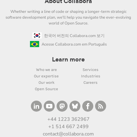
About Collabora
Whether writing a line of code or shaping a longer-term strategic
software development plan, we'll help you navigate the ever-evolving
world of Open Source.
한국어 버전의 Collabora.com 보기
Acesse Collabora.com em Português
Learn more
Who we are
Services
Our expertise
Industries
Our work
Careers
Open Source
+44 1223 362967
+1 514 667 2499
contact@collabora.com