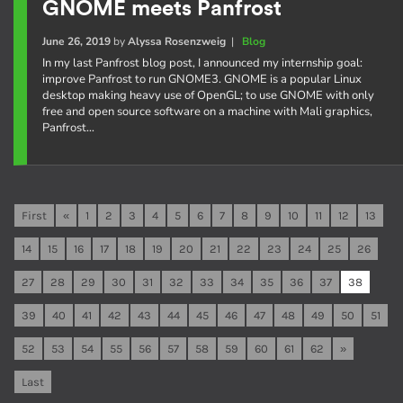
GNOME meets Panfrost
June 26, 2019
by
Alyssa Rosenzweig
|
Blog
In my last Panfrost blog post, I announced my internship goal:
improve Panfrost to run GNOME3. GNOME is a popular Linux
desktop making heavy use of OpenGL; to use GNOME with only
free and open source software on a machine with Mali graphics,
Panfrost…
First
«
1
2
3
4
5
6
7
8
9
10
11
12
13
14
15
16
17
18
19
20
21
22
23
24
25
26
27
28
29
30
31
32
33
34
35
36
37
38
39
40
41
42
43
44
45
46
47
48
49
50
51
52
53
54
55
56
57
58
59
60
61
62
»
Last