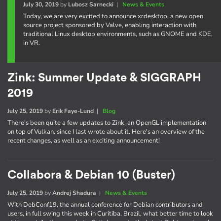
July 30, 2019
by
Lubosz Sarnecki
|
News & Events
Today, we are very excited to announce xrdesktop, a new open
source project sponsored by Valve, enabling interaction with
traditional Linux desktop environments, such as GNOME and KDE,
in VR.
Zink: Summer Update & SIGGRAPH
2019
July 25, 2019
by
Erik Faye-Lund
|
Blog
There's been quite a few updates to Zink, an OpenGL implementation
on top of Vulkan, since I last wrote about it. Here's an overview of the
recent changes, as well as an exciting announcement!
Collabora & Debian 10 (Buster)
July 25, 2019
by
Andrej Shadura
|
News & Events
With DebConf19, the annual conference for Debian contributors and
users, in full swing this week in Curitiba, Brazil, what better time to look