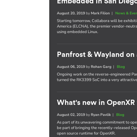
Embedded in San Dieg
August 20, 2019
by
Mark Filion
|
News & Eve
Starting tomorrow, Collabora will be exhib
America (ELCNA), the premier vendor-neutra
using embedded Linux.
Panfrost & Wayland on
August 06, 2019
by
Rohan Garg
|
Blog
Ongoing work on the reverse-engineered Pan
turned the RK3399 SoC into a very attractiv
What's new in OpenXR
August 02, 2019
by
Ryan Pavlik
|
Blog
As part of its unwavering commitment to ope
be part of bringing the recently-released Op
open source runtime for OpenXR.