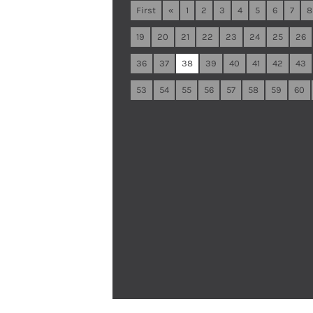
First
«
1
2
3
4
5
6
7
8
19
20
21
22
23
24
25
26
36
37
38
39
40
41
42
43
53
54
55
56
57
58
59
60