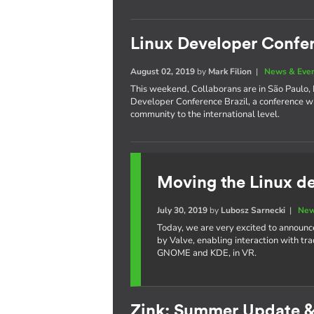
Linux Developer Confer
August 02, 2019
by
Mark Filion
|
News & Eve
This weekend, Collaborans are in São Paulo, Br
Developer Conference Brazil, a conference w
community to the international level.
Moving the Linux de
July 30, 2019
by
Lubosz Sarnecki
|
New
Today, we are very excited to announc
by Valve, enabling interaction with tr
GNOME and KDE, in VR.
Zink: Summer Update 