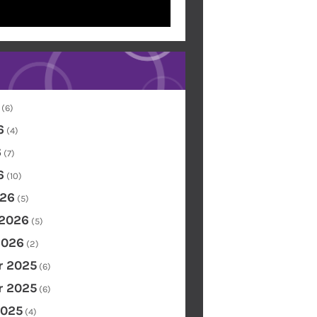
(6)
6
(4)
6
(7)
6
(10)
26
(5)
 2026
(5)
2026
(2)
 2025
(6)
 2025
(6)
2025
(4)