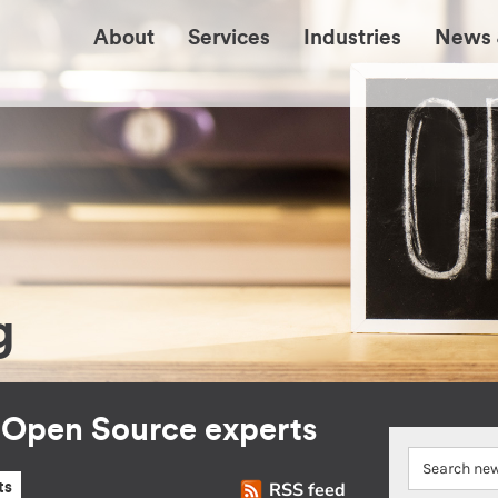
About
Services
Industries
News 
g
r Open Source experts
RSS feed
ts