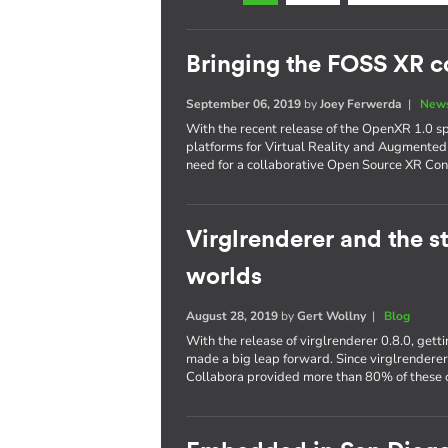
Bringing the FOSS XR 
September 06, 2019
by
Joey Ferwerda
|
News
With the recent release of the OpenXR 1.0 s
platforms for Virtual Reality and Augmented
need for a collaborative Open Source XR Con
Virglrenderer and the st
worlds
August 28, 2019
by
Gert Wollny
|
Blog
With the release of virglrenderer 0.8.0, get
made a big leap forward. Since virglrendere
Collabora provided more than 80% of these c