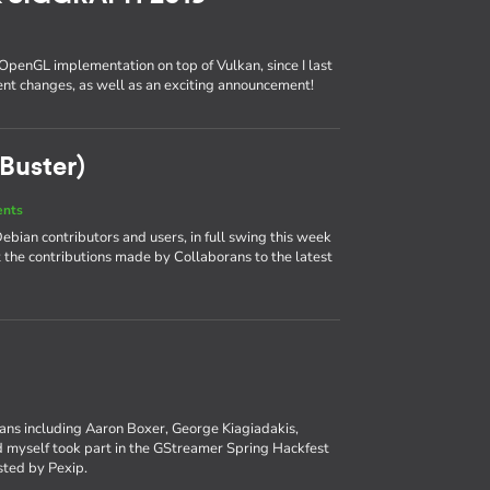
 OpenGL implementation on top of Vulkan, since I last
cent changes, as well as an exciting announcement!
Buster)
ents
bian contributors and users, in full swing this week
at the contributions made by Collaborans to the latest
rans including Aaron Boxer, George Kiagiadakis,
myself took part in the GStreamer Spring Hackfest
osted by Pexip.