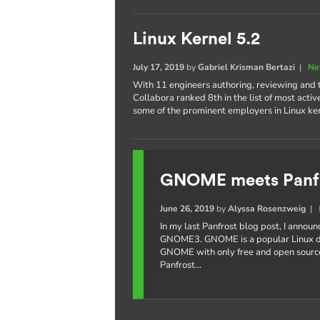
Linux Kernel 5.2
July 17, 2019
by
Gabriel Krisman Bertazi
|
Ne
With 11 engineers authoring, reviewing and te
Collabora ranked 8th in the list of most acti
some of the prominent employers in Linux k
GNOME meets Panf
June 26, 2019
by
Alyssa Rosenzweig
|
In my last Panfrost blog post, I annou
GNOME3. GNOME is a popular Linux de
GNOME with only free and open source
Panfrost…