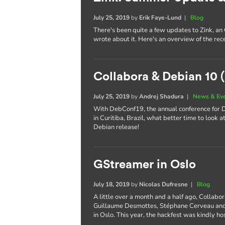
July 25, 2019
by
Erik Faye-Lund
|
Blog
There's been quite a few updates to Zink, an
wrote about it. Here's an overview of the re
Collabora & Debian 10 (
July 25, 2019
by
Andrej Shadura
|
News & Ev
With DebConf19, the annual conference for De
in Curitiba, Brazil, what better time to look 
Debian release!
GStreamer in Oslo
July 18, 2019
by
Nicolas Dufresne
|
Blog
A little over a month and a half ago, Collabo
Guillaume Desmottes, Stéphane Cerveau and 
in Oslo. This year, the hackfest was kindly h