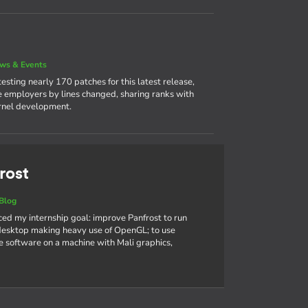
ws & Events
sting nearly 170 patches for this latest release,
ve employers by lines changed, sharing ranks with
ernel development.
rost
Blog
nced my internship goal: improve Panfrost to run
sktop making heavy use of OpenGL; to use
 software on a machine with Mali graphics,