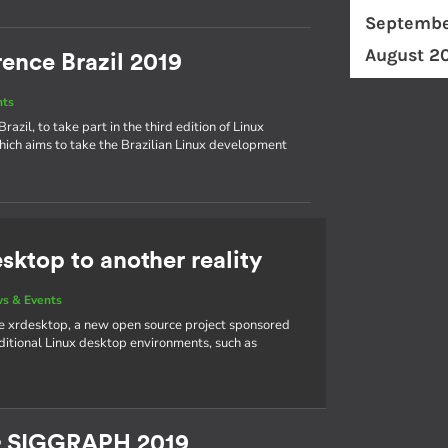
Septembe
August 2
ence Brazil 2019
nts
azil, to take part in the third edition of Linux
hich aims to take the Brazilian Linux development
sktop to another reality
s & Events
e xrdesktop, a new open source project sponsored
aditional Linux desktop environments, such as
& SIGGRAPH 2019