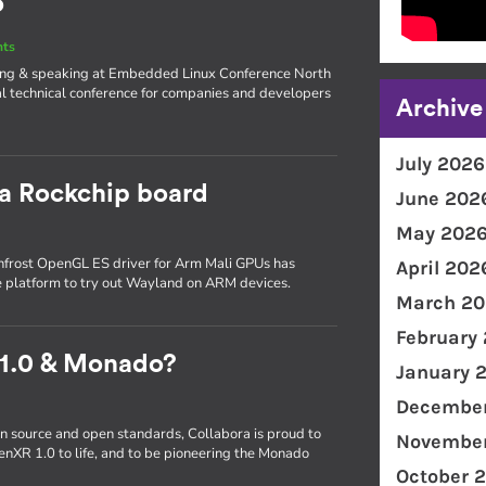
o
nts
iting & speaking at Embedded Linux Conference North
l technical conference for companies and developers
Archive
July 2026
 a Rockchip board
June 202
May 202
frost OpenGL ES driver for Arm Mali GPUs has
April 202
e platform to try out Wayland on ARM devices.
March 20
February
 1.0 & Monado?
January 
December
n source and open standards, Collabora is proud to
November
enXR 1.0 to life, and to be pioneering the Monado
October 