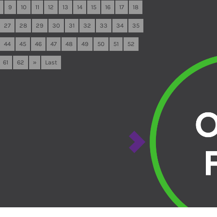
9
10
11
12
13
14
15
16
17
18
27
28
29
30
31
32
33
34
35
44
45
46
47
48
49
50
51
52
61
62
»
Last