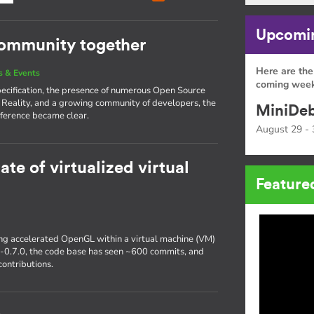
Upcomin
community together
Here are the
 & Events
coming week
pecification, the presence of numerous Open Source
 Reality, and a growing community of developers, the
MiniDeb
ference became clear.
August 29 - 
ate of virtualized virtual
Feature
ting accelerated OpenGL within a virtual machine (VM)
r-0.7.0, the code base has seen ~600 commits, and
ontributions.