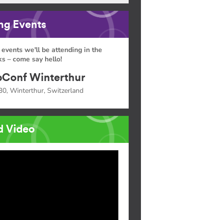
g Events
 events we'll be attending in the
s – come say hello!
Conf Winterthur
30, Winterthur, Switzerland
d Video