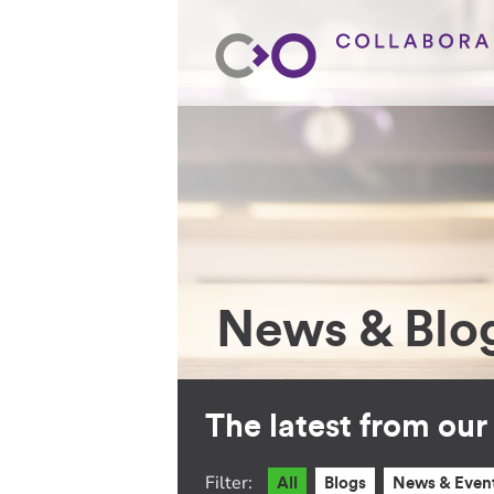
News & Blo
The latest from ou
Filter:
All
Blogs
News & Even