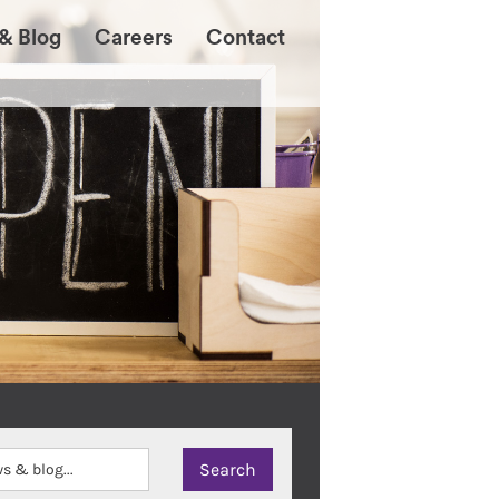
& Blog
Careers
Contact