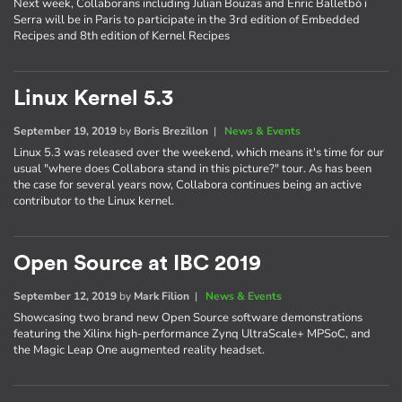
Next week, Collaborans including Julian Bouzas and Enric Balletbò i
Serra will be in Paris to participate in the 3rd edition of Embedded
Recipes and 8th edition of Kernel Recipes
Linux Kernel 5.3
September 19, 2019
by
Boris Brezillon
|
News & Events
Linux 5.3 was released over the weekend, which means it's time for our
usual "where does Collabora stand in this picture?" tour. As has been
the case for several years now, Collabora continues being an active
contributor to the Linux kernel.
Open Source at IBC 2019
September 12, 2019
by
Mark Filion
|
News & Events
Showcasing two brand new Open Source software demonstrations
featuring the Xilinx high-performance Zynq UltraScale+ MPSoC, and
the Magic Leap One augmented reality headset.