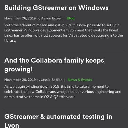
Building GStreamer on Windows
November 26, 2019
by
Aaron Boxer
|
Blog
With the advent of meson and gst-build, it is now possible to set up a
GStreamer Windows development environment that rivals the finest
Linux has to offer, with full support for Visual Studio debugging into the
library.
And the Collabora family keeps
growing!
November 20, 2019
by
Jassie Badion
|
News & Events
As we begin winding down 2019, it's time to take a moment to
celebrate the new Collaborans who joined our various engineering and
administrative teams in Q2 & Q3 this year!
GStreamer & automated testing in
Lyon