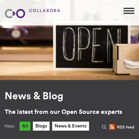
News & Blog
The latest from our Open Source experts
Filter:
All
Blogs
News & Events
RSS feed