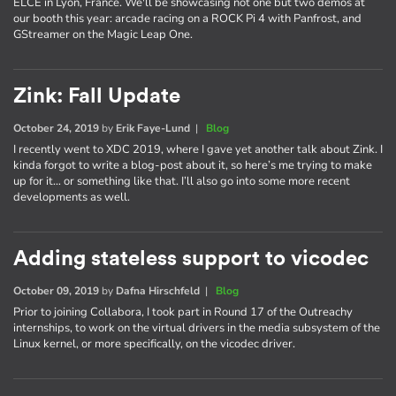
ELCE in Lyon, France. We'll be showcasing not one but two demos at
our booth this year: arcade racing on a ROCK Pi 4 with Panfrost, and
GStreamer on the Magic Leap One.
Zink: Fall Update
October 24, 2019
by
Erik Faye-Lund
|
Blog
I recently went to XDC 2019, where I gave yet another talk about Zink. I
kinda forgot to write a blog-post about it, so here’s me trying to make
up for it… or something like that. I’ll also go into some more recent
developments as well.
Adding stateless support to vicodec
October 09, 2019
by
Dafna Hirschfeld
|
Blog
Prior to joining Collabora, I took part in Round 17 of the Outreachy
internships, to work on the virtual drivers in the media subsystem of the
Linux kernel, or more specifically, on the vicodec driver.