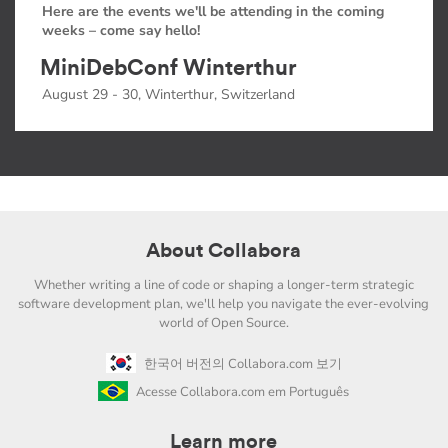
Here are the events we'll be attending in the coming
weeks – come say hello!
MiniDebConf Winterthur
August 29 - 30, Winterthur, Switzerland
About Collabora
Whether writing a line of code or shaping a longer-term strategic
software development plan, we'll help you navigate the ever-evolving
world of Open Source.
한국어 버전의 Collabora.com 보기
Acesse Collabora.com em Português
Learn more