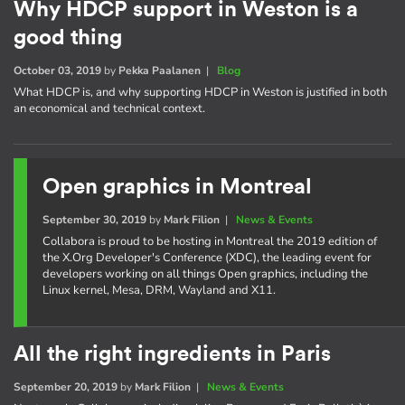
Why HDCP support in Weston is a
good thing
October 03, 2019
by
Pekka Paalanen
|
Blog
What HDCP is, and why supporting HDCP in Weston is justified in both
an economical and technical context.
Open graphics in Montreal
September 30, 2019
by
Mark Filion
|
News & Events
Collabora is proud to be hosting in Montreal the 2019 edition of
the X.Org Developer's Conference (XDC), the leading event for
developers working on all things Open graphics, including the
Linux kernel, Mesa, DRM, Wayland and X11.
All the right ingredients in Paris
September 20, 2019
by
Mark Filion
|
News & Events