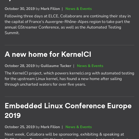
October 30, 2019
by
Mark Filion
|
News & Events
Following three days at ELCE, Collaborans are continuing their stay in
the capital of France’s Auvergne-Rhône-Alpes region to take part the
annual GStreamer Conference, as well as the Automated Testing
Summit.
A new home for KernelCI
October 28, 2019
by
Guillaume Tucker
|
News & Events
The KernelCI project, which powers kernelci.org with automated testing
for the upstream Linux kernel, has found a new home after sailing
through uncharted waters for over five years.
Embedded Linux Conference Europe
2019
October 25, 2019
by
Mark Filion
|
News & Events
Next week, Collabora will be sponsoring, exhibiting & speaking at