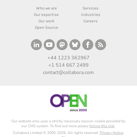
Who we are
Services
Our expertise
Industries
Our work
Careers
Open Source
+44 1223 362967
+1 514 667 2499
contact@collabora.com
Our website only uses a strictly necessary session cookie provided by
our CMS system. To find out more please
follow this link
.
Collabora Limited © 2005-2026. All rights reserved.
Privacy Notice
.