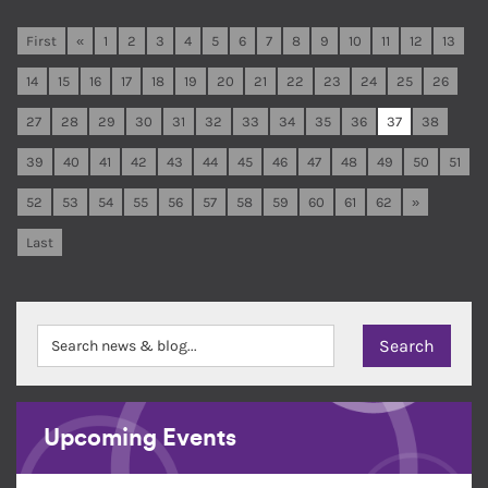
First
«
1
2
3
4
5
6
7
8
9
10
11
12
13
14
15
16
17
18
19
20
21
22
23
24
25
26
27
28
29
30
31
32
33
34
35
36
37
38
39
40
41
42
43
44
45
46
47
48
49
50
51
52
53
54
55
56
57
58
59
60
61
62
»
Last
Upcoming Events